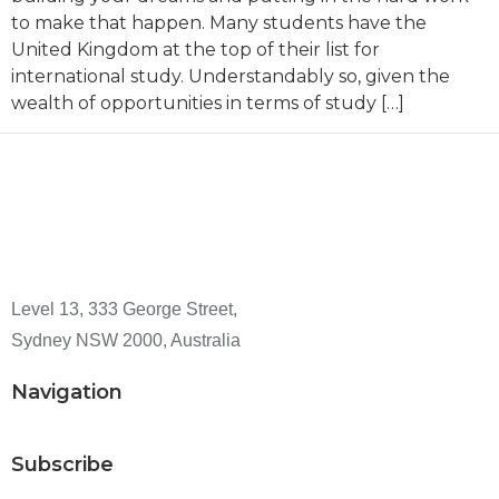
to make that happen. Many students have the
United Kingdom at the top of their list for
international study. Understandably so, given the
wealth of opportunities in terms of study […]
Level 13, 333 George Street,
Sydney NSW 2000, Australia
Navigation
Subscribe