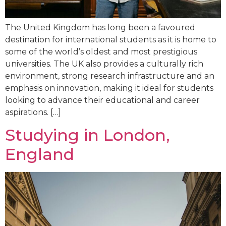
The United Kingdom has long been a favoured
destination for international students as it is home to
some of the world’s oldest and most prestigious
universities. The UK also provides a culturally rich
environment, strong research infrastructure and an
emphasis on innovation, making it ideal for students
looking to advance their educational and career
aspirations. […]
Studying in London,
England