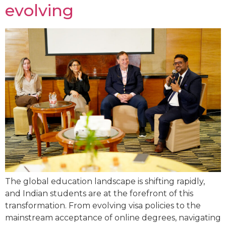
evolving
The global education landscape is shifting rapidly,
and Indian students are at the forefront of this
transformation. From evolving visa policies to the
mainstream acceptance of online degrees, navigating