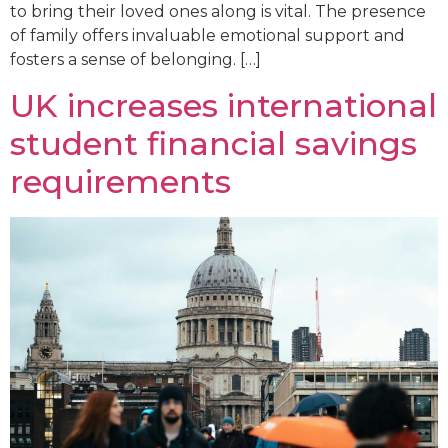
to bring their loved ones along is vital. The presence
of family offers invaluable emotional support and
fosters a sense of belonging. […]
UK increases international
student financial savings
requirements