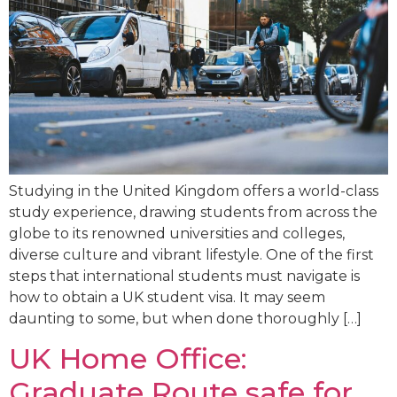
Studying in the United Kingdom offers a world-class
study experience, drawing students from across the
globe to its renowned universities and colleges,
diverse culture and vibrant lifestyle. One of the first
steps that international students must navigate is
how to obtain a UK student visa. It may seem
daunting to some, but when done thoroughly […]
UK Home Office:
Graduate Route safe for