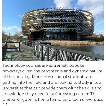
Technology courses are extremely popular
nowadays given the progressive and dynamic nature
of the industry. More international students are
getting into the field and are looking to study in top
universities that can provide them with the skills and
knowledge they need for a flourishing career. The
United Kingdom is home to multiple tech universities
[…]