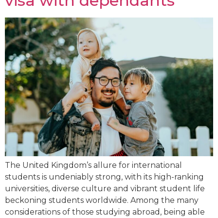
visa with dependants
The United Kingdom’s allure for international
students is undeniably strong, with its high-ranking
universities, diverse culture and vibrant student life
beckoning students worldwide. Among the many
considerations of those studying abroad, being able