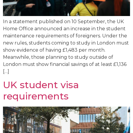
In a statement published on 10 September, the UK
Home Office announced an increase in the student
maintenance requirements of foreigners. Under the
new rules, students coming to study in London must
show evidence of having £1,483 per month.
Meanwhile, those planning to study outside of
London must show financial savings of at least £1,136
[…]
UK student visa
requirements