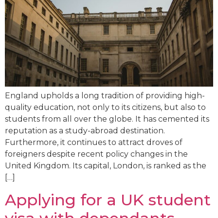
England upholds a long tradition of providing high-
quality education, not only to its citizens, but also to
students from all over the globe. It has cemented its
reputation as a study-abroad destination.
Furthermore, it continues to attract droves of
foreigners despite recent policy changes in the
United Kingdom. Its capital, London, is ranked as the
[…]
Applying for a UK student