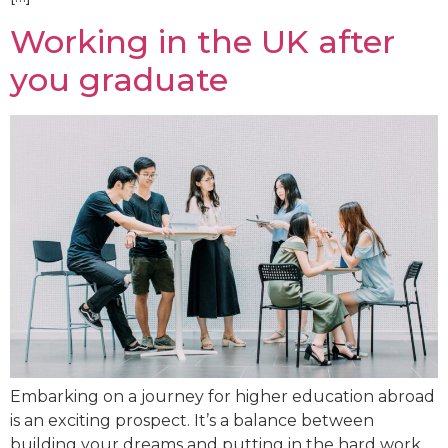
Working in the UK after
you graduate
Embarking on a journey for higher education abroad
is an exciting prospect. It’s a balance between
building your dreams and putting in the hard work