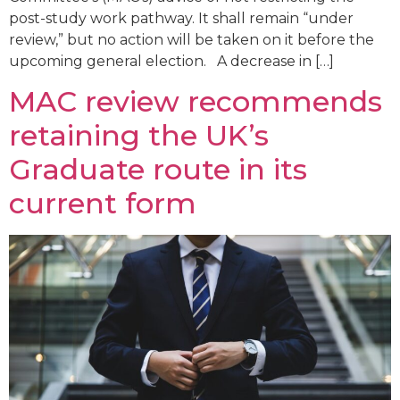
post-study work pathway. It shall remain “under
review,” but no action will be taken on it before the
upcoming general election. A decrease in […]
MAC review recommends
retaining the UK’s
Graduate route in its
current form