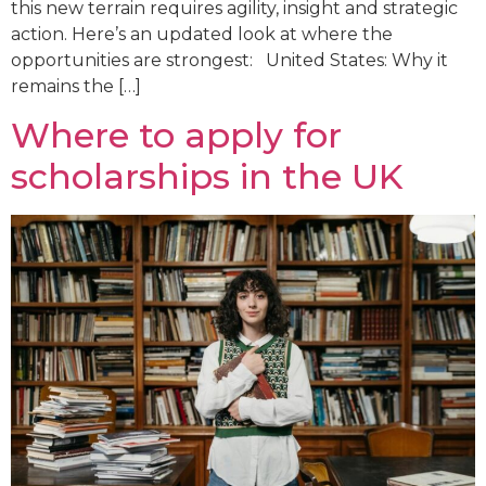
this new terrain requires agility, insight and strategic
action. Here’s an updated look at where the
opportunities are strongest: United States: Why it
remains the […]
Where to apply for
scholarships in the UK