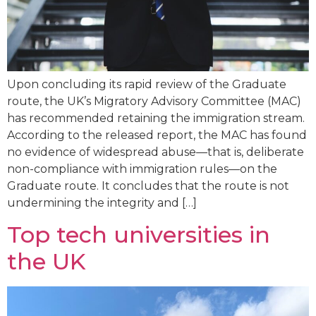
Upon concluding its rapid review of the Graduate
route, the UK’s Migratory Advisory Committee (MAC)
has recommended retaining the immigration stream.
According to the released report, the MAC has found
no evidence of widespread abuse—that is, deliberate
non-compliance with immigration rules—on the
Graduate route. It concludes that the route is not
undermining the integrity and […]
Top tech universities in
the UK