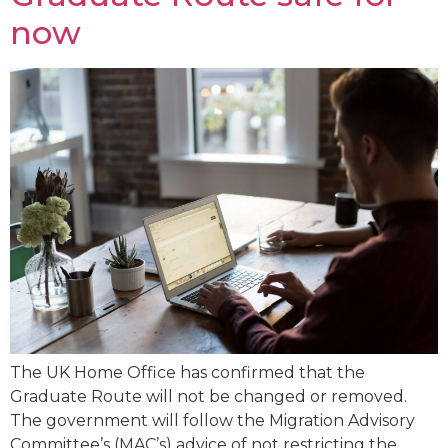
now
The UK Home Office has confirmed that the
Graduate Route will not be changed or removed.
The government will follow the Migration Advisory
Committee’s (MAC’s) advice of not restricting the