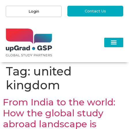
Contact Us
Login
Tag:
united
kingdom
From India to the world:
How the global study
abroad landscape is