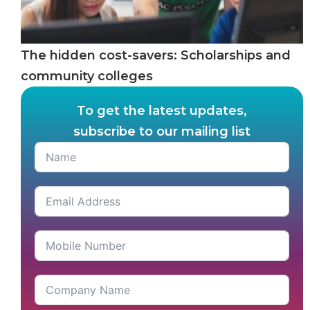
The hidden cost-savers: Scholarships and
community colleges
To get the latest updates,
subscribe to our mailing list