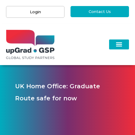
Contact Us
Login
UK Home Office: Graduate
Route safe for now