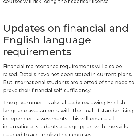
courses will risk losing their sponsor license.
Updates on financial and
English language
requirements
Financial maintenance requirements will also be
raised. Details have not been stated in current plans.
But international students are alerted of the need to
prove their financial self-sufficiency.
The government is also already reviewing English
language assessments, with the goal of standardising
independent assessments. This will ensure all
international students are equipped with the skills
needed to accomplish their courses.