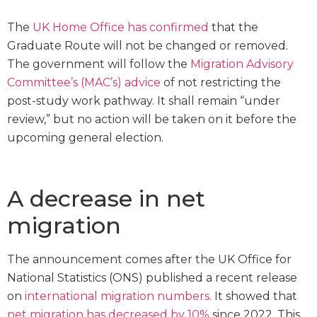
The
UK Home Office has confirmed
that the
Graduate Route will not be changed or removed.
The government will follow the
Migration Advisory
Committee’s (MAC’s) advice
of not restricting the
post-study work pathway. It shall remain “under
review,” but no action will be taken on it before the
upcoming general election.
A decrease in net
migration
The announcement comes after the UK Office for
National Statistics (ONS) published a recent release
on
international migration numbers
. It showed that
net migration has decreased by 10%
since 2022. This