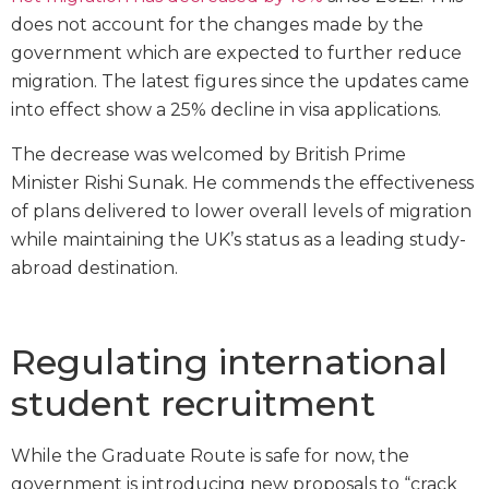
does not account for the changes made by the
government which are expected to further reduce
migration. The latest figures since the updates came
into effect show a 25% decline in visa applications.
The decrease was welcomed by British Prime
Minister Rishi Sunak. He commends the effectiveness
of plans delivered to lower overall levels of migration
while maintaining the UK’s status as a leading study-
abroad destination.
Regulating international
student recruitment
While the Graduate Route is safe for now, the
government is introducing new proposals to “crack