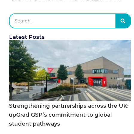
Latest Posts
Strengthening partnerships across the UK:
upGrad GSP’s commitment to global
student pathways