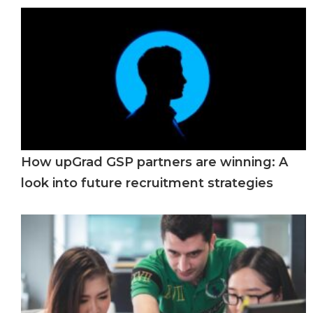
How upGrad GSP partners are winning: A
look into future recruitment strategies