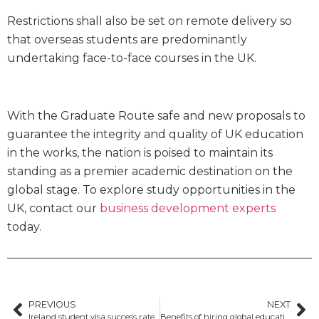
Restrictions shall also be set on remote delivery so
that overseas students are predominantly
undertaking face-to-face courses in the UK.
With the Graduate Route safe and new proposals to
guarantee the integrity and quality of UK education
in the works, the nation is poised to maintain its
standing as a premier academic destination on the
global stage. To explore study opportunities in the
UK, contact our
business development experts
today.
PREVIOUS
NEXT
Ireland student visa success rate
Benefits of hiring global education consultants