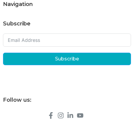
Navigation
Subscribe
Subscribe
Follow us: