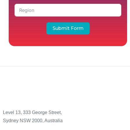
Submit Form
Level 13, 333 George Street,
Sydney NSW 2000, Australia