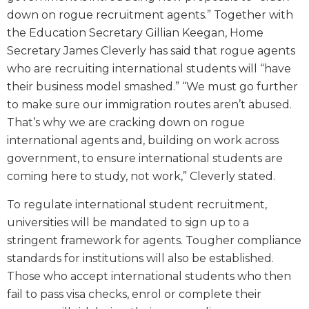
down on rogue recruitment agents.” Together with
the Education Secretary Gillian Keegan, Home
Secretary James Cleverly has said that rogue agents
who are recruiting international students will “have
their business model smashed.” “We must go further
to make sure our immigration routes aren’t abused.
That’s why we are cracking down on rogue
international agents and, building on work across
government, to ensure international students are
coming here to study, not work,” Cleverly stated.
To regulate international student recruitment,
universities will be mandated to sign up to a
stringent framework for agents. Tougher compliance
standards for institutions will also be established.
Those who accept international students who then
fail to pass visa checks, enrol or complete their