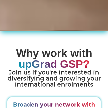
Why work with
upGrad GSP?
Join us if you're interested in
diversifying and growing your
international enrolments
Broaden your network with