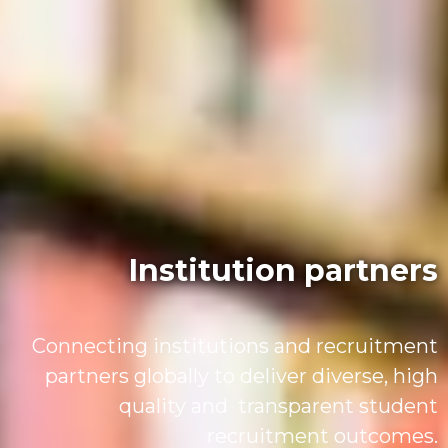
Institution partners
Connecting institutions and recruitment
partners globally to deliver diverse, high
quality and transparent student
recruitment outcomes.