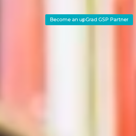
Become an upGrad GSP Partner