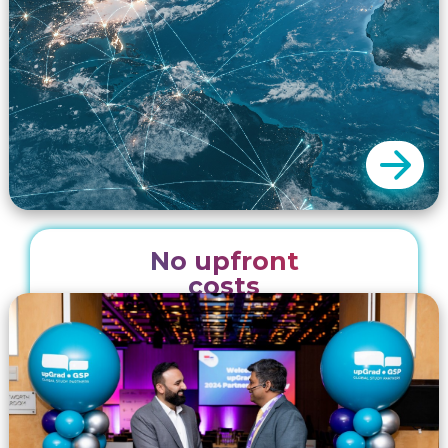
with our recruitment partners. These packages
include digital and printed collateral and event
planning to ensure successful collaborations.
No upfront
We promote our partners from our head
costs
office in Sydney Australia and from our 20
regional offices. Our unique marketing and
recruitment solutions enable you to expand
your reach minus the logistical and financial
challenges of attending each and every
event.