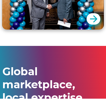
GSP only charges a fee for a successful
outcome. We charge commissions only for
Global
successful enrolments.
marketplace,
local expertise