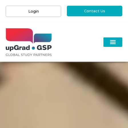
Contact Us
Login