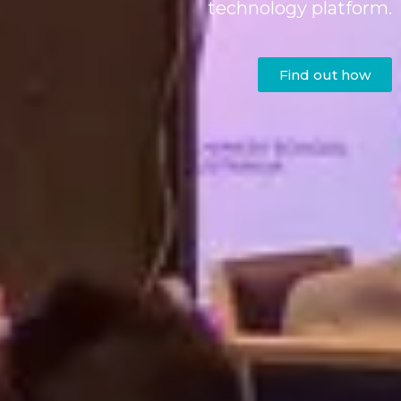
technology platform.
Find out how