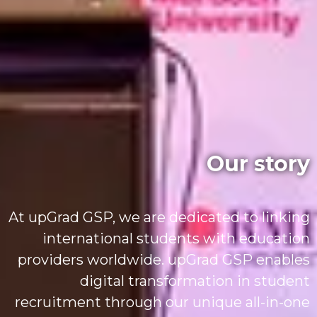
Our story
At upGrad GSP, we are dedicated to linking
international students with education
providers worldwide. upGrad GSP enables
digital transformation in student
recruitment through our unique all-in-one