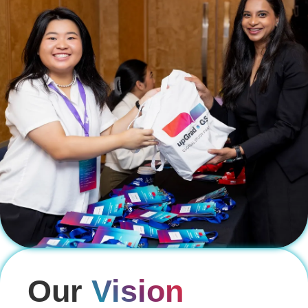
Our
Vision