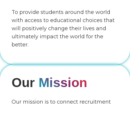
To provide students around the world
with access to educational choices that
will positively change their lives and
ultimately impact the world for the
better.
Our
Mission
Our mission is to connect recruitment
partners globally with education
providers globally through a unique
online B2B Edtech platform that enables