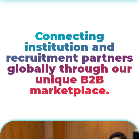
Connecting
institution and
recruitment partners
globally through our
unique B2B
marketplace.