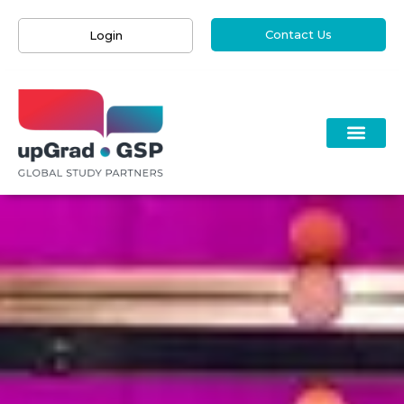
Contact Us
Login