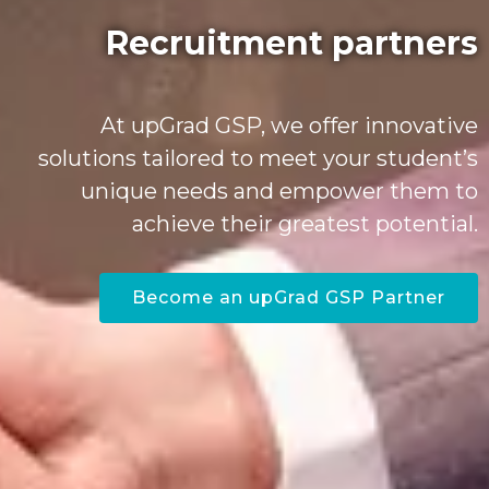
Recruitment partners
At upGrad GSP, we offer innovative
solutions tailored to meet your student’s
unique needs and empower them to
achieve their greatest potential.
Become an upGrad GSP Partner