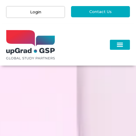
Contact Us
Login