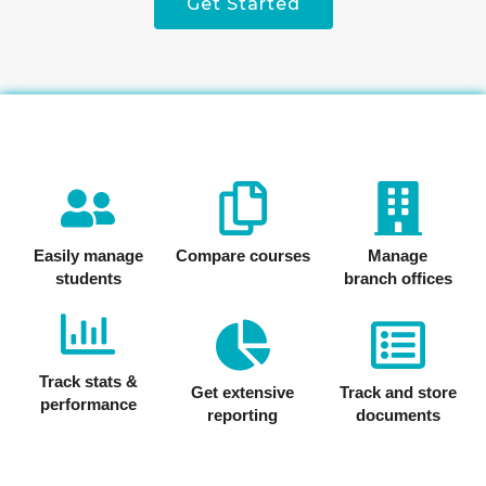
Get Started
Easily manage
Compare courses
Manage
students
branch offices
Track stats &
Get extensive
Track and store
performance
reporting
documents