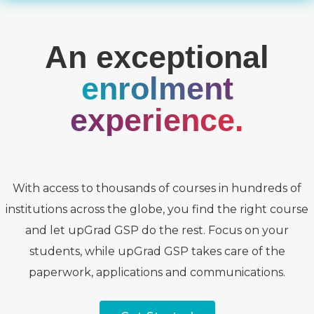
An exceptional
enrolment
experience.
With access to thousands of courses in hundreds of
institutions across the globe, you find the right course
and let upGrad GSP do the rest. Focus on your
students, while upGrad GSP takes care of the
paperwork, applications and communications.