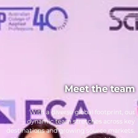
Meet the team
With a diverse global footprint, our
dynamic team stretches across key
destinations and growing source markets.