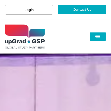
Contact Us
Login