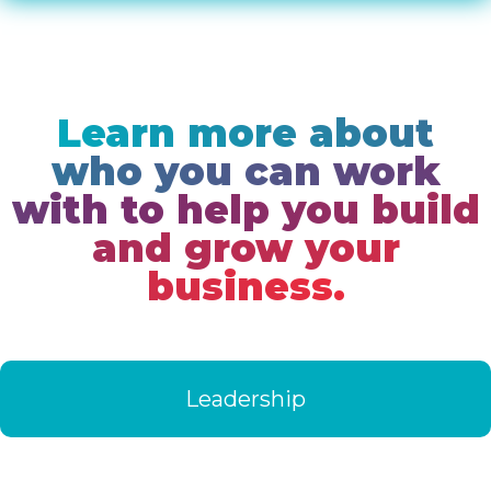
Learn more about
who you can work
with to help you build
and grow your
business.
Leadership