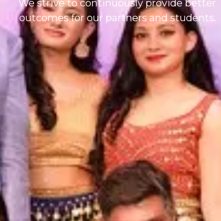
We strive to continuously provide better
outcomes for our partners and students.