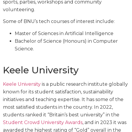
sports, parties, workshops and community
volunteering.
Some of BNU’s tech courses of interest include:
Master of Sciences in Artificial Intelligence
Bachelor of Science (Honours) in Computer
Science.
Keele University
Keele University
is a public research institute globally
known for its student satisfaction, sustainability
initiatives and teaching expertise. It has some of the
most satisfied students in the country. In 2022,
students ranked it “Britain’s best university” in the
Student Crowd University Awards
, and in 2023 it was
awarded the highest rating of “Gold” overall in the