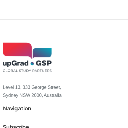
Level 13, 333 George Street,
Sydney NSW 2000, Australia
Navigation
Subscribe