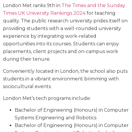
London Met ranks 9th in
The Times and the Sunday
Times UK University Rankings 2024
for teaching
quality. The public research university prides itself on
providing students with a well-rounded university
experience by integrating work-related
opportunities into its courses. Students can enjoy
placements, client projects and on-campus work
during their tenure.
Conveniently located in London, the school also puts
students in a vibrant environment brimming with
sociocultural events.
London Met’s tech programs include:
Bachelor of Engineering (Honours) in Computer
Systems Engineering and Robotics
Bachelor of Engineering (Honours) in Computer