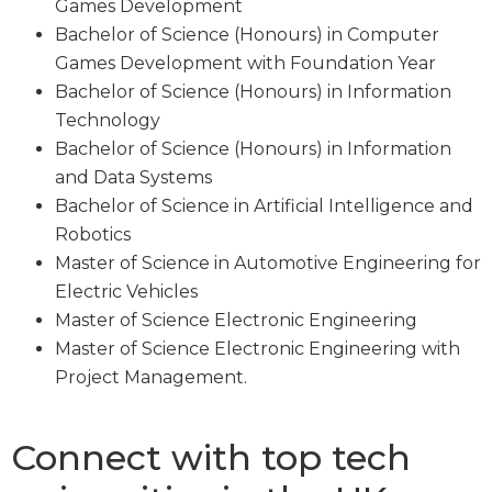
Games Development
Bachelor of Science (Honours) in Computer
Games Development with Foundation Year
Bachelor of Science (Honours) in Information
Technology
Bachelor of Science (Honours) in Information
and Data Systems
Bachelor of Science in Artificial Intelligence and
Robotics
Master of Science in Automotive Engineering for
Electric Vehicles
Master of Science Electronic Engineering
Master of Science Electronic Engineering with
Project Management.
Connect with top tech