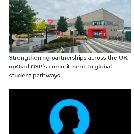
Strengthening partnerships across the UK:
upGrad GSP’s commitment to global
student pathways