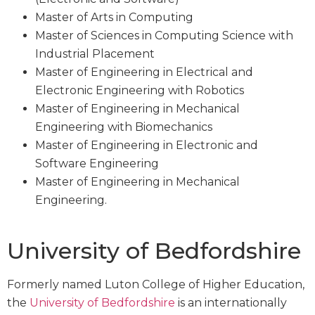
Master of Arts in Computing
Master of Sciences in Computing Science with
Industrial Placement
Master of Engineering in Electrical and
Electronic Engineering with Robotics
Master of Engineering in Mechanical
Engineering with Biomechanics
Master of Engineering in Electronic and
Software Engineering
Master of Engineering in Mechanical
Engineering.
University of Bedfordshire
Formerly named Luton College of Higher Education,
the
University of Bedfordshire
is an internationally