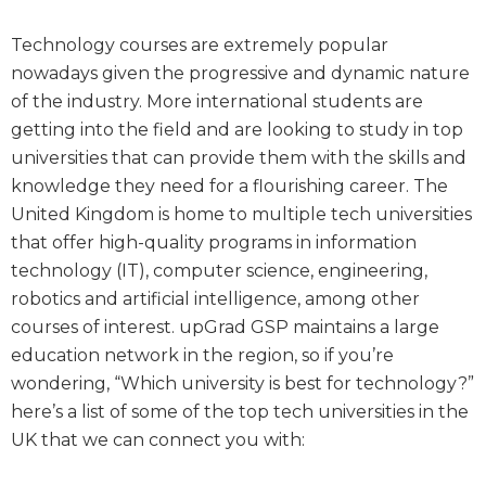
Technology courses are extremely popular
nowadays given the progressive and dynamic nature
of the industry. More international students are
getting into the field and are looking to study in top
universities that can provide them with the skills and
knowledge they need for a flourishing career. The
United Kingdom is home to multiple tech universities
that offer high-quality programs in information
technology (IT), computer science, engineering,
robotics and artificial intelligence, among other
courses of interest. upGrad GSP maintains a large
education network in the region, so if you’re
wondering, “Which university is best for technology?”
here’s a list of some of the top tech universities in the
UK that we can connect you with: