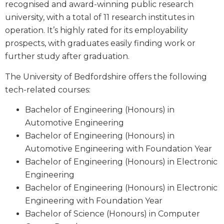
recognised and award-winning public research
university, with a total of 11 research institutes in
operation. It’s highly rated for its employability
prospects, with graduates easily finding work or
further study after graduation.
The University of Bedfordshire offers the following
tech-related courses:
Bachelor of Engineering (Honours) in
Automotive Engineering
Bachelor of Engineering (Honours) in
Automotive Engineering with Foundation Year
Bachelor of Engineering (Honours) in Electronic
Engineering
Bachelor of Engineering (Honours) in Electronic
Engineering with Foundation Year
Bachelor of Science (Honours) in Computer