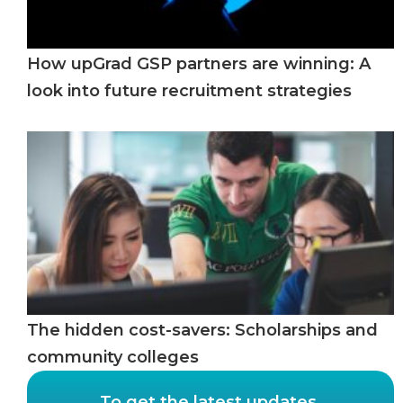
How upGrad GSP partners are winning: A
look into future recruitment strategies
The hidden cost-savers: Scholarships and
community colleges
To get the latest updates,