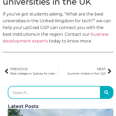
universities in the UK
If you’ve got students asking, “What are the best
universities in the United Kingdom for tech?” we can
help you! upGrad GSP can connect you with the
best institutions in the region. Contact our
business
development experts
today to know more.
PREVIOUS
NEXT
Best colleges in Sydney for international students
Summer intake in the USA
Latest Posts