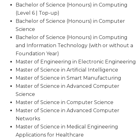
Bachelor of Science (Honours) in Computing
(Level 6 | Top-up)
Bachelor of Science (Honours) in Computer
Science
Bachelor of Science (Honours) in Computing
and Information Technology (with or without a
Foundation Year)
Master of Engineering in Electronic Engineering
Master of Science in Artificial Intelligence
Master of Science in Smart Manufacturing
Master of Science in Advanced Computer
Science
Master of Science in Computer Science
Master of Science in Advanced Computer
Networks
Master of Science in Medical Engineering
Applications for Healthcare