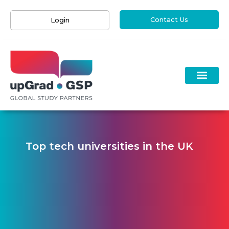
Contact Us
Login
Top tech universities in the UK