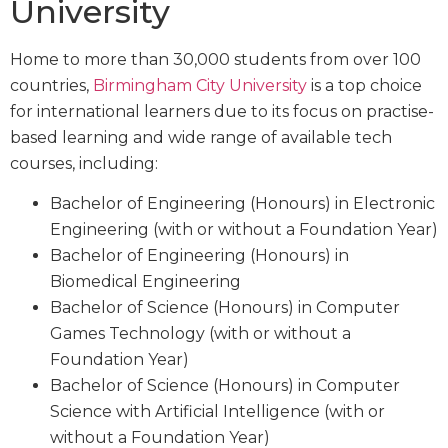
University
Home to more than 30,000 students from over 100
countries,
Birmingham City University
is a top choice
for international learners due to its focus on practise-
based learning and wide range of available tech
courses, including:
Bachelor of Engineering (Honours) in Electronic
Engineering (with or without a Foundation Year)
Bachelor of Engineering (Honours) in
Biomedical Engineering
Bachelor of Science (Honours) in Computer
Games Technology (with or without a
Foundation Year)
Bachelor of Science (Honours) in Computer
Science with Artificial Intelligence (with or
without a Foundation Year)