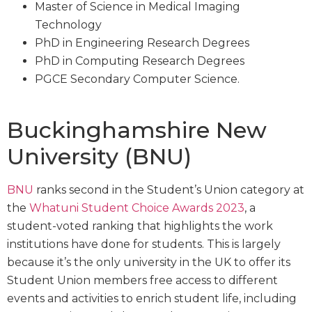
Master of Science in Medical Imaging
Technology
PhD in Engineering Research Degrees
PhD in Computing Research Degrees
PGCE Secondary Computer Science.
Buckinghamshire New
University (BNU)
BNU
ranks second in the Student’s Union category at
the
Whatuni Student Choice Awards 2023
, a
student-voted ranking that highlights the work
institutions have done for students. This is largely
because it’s the only university in the UK to offer its
Student Union members free access to different
events and activities to enrich student life, including