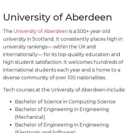
University of Aberdeen
The
University of Aberdeen
is a 500+ year-old
university in Scotland. It consistently places high in
university rankings— within the UK and
internationally— for its top-quality education and
high student satisfaction. It welcomes hundreds of
international students each year and is home to a
diverse community of over 100 nationalities.
Tech courses at the University of Aberdeen include:
Bachelor of Science in Computing Science
Bachelor of Engineering in Engineering
(Mechanical)
Bachelor of Engineering in Engineering
(Electronic and Software)