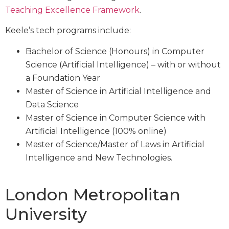
Teaching Excellence Framework
.
Keele’s tech programs include:
Bachelor of Science (Honours) in Computer
Science (Artificial Intelligence) – with or without
a Foundation Year
Master of Science in Artificial Intelligence and
Data Science
Master of Science in Computer Science with
Artificial Intelligence (100% online)
Master of Science/Master of Laws in Artificial
Intelligence and New Technologies.
London Metropolitan
University