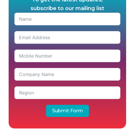
subscribe to our mailing list
Submit Form