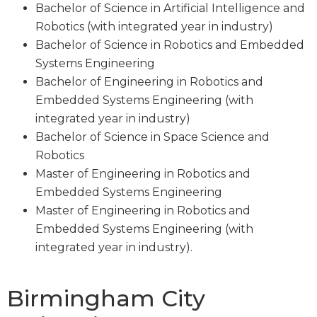
Bachelor of Science in Artificial Intelligence and
Robotics (with integrated year in industry)
Bachelor of Science in Robotics and Embedded
Systems Engineering
Bachelor of Engineering in Robotics and
Embedded Systems Engineering (with
integrated year in industry)
Bachelor of Science in Space Science and
Robotics
Master of Engineering in Robotics and
Embedded Systems Engineering
Master of Engineering in Robotics and
Embedded Systems Engineering (with
integrated year in industry).
Birmingham City