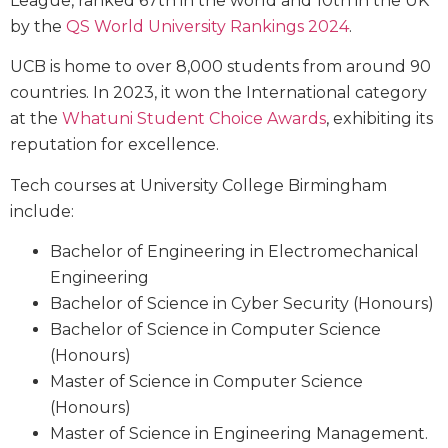
League, ranked 67th in the world and 10th in the UK
by the
QS World University Rankings 2024
.
UCB is home to over 8,000 students from around 90
countries. In 2023, it won the International category
at the
Whatuni Student Choice Awards
, exhibiting its
reputation for excellence.
Tech courses at University College Birmingham
include:
Bachelor of Engineering in Electromechanical
Engineering
Bachelor of Science in Cyber Security (Honours)
Bachelor of Science in Computer Science
(Honours)
Master of Science in Computer Science
(Honours)
Master of Science in Engineering Management.