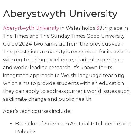
Aberystwyth University
Aberystwyth University
in Wales holds
3
9th place in
The Times and The Sunday Times Good University
Guide 2024, two ranks up from the previous year.
The prestigious university is recognised for its award-
winning teaching excellence, student experience
and world-leading research. It’s known for its
integrated approach to Welsh-language teaching,
which aims to provide students with an education
they can apply to address current world issues such
as climate change and public health.
Aber’s tech courses include:
Bachelor of Science in Artificial Intelligence and
Robotics