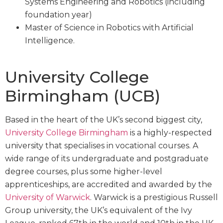
Systems Engineering and Robotics (including
foundation year)
Master of Science in Robotics with Artificial
Intelligence.
University College
Birmingham (UCB)
Based in the heart of the UK’s second biggest city,
University College Birmingham
is a highly-respected
university that specialises in vocational courses. A
wide range of its undergraduate and postgraduate
degree courses, plus some higher-level
apprenticeships, are accredited and awarded by the
University of Warwick
. Warwick is a prestigious Russell
Group university, the UK’s equivalent of the Ivy