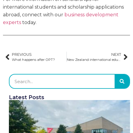
international students and scholarship applications
abroad, connect with our
business development
experts
today.
PREVIOUS
NEXT
What happens after OPT?
New Zealand international education sector maintains strong rebound
Latest Posts