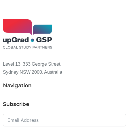
Level 13, 333 George Street,
Sydney NSW 2000, Australia
Navigation
Subscribe