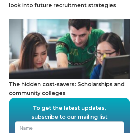
look into future recruitment strategies
The hidden cost-savers: Scholarships and
community colleges
To get the latest updates,
subscribe to our mailing list