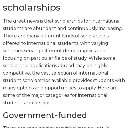
scholarships
The great news is that scholarships for international
students are abundant and continuously increasing.
There are many different kinds of scholarships
offered to international students, with varying
schemes serving different demographics and
focusing on particular fields of study. While some
scholarship applications abroad may be highly
competitive, the vast selection of international
student scholarships available provides students with
many options and opportunities to apply. Here are
some of the major categories for international
student scholarships:
Government-funded