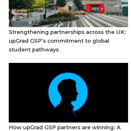
Strengthening partnerships across the UK:
upGrad GSP’s commitment to global
student pathways
How upGrad GSP partners are winning: A