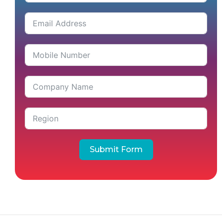
Submit Form