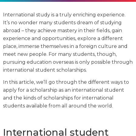
International study is a truly enriching experience.
It’s no wonder many students dream of studying
abroad – they achieve mastery in their fields, gain
experience and opportunities, explore a different
place, immerse themselves in a foreign culture and
meet new people. For many students, though,
pursuing education overseas is only possible through
international student scholarships.
In this article, we’ll go through the different ways to
apply for a scholarship as an international student
and the kinds of scholarships for international
students available from all around the world.
International student