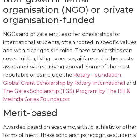
organisation (NGO) or private
organisation-funded
NGOs and private entities offer scholarships for
international students, often rooted in specific values
and with clear goals in mind. These scholarships can
cover tuition, living expenses, airfare and other costs
associated with studying abroad. Some of the most
reputable ones include the
Rotary Foundation
Global Grant Scholarship by Rotary International
and
The Gates Scholarship (TGS) Program by The Bill &
Melinda Gates Foundation
.
Merit-based
Awarded based on academic, artistic, athletic or other
forms of merit, these scholarships recognise students’