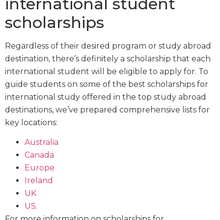
international student
scholarships
Regardless of their desired program or study abroad
destination, there’s definitely a scholarship that each
international student will be eligible to apply for. To
guide students on some of the best scholarships for
international study offered in the top study abroad
destinations, we’ve prepared comprehensive lists for
key locations:
Australia
Canada
Europe
Ireland
UK
US
.
For more information on scholarships for