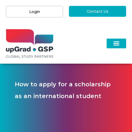
Contact Us
Login
How to apply for a scholarship
as an international student