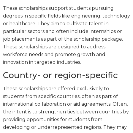
These scholarships support students pursuing
degrees in specific fields like engineering, technology
or healthcare. They aim to cultivate talent in
particular sectors and often include internships or
job placements as part of the scholarship package.
These scholarships are designed to address
workforce needs and promote growth and
innovation in targeted industries.
Country- or region-specific
These scholarships are offered exclusively to
students from specific countries, often as part of
international collaboration or aid agreements. Often,
the intent is to strengthen ties between countries by
providing opportunities for students from
developing or underrepresented regions. They may