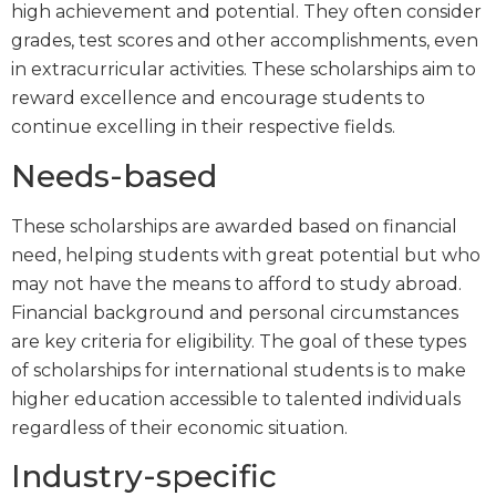
high achievement and potential. They often consider
grades, test scores and other accomplishments, even
in extracurricular activities. These scholarships aim to
reward excellence and encourage students to
continue excelling in their respective fields.
Needs-based
These scholarships are awarded based on financial
need, helping students with great potential but who
may not have the means to afford to study abroad.
Financial background and personal circumstances
are key criteria for eligibility. The goal of these types
of scholarships for international students is to make
higher education accessible to talented individuals
regardless of their economic situation.
Industry-specific