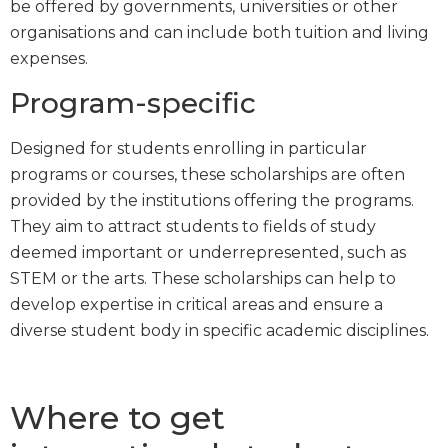
be offered by governments, universities or other
organisations and can include both tuition and living
expenses.
Program-specific
Designed for students enrolling in particular
programs or courses, these scholarships are often
provided by the institutions offering the programs.
They aim to attract students to fields of study
deemed important or underrepresented, such as
STEM or the arts. These scholarships can help to
develop expertise in critical areas and ensure a
diverse student body in specific academic disciplines.
Where to get