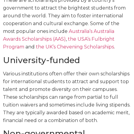
These are scholarships provided by a country’s
government to attract the brightest students from
around the world. They aim to foster international
cooperation and cultural exchange. Some of the
most popular ones include
Australia’s Australia
Awards Scholarships (AAS)
,
the USA’s Fulbright
Program
and
the UK’s Chevening Scholarships
.
University-funded
Various institutions often offer their own scholarships
for international students to attract and support top
talent and promote diversity on their campuses.
These scholarships can range from partial to full
tuition waivers and sometimes include living stipends.
They are typically awarded based on academic merit,
financial need or a combination of both.
Non-governmental