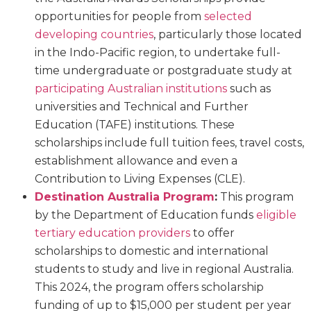
opportunities for people from
selected
developing countries
, particularly those located
in the Indo-Pacific region, to undertake full-
time undergraduate or postgraduate study at
participating Australian institutions
such as
universities and Technical and Further
Education (TAFE) institutions. These
scholarships include full tuition fees, travel costs,
establishment allowance and even a
Contribution to Living Expenses (CLE).
Destination Australia Program
:
This program
by the Department of Education funds
eligible
tertiary education providers
to offer
scholarships to domestic and international
students to study and live in regional Australia.
This 2024, the program offers scholarship
funding of up to $15,000 per student per year