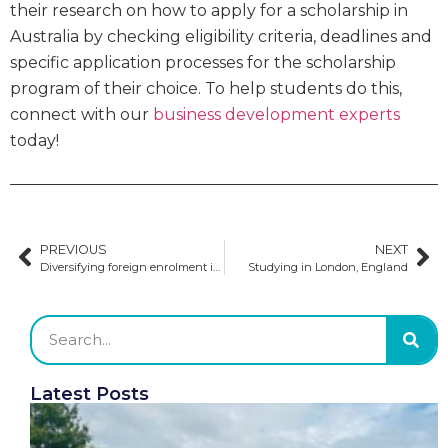
their research on how to apply for a scholarship in
Australia by checking eligibility criteria, deadlines and
specific application processes for the scholarship
program of their choice. To help students do this,
connect with our
business development experts
today!
PREVIOUS
NEXT
Diversifying foreign enrolment in the US
Studying in London, England
Latest Posts