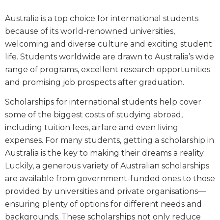
Australia is a top choice for international students
because of its world-renowned universities,
welcoming and diverse culture and exciting student
life. Students worldwide are drawn to Australia’s wide
range of programs, excellent research opportunities
and promising job prospects after graduation.
Scholarships for international students help cover
some of the biggest costs of studying abroad,
including tuition fees, airfare and even living
expenses. For many students, getting a scholarship in
Australia is the key to making their dreams a reality.
Luckily, a generous variety of Australian scholarships
are available from government-funded ones to those
provided by universities and private organisations—
ensuring plenty of options for different needs and
backgrounds. These scholarships not only reduce