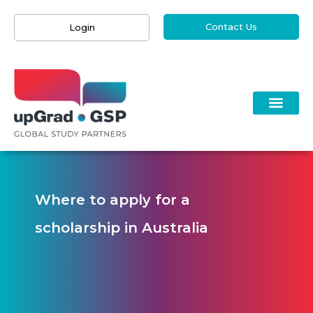
Contact Us
Login
Where to apply for a
scholarship in Australia