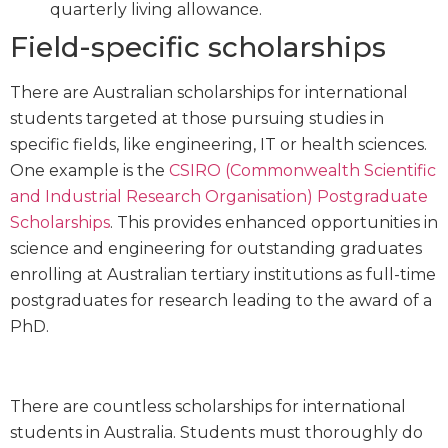
quarterly living allowance.
Field-specific scholarships
There are Australian scholarships for international
students targeted at those pursuing studies in
specific fields, like engineering, IT or health sciences.
One example is the
CSIRO (Commonwealth Scientific
and Industrial Research Organisation) Postgraduate
Scholarships
. This provides enhanced opportunities in
science and engineering for outstanding graduates
enrolling at Australian tertiary institutions as full-time
postgraduates for research leading to the award of a
PhD.
There are countless scholarships for international
students in Australia. Students must thoroughly do