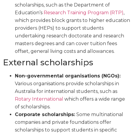
scholarships, such as the Department of
Education’s
Research Training Program (RTP)
,
which provides block grants to higher education
providers (HEPs) to support students
undertaking research doctorate and research
masters degrees and can cover tuition fees
offset, general living costs and allowances.
External scholarships
Non-governmental organisations (NGOs):
Various organisations provide scholarships in
Australia for international students, such as
Rotary International
which offers a wide range
of scholarships.
Corporate scholarships:
Some multinational
companies and private foundations offer
scholarships to support students in specific