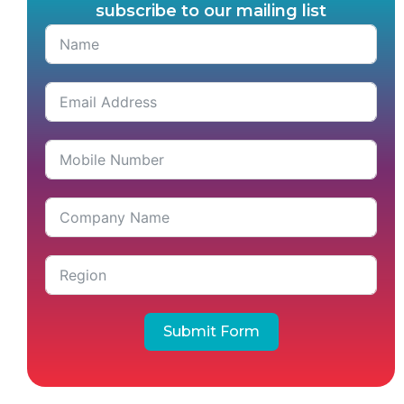
subscribe to our mailing list
Submit Form