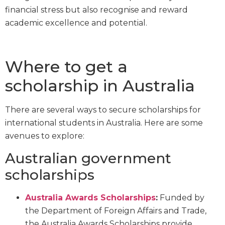
financial stress but also recognise and reward
academic excellence and potential.
Where to get a
scholarship in Australia
There are several ways to secure scholarships for
international students in Australia. Here are some
avenues to explore:
Australian government
scholarships
Australia Awards Scholarships
:
Funded by
the Department of Foreign Affairs and Trade,
the Australia Awards Scholarships provide