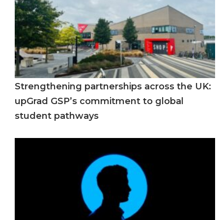
Strengthening partnerships across the UK:
upGrad GSP’s commitment to global
student pathways