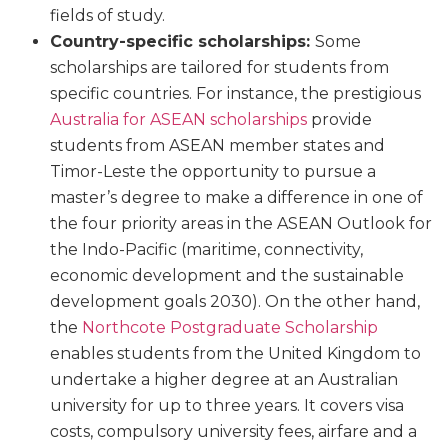
fields of study.
Country-specific scholarships:
Some
scholarships are tailored for students from
specific countries. For instance, the prestigious
Australia for ASEAN scholarships
provide
students from ASEAN member states and
Timor-Leste the opportunity to pursue a
master’s degree to make a difference in one of
the four priority areas in the ASEAN Outlook for
the Indo-Pacific (maritime, connectivity,
economic development and the sustainable
development goals 2030). On the other hand,
the
Northcote Postgraduate Scholarship
enables students from the United Kingdom to
undertake a higher degree at an Australian
university for up to three years. It covers visa
costs, compulsory university fees, airfare and a