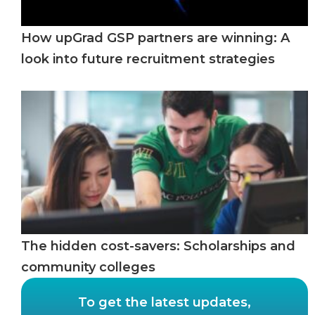
How upGrad GSP partners are winning: A
look into future recruitment strategies
The hidden cost-savers: Scholarships and
community colleges
To get the latest updates,