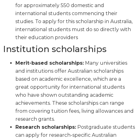
for approximately 550 domestic and
international students commencing their
studies. To apply for this scholarship in Australia,
international students must do so directly with
their education providers
Institution scholarships
Merit-based scholarships:
Many universities
and institutions offer Australian scholarships
based on academic excellence, which are a
great opportunity for international students
who have shown outstanding academic
achievements. These scholarships can range
from covering tuition fees, living allowances and
research grants.
Research scholarships:
Postgraduate students
can apply for research-specific Australian