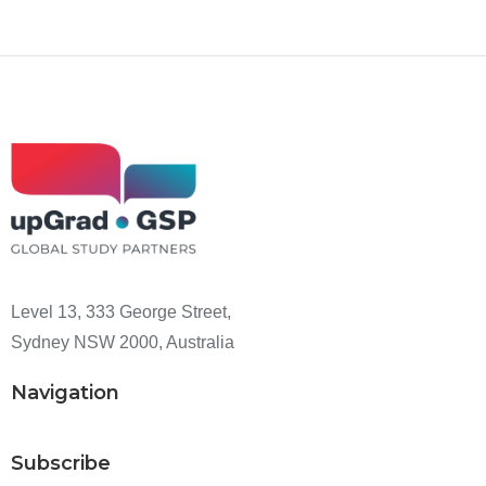
Level 13, 333 George Street,
Sydney NSW 2000, Australia
Navigation
Subscribe