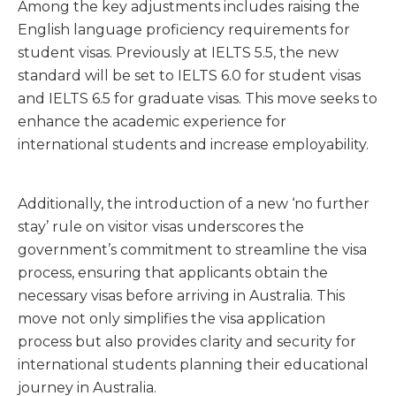
Among the key adjustments includes raising the
English language proficiency requirements for
student visas. Previously at IELTS 5.5, the new
standard will be set to IELTS 6.0 for student visas
and IELTS 6.5 for graduate visas. This move seeks to
enhance the academic experience for
international students and increase employability.
Additionally, the introduction of a new ‘no further
stay’ rule on visitor visas underscores the
government’s commitment to streamline the visa
process, ensuring that applicants obtain the
necessary visas before arriving in Australia. This
move not only simplifies the visa application
process but also provides clarity and security for
international students planning their educational
journey in Australia.