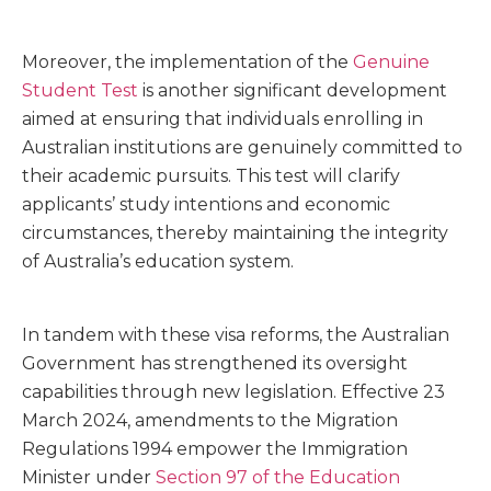
Moreover, the implementation of the
Genuine
Student Test
is another significant development
aimed at ensuring that individuals enrolling in
Australian institutions are genuinely committed to
their academic pursuits. This test will clarify
applicants’ study intentions and economic
circumstances, thereby maintaining the integrity
of Australia’s education system.
In tandem with these visa reforms, the Australian
Government has strengthened its oversight
capabilities through new legislation. Effective 23
March 2024, amendments to the Migration
Regulations 1994 empower the Immigration
Minister under
Section 97 of the Education