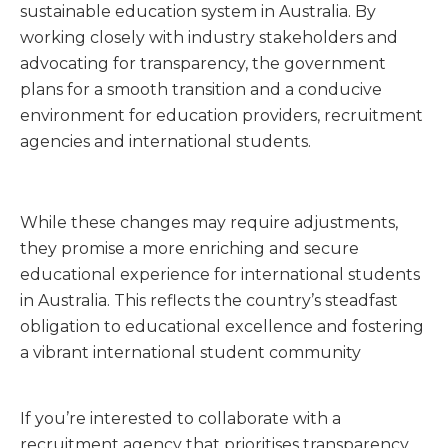
sustainable education system in Australia. By
working closely with industry stakeholders and
advocating for transparency, the government
plans for a smooth transition and a conducive
environment for education providers, recruitment
agencies and international students.
While these changes may require adjustments,
they promise a more enriching and secure
educational experience for international students
in Australia. This reflects the country’s steadfast
obligation to educational excellence and fostering
a vibrant international student community
If you’re interested to collaborate with a
recruitment agency that prioritises transparency