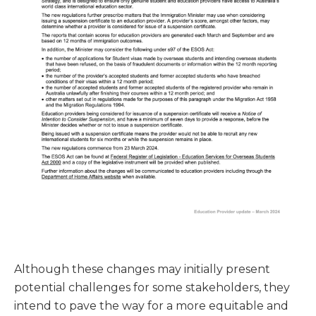
Although these changes may initially present
potential challenges for some stakeholders, they
intend to pave the way for a more equitable and