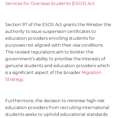
Services for Overseas Students (ESOS) Act
.
Section 97 of the ESOS Act grants the Minister the
authority to issue suspension certificates to
education providers enrolling students for
purposes not aligned with their visa conditions.
The revised regulations aim to bolster the
government’s ability to prioritise the interests of
genuine students and education providers which
is a significant aspect of the broader
Migration
Strategy
.
Furthermore, the decision to minimise high-risk
education providers from recruiting international
students seeks to uphold educational standards