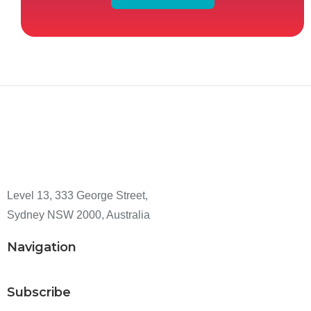
Level 13, 333 George Street,
Sydney NSW 2000, Australia
Navigation
Subscribe