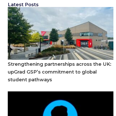
Latest Posts
Strengthening partnerships across the UK:
upGrad GSP’s commitment to global
student pathways