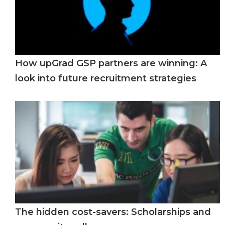
How upGrad GSP partners are winning: A
look into future recruitment strategies
The hidden cost-savers: Scholarships and