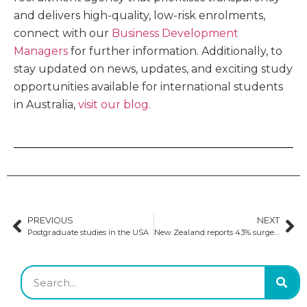
and delivers high-quality, low-risk enrolments,
connect with our
Business Development
Managers
for further information. Additionally, to
stay updated on news, updates, and exciting study
opportunities available for international students
in Australia,
visit our blog.
PREVIOUS
NEXT
Postgraduate studies in the USA
New Zealand reports 43% surge in international student enrolments