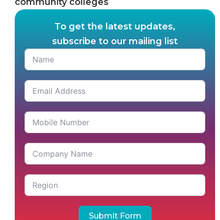
community colleges
To get the latest updates,
subscribe to our mailing list
Submit Form