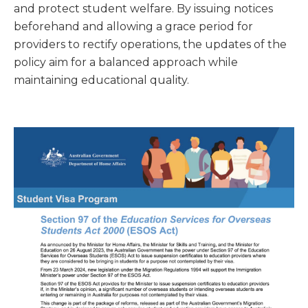
and protect student welfare. By issuing notices
beforehand and allowing a grace period for
providers to rectify operations, the updates of the
policy aim for a balanced approach while
maintaining educational quality.