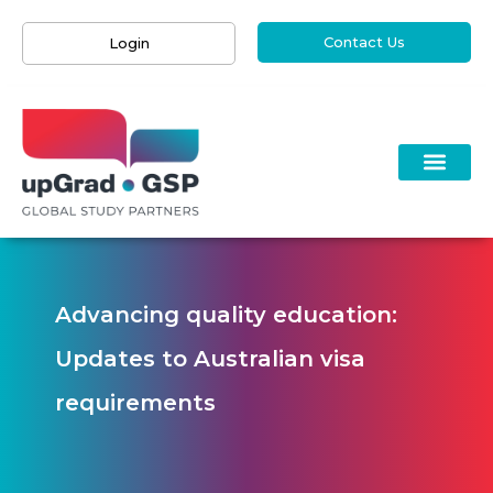
Contact Us
Login
Advancing quality education:
Updates to Australian visa
requirements