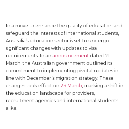
In a move to enhance the quality of education and
safeguard the interests of international students,
Australia’s education sector is set to undergo
significant changes with updates to visa
requirements. In an
announcement
dated 21
March, the Australian government outlined its
commitment to implementing pivotal updates in
line with December’s migration strategy. These
changes took effect on
23 March
, marking a shift in
the education landscape for providers,
recruitment agencies and international students
alike.