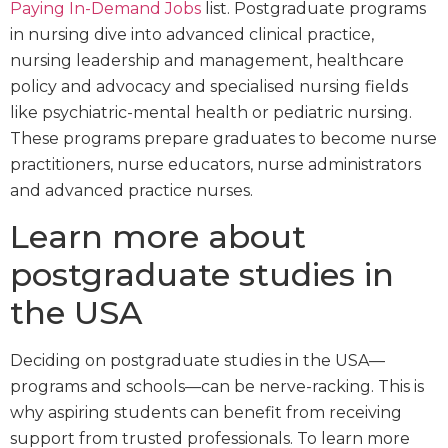
Paying In-Demand Jobs
list. Postgraduate programs
in nursing dive into advanced clinical practice,
nursing leadership and management, healthcare
policy and advocacy and specialised nursing fields
like psychiatric-mental health or pediatric nursing.
These programs prepare graduates to become nurse
practitioners, nurse educators, nurse administrators
and advanced practice nurses.
Learn more about
postgraduate studies in
the USA
Deciding on postgraduate studies in the USA—
programs and schools—can be nerve-racking. This is
why aspiring students can benefit from receiving
support from trusted professionals. To learn more