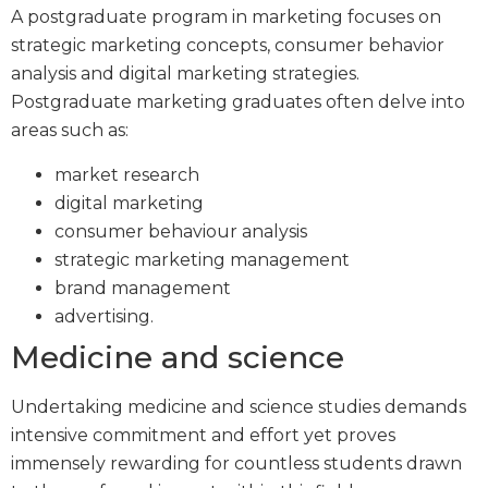
A postgraduate program in marketing focuses on
strategic marketing concepts, consumer behavior
analysis and digital marketing strategies.
Postgraduate marketing graduates often delve into
areas such as:
market research
digital marketing
consumer behaviour analysis
strategic marketing management
brand management
advertising.
Medicine and science
Undertaking medicine and science studies demands
intensive commitment and effort yet proves
immensely rewarding for countless students drawn