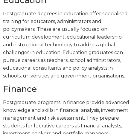
Education
Postgraduate degrees in education offer specialised
training for educators, administrators and
policymakers. These are usually focused on
curriculum development, educational leadership
and instructional technology to address global
challenges in education. Education graduates can
pursue careers as teachers, school administrators,
educational consultants and policy analysts in
schools, universities and government organisations.
Finance
Postgraduate programs in finance provide advanced
knowledge and skills in financial analysis, investment
management and risk assessment. They prepare
students for lucrative careers as financial analysts,
investment bankers and portfolio managers,