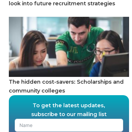
look into future recruitment strategies
The hidden cost-savers: Scholarships and
community colleges
To get the latest updates,
subscribe to our mailing list