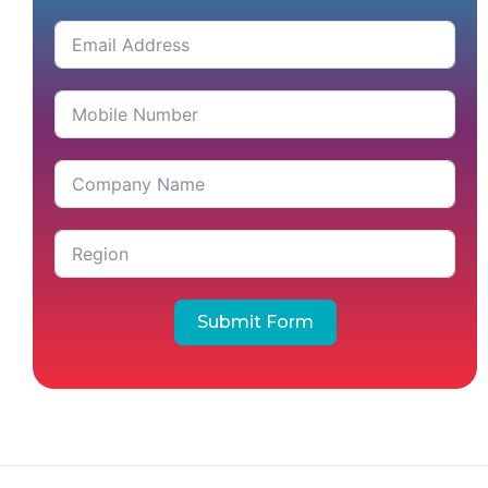
Submit Form