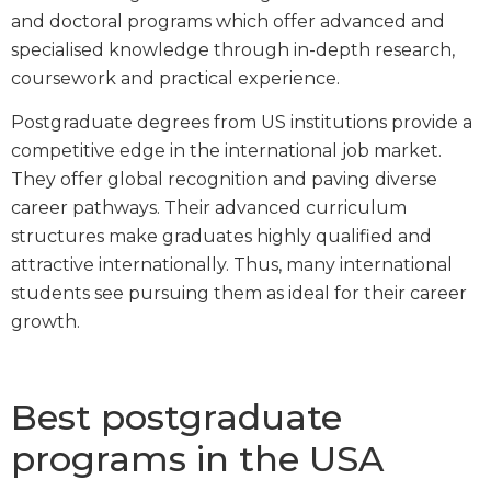
and doctoral programs which offer advanced and
specialised knowledge through in-depth research,
coursework and practical experience.
Postgraduate degrees from US institutions provide a
competitive edge in the international job market.
They offer global recognition and paving diverse
career pathways. Their advanced curriculum
structures make graduates highly qualified and
attractive internationally. Thus, many international
students see pursuing them as ideal for their career
growth.
Best postgraduate
programs in the USA