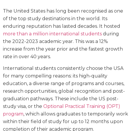
The United States has long been recognised as one
of the top study destinations in the world. Its
enduring reputation has lasted decades. It hosted
more than a million international students
during
the 2022-2023 academic year. This was a 12%
increase from the year prior and the fastest growth
rate in over 40 years.
International students consistently choose the USA
for many compelling reasons: its high-quality
education, a diverse range of programs and courses,
research opportunities, global recognition and post-
graduation pathways. These include the US post-
study visa, or the
Optional Practical Training (OPT)
program
, which allows graduates to temporarily work
within their field of study for up to 12 months upon
completion of their academic program.