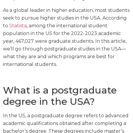
As a global leader in higher education, most students
seek to pursue higher studies in the USA. According
to
Statista
, among the international student
population in the US for the 2022-2023 academic
year, 467,027 were graduate students. In this article,
we’ll go through postgraduate studies in the USA—
what they are and which programs are best for
international students.
What is a postgraduate
degree in the USA?
In the US, a postgraduate degree refers to advanced
academic qualifications obtained after completing a
bachelor’s degree. These degrees include master’s