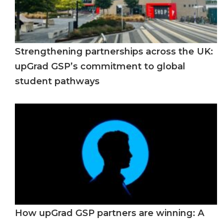
Strengthening partnerships across the UK:
upGrad GSP’s commitment to global
student pathways
How upGrad GSP partners are winning: A