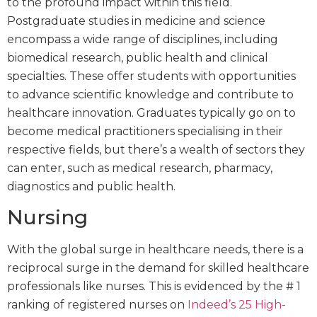
to the profound impact within this field.
Postgraduate studies in medicine and science
encompass a wide range of disciplines, including
biomedical research, public health and clinical
specialties. These offer students with opportunities
to advance scientific knowledge and contribute to
healthcare innovation. Graduates typically go on to
become medical practitioners specialising in their
respective fields, but there’s a wealth of sectors they
can enter, such as medical research, pharmacy,
diagnostics and public health.
Nursing
With the global surge in healthcare needs, there is a
reciprocal surge in the demand for skilled healthcare
professionals like nurses. This is evidenced by the # 1
ranking of registered nurses on
Indeed’s 25 High-