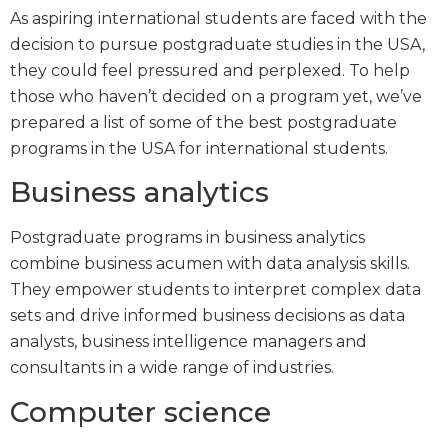
As aspiring international students are faced with the
decision to pursue postgraduate studies in the USA,
they could feel pressured and perplexed. To help
those who haven’t decided on a program yet, we’ve
prepared a list of some of the best postgraduate
programs in the USA for international students.
Business analytics
Postgraduate programs in business analytics
combine business acumen with data analysis skills.
They empower students to interpret complex data
sets and drive informed business decisions as data
analysts, business intelligence managers and
consultants in a wide range of industries.
Computer science