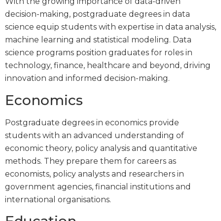
With the growing importance of data-driven
decision-making, postgraduate degrees in data
science equip students with expertise in data analysis,
machine learning and statistical modeling. Data
science programs position graduates for roles in
technology, finance, healthcare and beyond, driving
innovation and informed decision-making.
Economics
Postgraduate degrees in economics provide
students with an advanced understanding of
economic theory, policy analysis and quantitative
methods. They prepare them for careers as
economists, policy analysts and researchers in
government agencies, financial institutions and
international organisations.