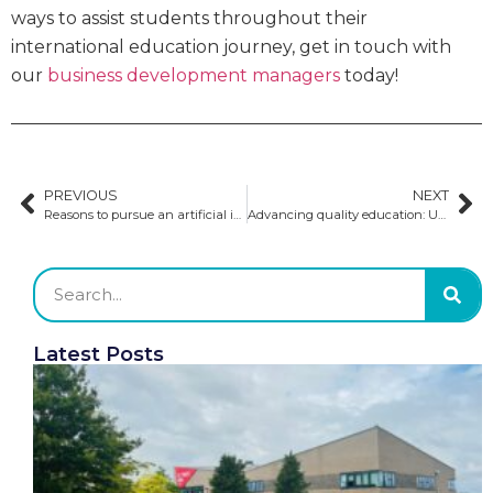
ways to assist students throughout their
international education journey, get in touch with
our
business development managers
today!
PREVIOUS
NEXT
Reasons to pursue an artificial intelligence degree
Advancing quality education: Updates to Australian visa requirements
Latest Posts