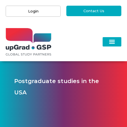
Contact Us
Login
Postgraduate studies in the
USA