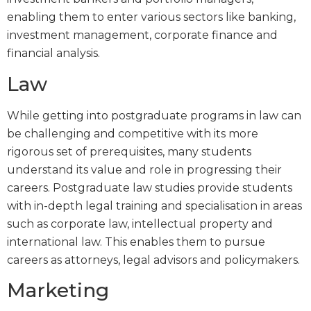
enabling them to enter various sectors like banking,
investment management, corporate finance and
financial analysis.
Law
While getting into postgraduate programs in law can
be challenging and competitive with its more
rigorous set of prerequisites, many students
understand its value and role in progressing their
careers. Postgraduate law studies provide students
with in-depth legal training and specialisation in areas
such as corporate law, intellectual property and
international law. This enables them to pursue
careers as attorneys, legal advisors and policymakers.
Marketing