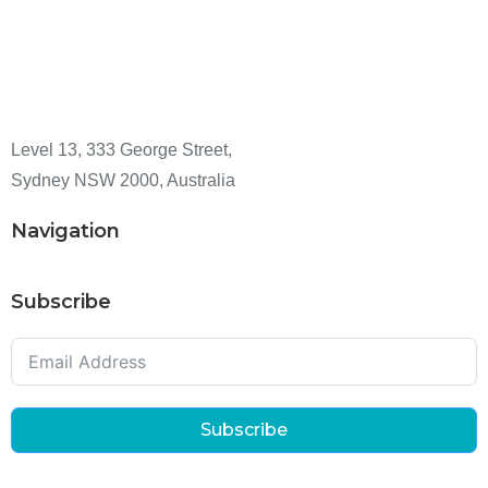
Level 13, 333 George Street,
Sydney NSW 2000, Australia
Navigation
Subscribe
Subscribe