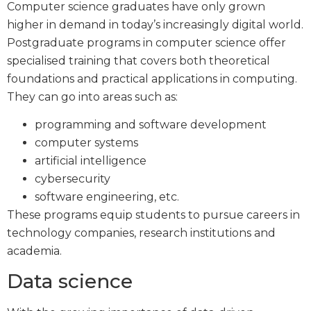
Computer science graduates have only grown
higher in demand in today’s increasingly digital world.
Postgraduate programs in computer science offer
specialised training that covers both theoretical
foundations and practical applications in computing.
They can go into areas such as:
programming and software development
computer systems
artificial intelligence
cybersecurity
software engineering, etc.
These programs equip students to pursue careers in
technology companies, research institutions and
academia.
Data science