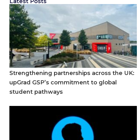
Latest Posts
Strengthening partnerships across the UK:
upGrad GSP’s commitment to global
student pathways