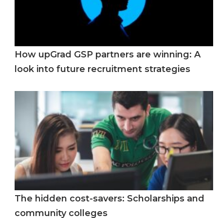
How upGrad GSP partners are winning: A
look into future recruitment strategies
The hidden cost-savers: Scholarships and
community colleges