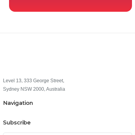
Level 13, 333 George Street,
Sydney NSW 2000, Australia
Navigation
Subscribe