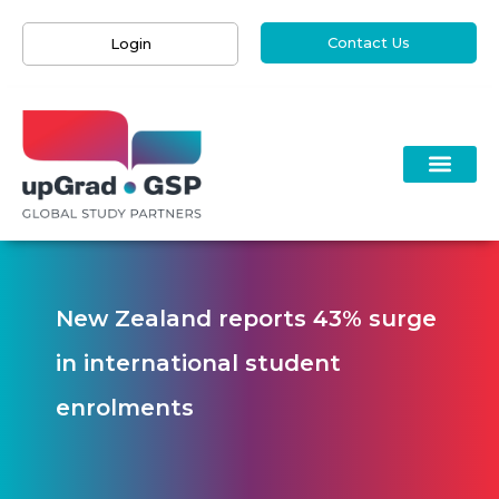
Contact Us
Login
New Zealand reports 43% surge
in international student
enrolments