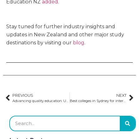
Education NZ
added
.
Stay tuned for further industry insights and
updates in New Zealand and other major study
destinations by visiting our
blog
.
PREVIOUS
NEXT
Advancing quality education: Updates to Australian visa requirements
Best colleges in Sydney for international students