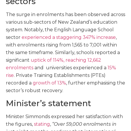
sectors
The surge in enrolments has been observed across
various sub-sectors of New Zealand’s education
system. Notably, the English Language School
sector
experienced a staggering 347% increase
,
with enrolments rising from 1,565 to 7,001 within
the same timeframe. Similarly, schools reported a
significant
uptick of 114%, reaching 12,662
enrolments
and universities experienced a
15%
rise
. Private Training Establishments (PTEs)
recorded a
growth of 13%
, further emphasising the
sector’s robust recovery.
Minister’s statement
Minister Simmonds expressed her satisfaction with
the figures,
stating
,
“Over 59,000 enrolments in