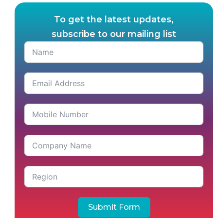
To get the latest updates,
subscribe to our mailing list
Submit Form