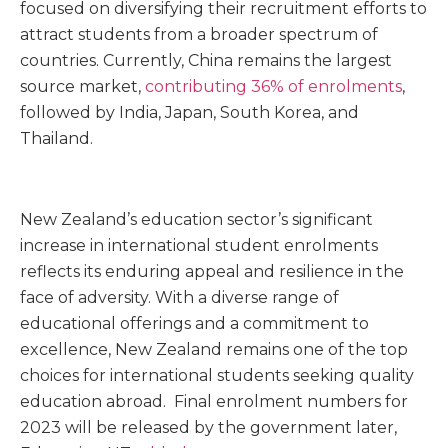
focused on diversifying their recruitment efforts to
attract students from a broader spectrum of
countries. Currently, China remains the largest
source market,
contributing 36% of enrolments
,
followed by India, Japan, South Korea, and
Thailand.
New Zealand’s education sector’s significant
increase in international student enrolments
reflects its enduring appeal and resilience in the
face of adversity. With a diverse range of
educational offerings and a commitment to
excellence, New Zealand remains one of the top
choices for international students seeking quality
education abroad. Final enrolment numbers for
2023 will be released by the government later,