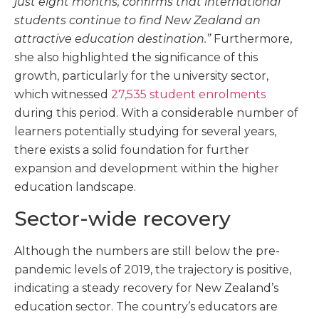
just eight months, confirms that international
students continue to find New Zealand an
attractive education destination.”
Furthermore,
she also highlighted the significance of this
growth, particularly for the university sector,
which witnessed
27,535 student enrolments
during this period. With a considerable number of
learners potentially studying for several years,
there exists a solid foundation for further
expansion and development within the higher
education landscape.
Sector-wide recovery
Although the numbers are still below the pre-
pandemic levels of 2019, the trajectory is positive,
indicating a steady recovery for New Zealand’s
education sector. The country’s educators are