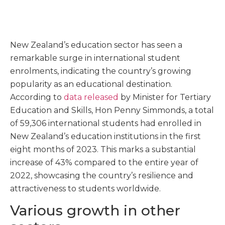
New Zealand’s education sector has seen a
remarkable surge in international student
enrolments, indicating the country’s growing
popularity as an educational destination.
According to
data released
by Minister for Tertiary
Education and Skills, Hon Penny Simmonds, a total
of 59,306 international students had enrolled in
New Zealand’s education institutions in the first
eight months of 2023. This marks a substantial
increase of 43% compared to the entire year of
2022, showcasing the country’s resilience and
attractiveness to students worldwide.
Various growth in other