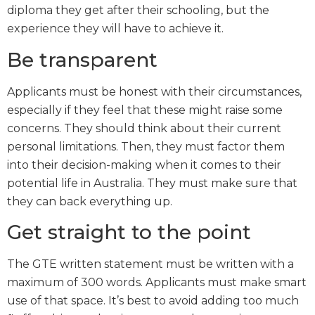
diploma they get after their schooling, but the
experience they will have to achieve it.
Be transparent
Applicants must be honest with their circumstances,
especially if they feel that these might raise some
concerns. They should think about their current
personal limitations. Then, they must factor them
into their decision-making when it comes to their
potential life in Australia. They must make sure that
they can back everything up.
Get straight to the point
The GTE written statement must be written with a
maximum of 300 words. Applicants must make smart
use of that space. It’s best to avoid adding too much