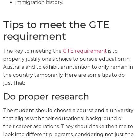
immigration history.
Tips to meet the GTE
requirement
The key to meeting the
GTE requirement
is to
properly justify one’s choice to pursue education in
Australia and to exhibit an intention to only remain in
the country temporarily. Here are some tips to do
just that:
Do proper research
The student should choose a course and a university
that aligns with their educational background or
their career aspirations. They should take the time to
look into different programs, considering not just the