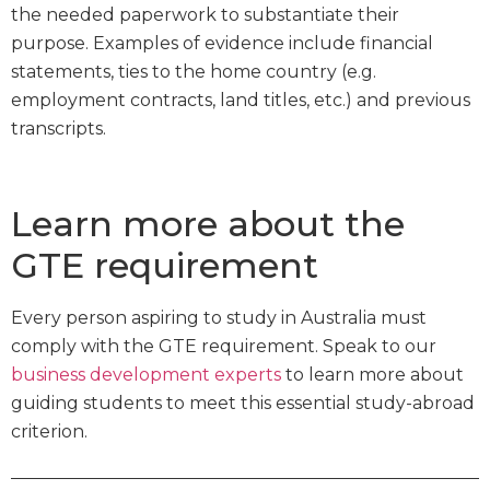
the needed paperwork to substantiate their
purpose. Examples of evidence include financial
statements, ties to the home country (e.g.
employment contracts, land titles, etc.) and previous
transcripts.
Learn more about the
GTE requirement
Every person aspiring to study in Australia must
comply with the GTE requirement. Speak to our
business development experts
to learn more about
guiding students to meet this essential study-abroad
criterion.