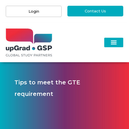
Contact Us
Login
Tips to meet the GTE
requirement