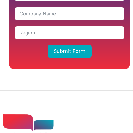
Submit Form