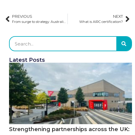
PREVIOUS
NEXT
From surge to strategy: Australia’s approach to managing international education demand
What is AIRC certification?
Latest Posts
Strengthening partnerships across the UK: