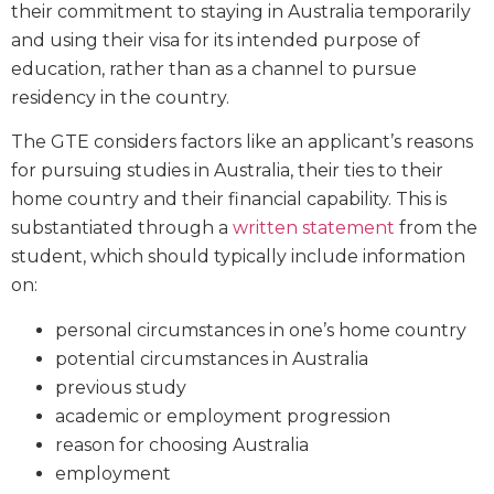
their commitment to staying in Australia temporarily
and using their visa for its intended purpose of
education, rather than as a channel to pursue
residency in the country.
The GTE considers factors like an applicant’s reasons
for pursuing studies in Australia, their ties to their
home country and their financial capability. This is
substantiated through a
written statement
from the
student, which should typically include information
on:
personal circumstances in one’s home country
potential circumstances in Australia
previous study
academic or employment progression
reason for choosing Australia
employment