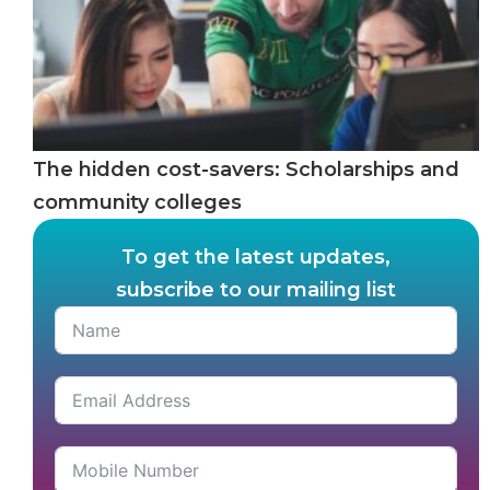
The hidden cost-savers: Scholarships and
community colleges
To get the latest updates,
subscribe to our mailing list