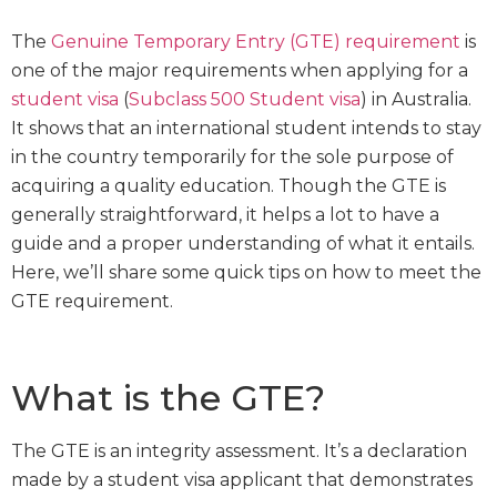
The
Genuine Temporary Entry (GTE) requirement
is
one of the major requirements when applying for a
student visa
(
Subclass 500 Student visa
) in Australia.
It shows that an international student intends to stay
in the country temporarily for the sole purpose of
acquiring a quality education. Though the GTE is
generally straightforward, it helps a lot to have a
guide and a proper understanding of what it entails.
Here, we’ll share some quick tips on how to meet the
GTE requirement.
What is the GTE?
The GTE is an integrity assessment. It’s a declaration
made by a student visa applicant that demonstrates