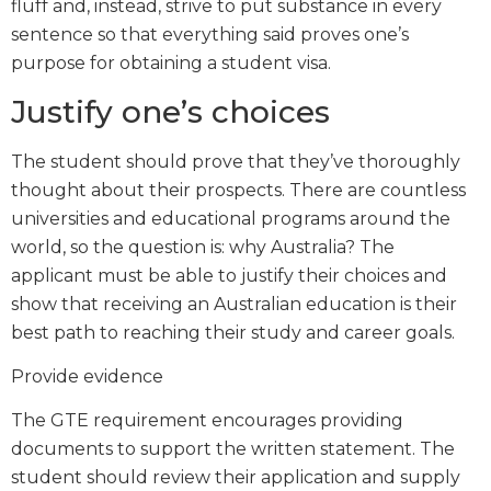
fluff and, instead, strive to put substance in every
sentence so that everything said proves one’s
purpose for obtaining a student visa.
Justify one’s choices
The student should prove that they’ve thoroughly
thought about their prospects. There are countless
universities and educational programs around the
world, so the question is: why Australia? The
applicant must be able to justify their choices and
show that receiving an Australian education is their
best path to reaching their study and career goals.
Provide evidence
The GTE requirement encourages providing
documents to support the written statement. The
student should review their application and supply