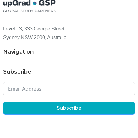
Level 13, 333 George Street,
Sydney NSW 2000, Australia
Navigation
Subscribe
Subscribe