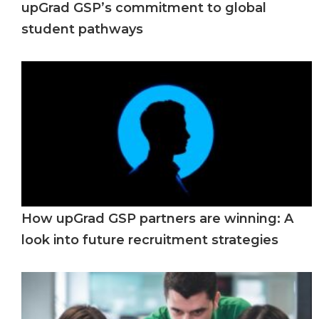
upGrad GSP’s commitment to global
student pathways
How upGrad GSP partners are winning: A
look into future recruitment strategies