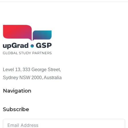
Level 13, 333 George Street,
Sydney NSW 2000, Australia
Navigation
Subscribe