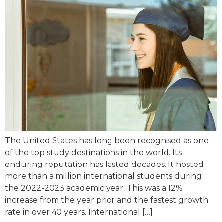
The United States has long been recognised as one
of the top study destinations in the world. Its
enduring reputation has lasted decades. It hosted
more than a million international students during
the 2022-2023 academic year. This was a 12%
increase from the year prior and the fastest growth
rate in over 40 years. International […]