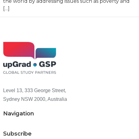
the world by addressing issues such as poverty and
[…]
Level 13, 333 George Street,
Sydney NSW 2000, Australia
Navigation
Subscribe