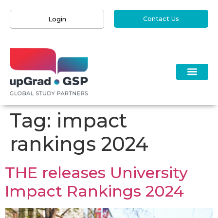
Contact Us
Login
Tag:
impact
rankings 2024
THE releases University
Impact Rankings 2024