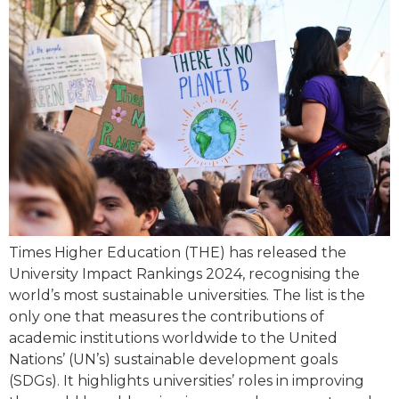
Times Higher Education (THE) has released the
University Impact Rankings 2024, recognising the
world’s most sustainable universities. The list is the
only one that measures the contributions of
academic institutions worldwide to the United
Nations’ (UN’s) sustainable development goals
(SDGs). It highlights universities’ roles in improving