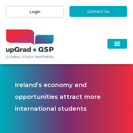
Contact Us
Login
Ireland’s economy and
opportunities attract more
international students