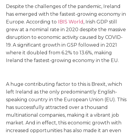
Despite the challenges of the pandemic, Ireland
has emerged with the fastest-growing economy in
Europe. According to
IBIS World
, Irish GDP still
grew at a nominal rate in 2020 despite the massive
disruption to economic activity caused by COVID-
19. A significant growth in GSP followed in 2021
where it doubled from 6.2% to 13.6%, making
Ireland the fastest-growing economy in the EU.
A huge contributing factor to this is Brexit, which
left Ireland as the only predominantly English-
speaking country in the European Union (EU). This
has successfully attracted over a thousand
multinational companies, making it a vibrant job
market. And in effect, this economic growth with
increased opportunities has also made it an even