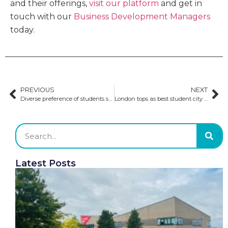
and their offerings,
visit our platform
and get in
touch with our
Business Development Managers
today.
PREVIOUS
NEXT
Diverse preference of students studying in the UK
London tops as best student city four years in a row
Latest Posts