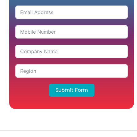
Submit Form