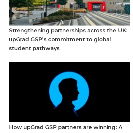
Strengthening partnerships across the UK:
upGrad GSP’s commitment to global
student pathways
How upGrad GSP partners are winning: A