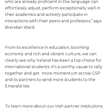
who are already proficient in the language can
effortlessly adjust, perform exceptionally well in
their academics and actively participate in
interactions with their peers and professors,” says
Brendan Ward.
From its excellence in education, booming
economy and rich and vibrant culture, we can
clearly see why Ireland has been a top choice for
international students. It’s a worthy cause to rally
together and get more momentum across GSP
and its partners to send more students to the
Emerald Isle.
To learn more about our Irish partner institutions