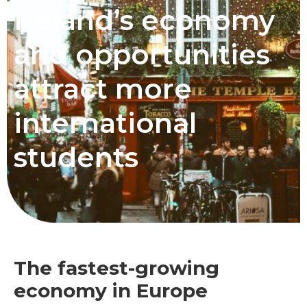
Ireland’s economy
and opportunities
attract more
international
students
The fastest-growing
economy in Europe