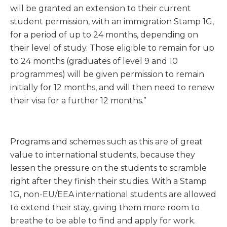
will be granted an extension to their current
student permission, with an immigration Stamp 1G,
for a period of up to 24 months, depending on
their level of study. Those eligible to remain for up
to 24 months (graduates of level 9 and 10
programmes) will be given permission to remain
initially for 12 months, and will then need to renew
their visa for a further 12 months.”
Programs and schemes such as this are of great
value to international students, because they
lessen the pressure on the students to scramble
right after they finish their studies. With a Stamp
1G, non-EU/EEA international students are allowed
to extend their stay, giving them more room to
breathe to be able to find and apply for work.