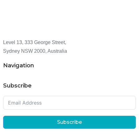
Level 13, 333 George Street,
Sydney NSW 2000, Australia
Navigation
Subscribe
Subscribe