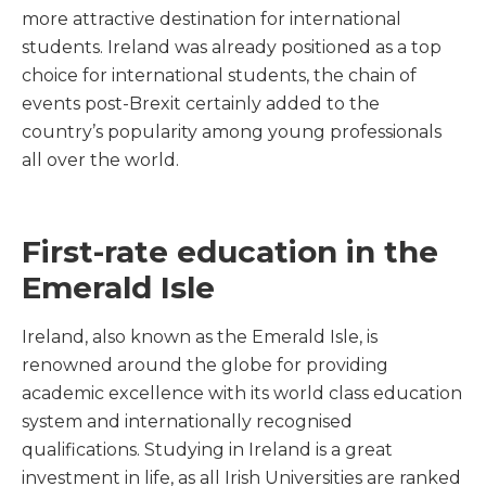
more attractive destination for international
students. Ireland was already positioned as a top
choice for international students, the chain of
events post-Brexit certainly added to the
country’s popularity among young professionals
all over the world.
First-rate education in the
Emerald Isle
Ireland, also known as the Emerald Isle, is
renowned around the globe for providing
academic excellence with its world class education
system and internationally recognised
qualifications. Studying in Ireland is a great
investment in life, as all Irish Universities are ranked