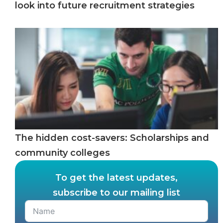
look into future recruitment strategies
The hidden cost-savers: Scholarships and
community colleges
To get the latest updates,
subscribe to our mailing list