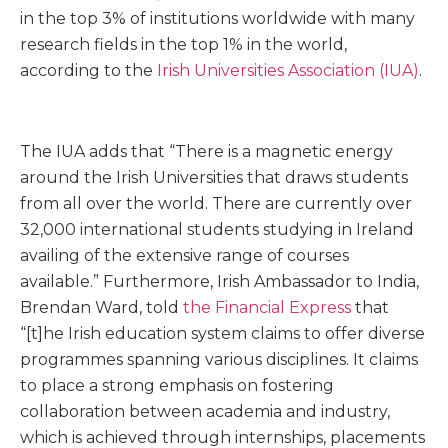
in the top 3% of institutions worldwide with many
research fields in the top 1% in the world,
according to the
Irish Universities Association (IUA)
.
The IUA adds that “There is a magnetic energy
around the Irish Universities that draws students
from all over the world. There are currently over
32,000 international students studying in Ireland
availing of the extensive range of courses
available.” Furthermore, Irish Ambassador to India,
Brendan Ward, told
the Financial Express
that
“[t]he Irish education system claims to offer diverse
programmes spanning various disciplines. It claims
to place a strong emphasis on fostering
collaboration between academia and industry,
which is achieved through internships, placements