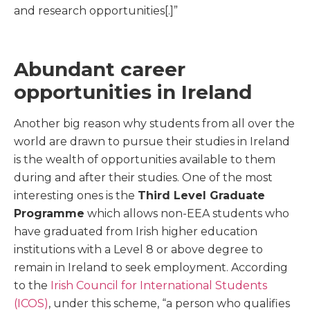
and research opportunities[.]”
Abundant career
opportunities in Ireland
Another big reason why students from all over the
world are drawn to pursue their studies in Ireland
is the wealth of opportunities available to them
during and after their studies. One of the most
interesting ones is the
Third Level Graduate
Programme
which allows non-EEA students who
have graduated from Irish higher education
institutions with a Level 8 or above degree to
remain in Ireland to seek employment. According
to the
Irish Council for International Students
(ICOS)
, under this scheme, “a person who qualifies