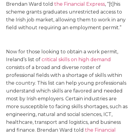
Brendan Ward told
the Financial Express
, “[t]his
scheme grants graduates unrestricted access to
the Irish job market, allowing them to work in any
field without requiring an employment permit.”
Now for those looking to obtain a work permit,
Ireland’s list of
critical skills on high demand
consists of a broad and diverse roster of
professional fields with a shortage of skills within
the country. This list can help young professionals
understand which skills are favored and needed
most by Irish employers. Certain industries are
more susceptible to facing skills shortages, such as
engineering, natural and social sciences, ICT,
healthcare, transport and logistics, and business
and finance. Brendan Ward told
the Financial