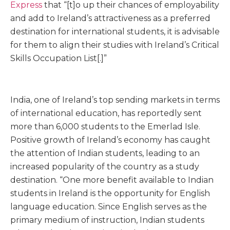
Express
that “[t]o up their chances of employability
and add to Ireland’s attractiveness as a preferred
destination for international students, it is advisable
for them to align their studies with Ireland’s Critical
Skills Occupation List[.]”
India, one of Ireland’s top sending markets in terms
of international education, has reportedly sent
more than 6,000 students to the Emerlad Isle.
Positive growth of Ireland’s economy has caught
the attention of Indian students, leading to an
increased popularity of the country as a study
destination. “One more benefit available to Indian
students in Ireland is the opportunity for English
language education. Since English serves as the
primary medium of instruction, Indian students