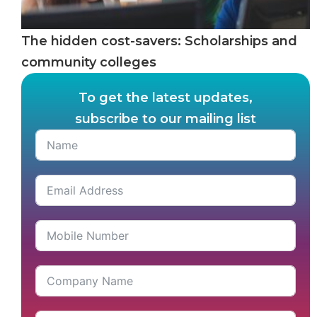
The hidden cost-savers: Scholarships and
community colleges
To get the latest updates,
subscribe to our mailing list