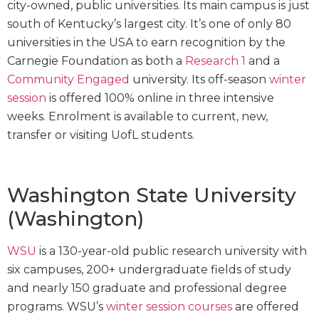
city-owned, public universities. Its main campus is just
south of Kentucky’s largest city. It’s one of only 80
universities in the USA to earn recognition by the
Carnegie Foundation as both a
Research 1
and a
Community Engaged
university. Its off-season
winter
session
is offered 100% online in three intensive
weeks. Enrolment is available to current, new,
transfer or visiting UofL students.
Washington State University
(Washington)
WSU
is a 130-year-old public research university with
six campuses, 200+ undergraduate fields of study
and nearly 150 graduate and professional degree
programs. WSU’s
winter session courses
are offered