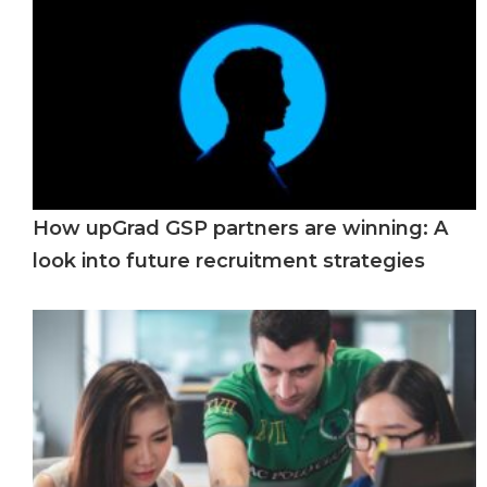
How upGrad GSP partners are winning: A
look into future recruitment strategies