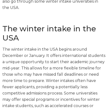
also go through some winter intake universities in
the USA.
The winter intake in the
USA
The winter intake in the USA begins around
December or January. It offers international students
a unique opportunity to start their academic journey
mid-year. This allows for a more flexible timeline for
those who may have missed fall deadlines or need
more time to prepare. Winter intakes often have
fewer applicants, providing a potentially less
competitive admissions process. Some universities
may offer special programs or incentives for winter
intake students, such as accelerated courses or