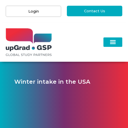
Contact Us
Login
Winter intake in the USA