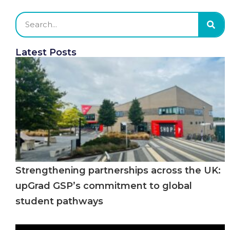
Latest Posts
Strengthening partnerships across the UK:
upGrad GSP’s commitment to global
student pathways