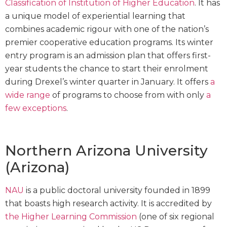
Classification of Institution of Higher Education
. It has
a unique model of experiential learning that
combines academic rigour with one of the nation’s
premier cooperative education programs. Its winter
entry program is an admission plan that offers first-
year students the chance to start their enrolment
during Drexel’s winter quarter in January. It offers
a
wide range
of programs to choose from with only
a
few exceptions
.
Northern Arizona University
(Arizona)
NAU
is a public doctoral university founded in 1899
that boasts high research activity. It is accredited by
the Higher Learning Commission
(one of six regional