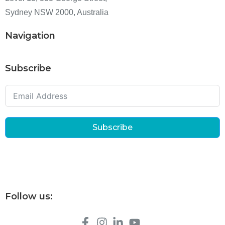
Sydney NSW 2000, Australia
Navigation
Subscribe
Subscribe
Follow us: