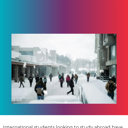
International students looking to study abroad have