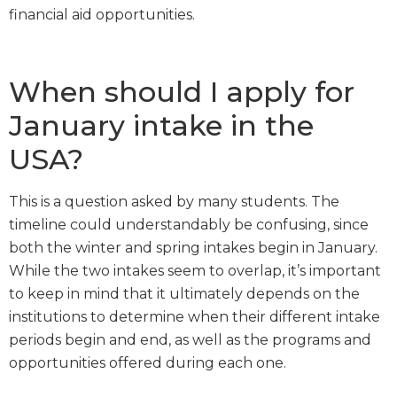
financial aid opportunities.
When should I apply for
January intake in the
USA?
This is a question asked by many students. The
timeline could understandably be confusing, since
both the winter and spring intakes begin in January.
While the two intakes seem to overlap, it’s important
to keep in mind that it ultimately depends on the
institutions to determine when their different intake
periods begin and end, as well as the programs and
opportunities offered during each one.