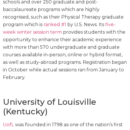
schools and over 250 graduate and post-
baccalaureate programs which are highly
recognised, such as their Physical Therapy graduate
program which is
ranked #1
by U.S. News. Its
five-
week winter session term
provides students with the
opportunity to enhance their academic experience
with more than 570 undergraduate and graduate
courses available in-person, online or hybrid format,
as well as study-abroad programs. Registration began
in October while actual sessions ran from January to
February.
University of Louisville
(Kentucky)
UofL
was founded in 1798 as one of the nation’s first