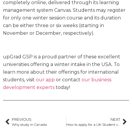
completely online, delivered through its learning
management system Canvas. Students may register
for only one winter session course and its duration
can be either three or six weeks (starting in
November or December, respectively).
upGrad GSP is a proud partner of these excellent
universities offering a winter intake in the USA. To
learn more about their offerings for international
students, visit
our app
or contact
our business
development experts
today!
PREVIOUS
NEXT
Why study in Canada
How to apply for a UK Student visa