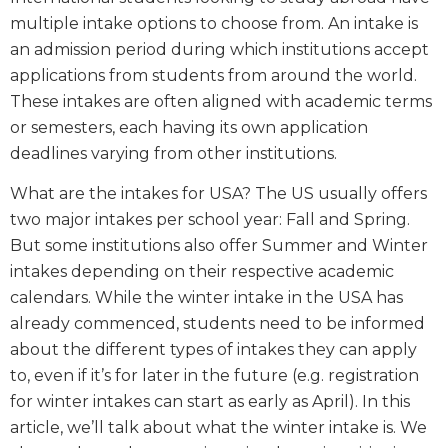
multiple intake options to choose from. An intake is
an admission period during which institutions accept
applications from students from around the world.
These intakes are often aligned with academic terms
or semesters, each having its own application
deadlines varying from other institutions.
What are the intakes for USA? The US usually offers
two major intakes per school year: Fall and Spring.
But some institutions also offer Summer and Winter
intakes depending on their respective academic
calendars. While the winter intake in the USA has
already commenced, students need to be informed
about the different types of intakes they can apply
to, even if it’s for later in the future (e.g. registration
for winter intakes can start as early as April). In this
article, we’ll talk about what the winter intake is. We