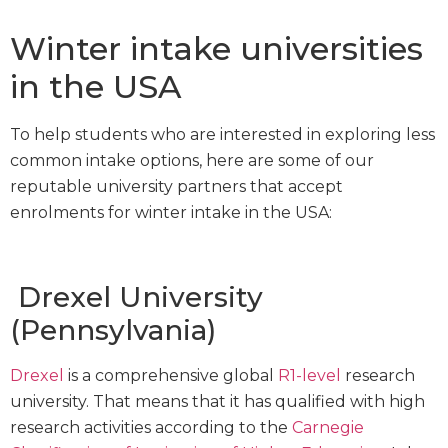
Winter intake universities
in the USA
To help students who are interested in exploring less
common intake options, here are some of our
reputable university partners that accept
enrolments for winter intake in the USA:
Drexel University
(Pennsylvania)
Drexel
is a comprehensive global
R1-level
research
university. That means that it has qualified with high
research activities according to the
Carnegie