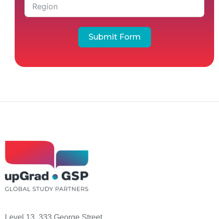
Submit Form
Level 13, 333 George Street,