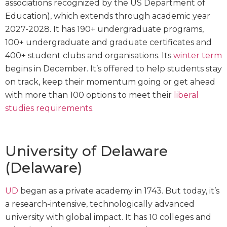
associations recognized by the US Department of
Education), which extends through academic year
2027-2028. It has 190+ undergraduate programs,
100+ undergraduate and graduate certificates and
400+ student clubs and organisations. Its
winter term
begins in December. It’s offered to help students stay
on track, keep their momentum going or get ahead
with more than 100 options to meet their
liberal
studies requirements
.
University of Delaware
(Delaware)
UD
began as a private academy in 1743. But today, it’s
a research-intensive, technologically advanced
university with global impact. It has 10 colleges and