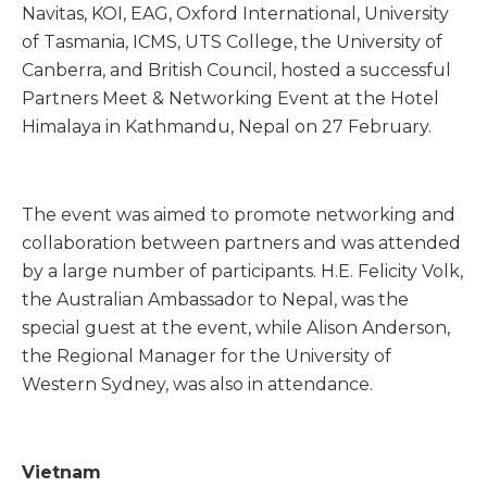
Navitas, KOI, EAG, Oxford International, University
of Tasmania, ICMS, UTS College, the University of
Canberra, and British Council, hosted a successful
Partners Meet & Networking Event at the Hotel
Himalaya in Kathmandu, Nepal on 27 February.
The event was aimed to promote networking and
collaboration between partners and was attended
by a large number of participants. H.E. Felicity Volk,
the Australian Ambassador to Nepal, was the
special guest at the event, while Alison Anderson,
the Regional Manager for the University of
Western Sydney, was also in attendance.
Vietnam