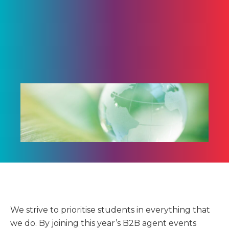
We strive to prioritise students in everything that
we do. By joining this year’s B2B agent events