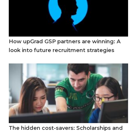
How upGrad GSP partners are winning: A
look into future recruitment strategies
The hidden cost-savers: Scholarships and