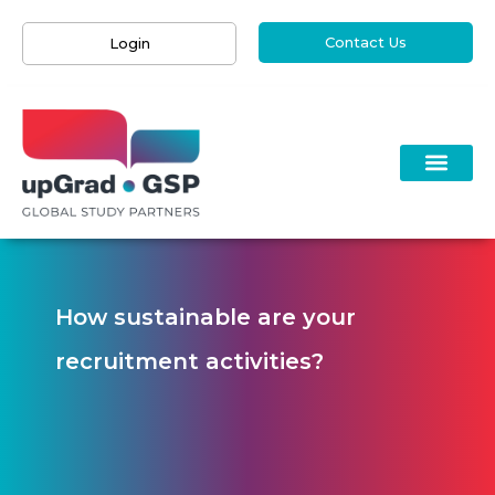
Contact Us
Login
How sustainable are your
recruitment activities?