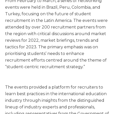
From February to March, a series of networking
events were held in Brazil, Peru, Colombia, and
Turkey, focusing on the future of student
recruitment in the Latin America. The events were
attended by over 200 recruitment partners from
the region with critical discussions around market
reviews for 2022, market briefings, trends and
tactics for 2023. The primary emphasis was on
prioritising students’ needs to enhance
recruitment efforts centred around the theme of
“student-centric recruitment strategy.”
The events provided a platform for recruiters to
learn best practices in the international education
industry through insights from the distinguished
lineup of industry experts and professionals,
including representatives from the Government of