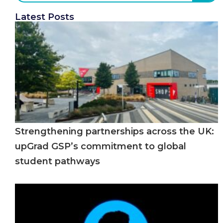
Latest Posts
Strengthening partnerships across the UK:
upGrad GSP’s commitment to global
student pathways