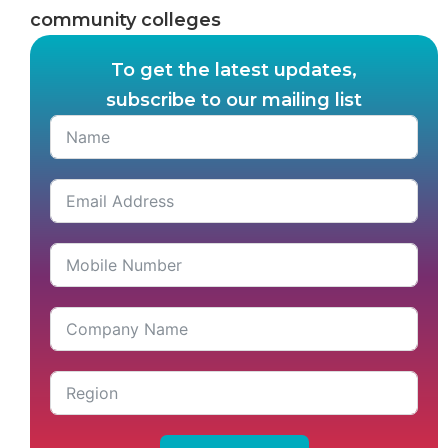
community colleges
To get the latest updates,
subscribe to our mailing list