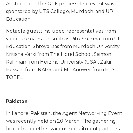
Australia and the GTE process. The event was
sponsored by UTS College, Murdoch, and UP
Education.
Notable guests included representatives from
various universities such as Ritu Sharma from UP
Education, Shreya Das from Murdoch University,
Kritisha Karki from The Hotel School, Saimon
Rahman from Herzing University (USA), Zakir
Hossain from NAPS, and Mr. Anower from ETS-
TOEFL.
Pakistan
In Lahore, Pakistan, the Agent Networking Event
was recently held on 20 March. The gathering
brought together various recruitment partners