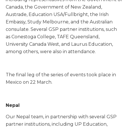
Canada, the Government of New Zealand,
Austrade, Education USA/Fullbright, the Irish
Embassy, Study Melbourne, and the Australian
consulate. Several GSP partner institutions, such
as Conestoga College, TAFE Queensland,
University Canada West, and Laurus Education,
among others, were also in attendance.
The final leg of the series of events took place in
Mexico on 22 March.
Nepal
Our Nepal team, in partnership with several GSP
partner institutions, including UP Education,