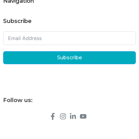
Navigation
Subscribe
Subscribe
Follow us: