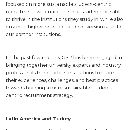
focused on more sustainable student-centric
recruitment, we guarantee that students are able
to thrive in the institutions they study in, while also
ensuring higher retention and conversion rates for
our partner institutions.
In the past few months, GSP has been engaged in
bringing together university experts and industry
professionals from partner institutions to share
their experiences, challenges, and best practices
towards building a more sustainable student-
centric recruitment strategy.
Latin America and Turkey