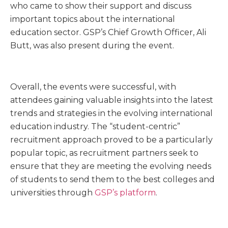
who came to show their support and discuss
important topics about the international
education sector. GSP’s Chief Growth Officer, Ali
Butt, was also present during the event.
Overall, the events were successful, with
attendees gaining valuable insights into the latest
trends and strategies in the evolving international
education industry. The “student-centric”
recruitment approach proved to be a particularly
popular topic, as recruitment partners seek to
ensure that they are meeting the evolving needs
of students to send them to the best colleges and
universities through
GSP’s platform
.