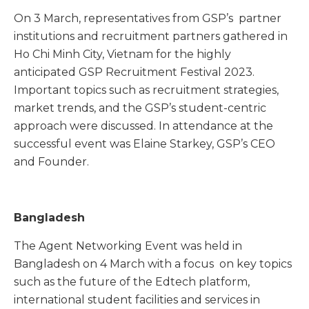
On 3 March, representatives from GSP’s partner
institutions and recruitment partners gathered in
Ho Chi Minh City, Vietnam for the highly
anticipated GSP Recruitment Festival 2023.
Important topics such as recruitment strategies,
market trends, and the GSP’s student-centric
approach were discussed. In attendance at the
successful event was Elaine Starkey, GSP’s CEO
and Founder.
Bangladesh
The Agent Networking Event was held in
Bangladesh on 4 March with a focus on key topics
such as the future of the Edtech platform,
international student facilities and services in