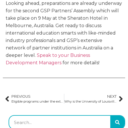
Looking ahead, preparations are already underway
for the second GSP Partners’ Assembly which will
take place on 9 May at the Sheraton Hotel in
Melbourne, Australia. Get ready to discuss
international education smarts with like-minded
industry professionals and GSP’s extensive
network of partner institutions in Australia on a
deeper level.
Speak to your Business
Development Managers
for more details!
PREVIOUS
NEXT
Eligible programs under the extended post-study work visa in Australia
Why is the University of Louisville’s College of Business a premier choice for business students?