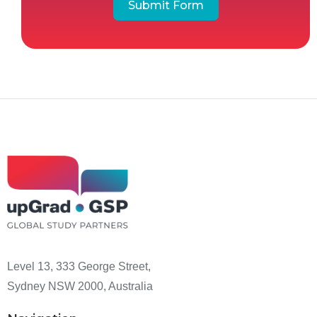
Submit Form
Level 13, 333 George Street,
Sydney NSW 2000, Australia