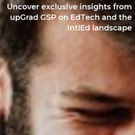
Uncover exclusive insights from
upGrad GSP on EdTech and the
IntlEd landscape