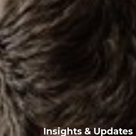
Insights & Updates