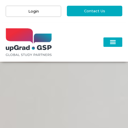
Contact Us
Login