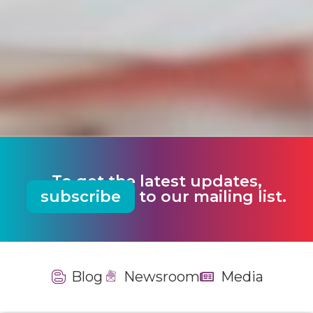
To get the latest updates,
subscribe
to our mailing list.
Blog
Newsroom
Media