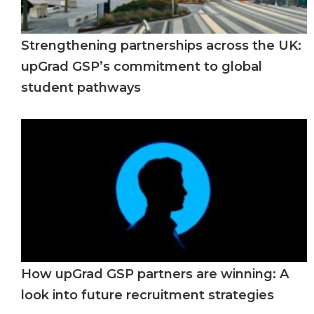
Strengthening partnerships across the UK:
upGrad GSP’s commitment to global
student pathways
How upGrad GSP partners are winning: A
look into future recruitment strategies