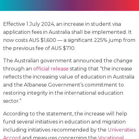
Effective 1 July 2024, an increase in student visa
application fees in Australia shall be implemented. It
now costs AUS $1,600 — a significant 225% jump from
the previous fee of AUS $710.
The Australian government announced the change
through an
official release
stating that “the increase
reflects the increasing value of education in Australia
and the Albanese Government’s commitment to
restoring integrity in the international education
sector.”
According to the statement, the increase will help
fund several initiatives in education and migration
including initiatives recommended by the
Universities
Accord
and measures concerning the
Vocational