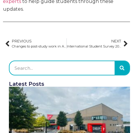
experts
to help guide students through these
updates.
PREVIOUS
NEXT
Changes to post-study work in Australia
International Student Survey 2024: Insights and implications for US universities
Latest Posts