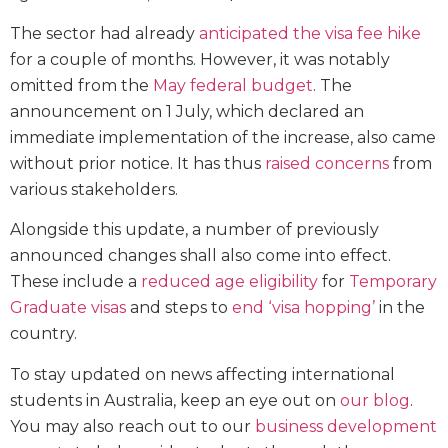
The sector had already
anticipated the visa fee hike
for a couple of months. However, it was notably
omitted from the
May federal budget
. The
announcement on 1 July, which declared an
immediate implementation of the increase, also came
without prior notice. It has thus
raised concerns
from
various stakeholders.
Alongside this update, a number of previously
announced changes shall also come into effect.
These include a
reduced age eligibility
for
Temporary
Graduate visas
and steps to
end ‘visa hopping’
in the
country.
To stay updated on news affecting international
students in Australia, keep an eye out on
our blog
.
You may also reach out to our
business development