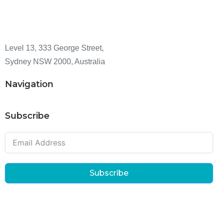
Level 13, 333 George Street,
Sydney NSW 2000, Australia
Navigation
Subscribe
Subscribe