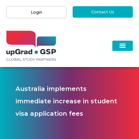
Contact Us
Login
Australia implements
immediate increase in student
visa application fees