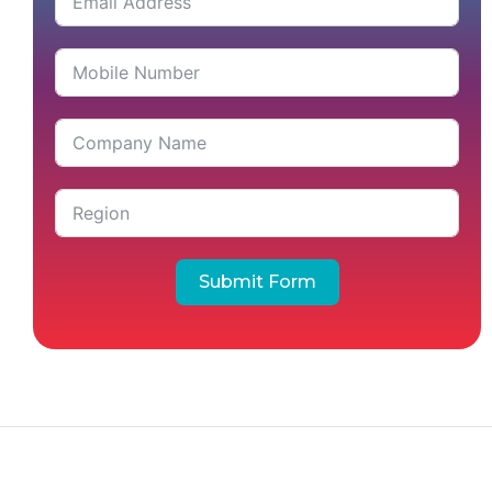
Submit Form