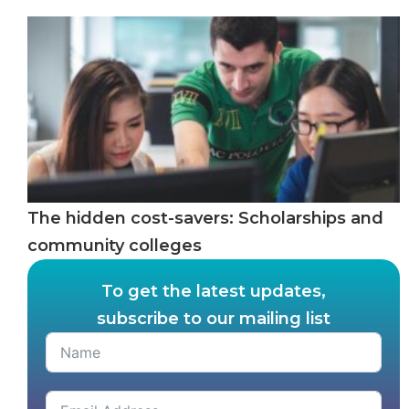
The hidden cost-savers: Scholarships and
community colleges
To get the latest updates,
subscribe to our mailing list