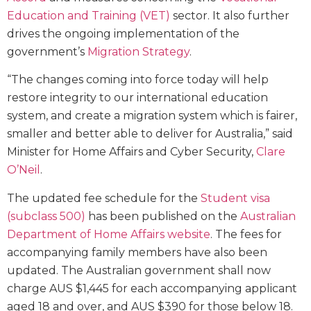
Education and Training (VET)
sector. It also further
drives the ongoing implementation of the
government’s
Migration Strategy
.
“The changes coming into force today will help
restore integrity to our international education
system, and create a migration system which is fairer,
smaller and better able to deliver for Australia,” said
Minister for Home Affairs and Cyber Security,
Clare
O’Neil
.
The updated fee schedule for the
Student visa
(subclass 500)
has been published on the
Australian
Department of Home Affairs website
. The fees for
accompanying family members have also been
updated. The Australian government shall now
charge AUS $1,445 for each accompanying applicant
aged 18 and over, and AUS $390 for those below 18.