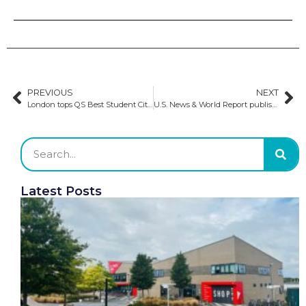
PREVIOUS
NEXT
London tops QS Best Student Cities 2025 for the sixth consecutive year
U.S. News & World Report publishes 2024–2025 Best Global University rankings
Latest Posts