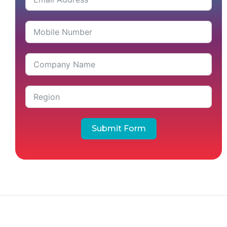
Submit Form