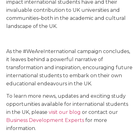
impact international students have and their
invaluable contribution to UK universities and
communities–both in the academic and cultural
landscape of the UK.
As the #WeAreInternational campaign concludes,
it leaves behind a powerful narrative of
transformation and inspiration, encouraging future
international students to embark on their own
educational endeavours in the UK.
To learn more news, updates and exciting study
opportunities available for international students
in the UK, please
visit our blog
or contact our
Business Development Experts
for more
information.