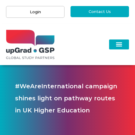
Contact Us
Login
#WeAreInternational campaign
shines light on pathway routes
in UK Higher Education