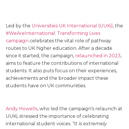
Led by the
Universities UK International (UUKi)
, the
#WeAreInternational: Transforming Lives
campaign
celebrates the vital role of pathway
routes to UK higher education. After a decade
since it started, the campaign,
relaunched in 2023
,
aims to feature the contributions of international
students. It also puts focus on their experiences,
achievements and the broader impact these
students have on UK communities.
Andy Howells
, who led the campaign’s relaunch at
UUKi, stressed the importance of celebrating
international student voices.
“It is extremely