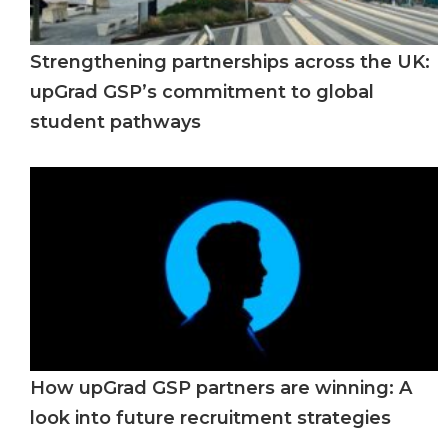
Strengthening partnerships across the UK:
upGrad GSP’s commitment to global
student pathways
How upGrad GSP partners are winning: A
look into future recruitment strategies