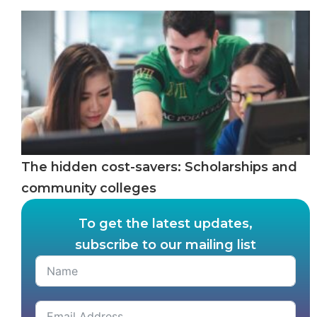
The hidden cost-savers: Scholarships and
community colleges
To get the latest updates,
subscribe to our mailing list