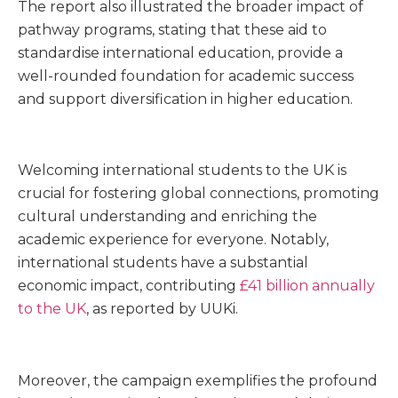
The report also illustrated the broader impact of
pathway programs, stating that these aid to
standardise international education, provide a
well-rounded foundation for academic success
and support diversification in higher education.
Welcoming international students to the UK is
crucial for fostering global connections, promoting
cultural understanding and enriching the
academic experience for everyone. Notably,
international students have a substantial
economic impact, contributing
£41 billion annually
to the UK
, as reported by UUKi.
Moreover, the campaign exemplifies the profound