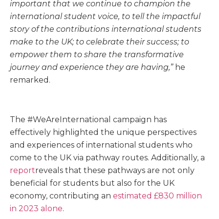
important that we continue to champion the
international student voice, to tell the impactful
story of the contributions international students
make to the UK; to celebrate their success; to
empower them to share the transformative
journey and experience they are having,”
he
remarked.
The #WeAreInternational campaign has
effectively highlighted the unique perspectives
and experiences of international students who
come to the UK via pathway routes. Additionally, a
report
reveals that these pathways are not only
beneficial for students but also for the UK
economy, contributing an
estimated £830 million
in 2023 alone
.