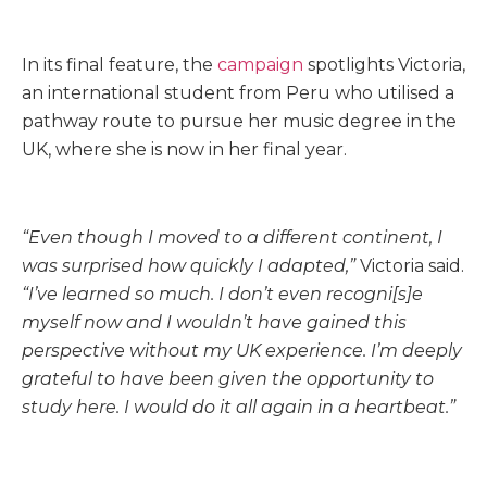
In its final feature, the
campaign
spotlights Victoria,
an international student from Peru who utilised a
pathway route to pursue her music degree in the
UK, where she is now in her final year.
“Even though I moved to a different continent, I
was surprised how quickly I adapted,”
Victoria said.
“I’ve learned so much. I don’t even recogni[s]e
myself now and I wouldn’t have gained this
perspective without my UK experience. I’m deeply
grateful to have been given the opportunity to
study here. I would do it all again in a heartbeat.”