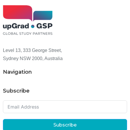
Level 13, 333 George Street,
Sydney NSW 2000, Australia
Navigation
Subscribe
Subscribe