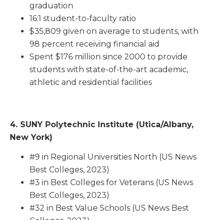
graduation
16:1 student-to-faculty ratio
$35,809 given on average to students, with
98 percent receiving financial aid
Spent $176 million since 2000 to provide
students with state-of-the-art academic,
athletic and residential facilities
4. SUNY Polytechnic Institute (Utica/Albany,
New York)
#9 in Regional Universities North (US News
Best Colleges, 2023)
#3 in Best Colleges for Veterans (US News
Best Colleges, 2023)
#32 in Best Value Schools (US News Best