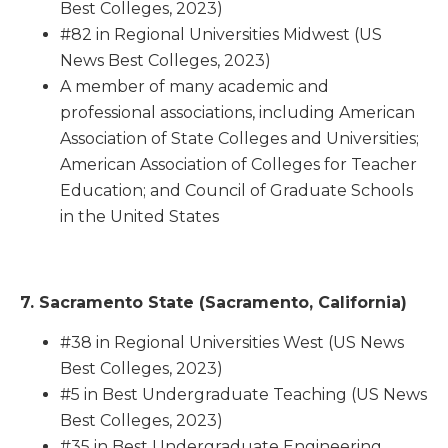
Best Colleges, 2023)
#82 in Regional Universities Midwest (US
News Best Colleges, 2023)
A member of many academic and
professional associations, including American
Association of State Colleges and Universities;
American Association of Colleges for Teacher
Education; and Council of Graduate Schools
in the United States
7. Sacramento State (Sacramento, California)
#38 in Regional Universities West (US News
Best Colleges, 2023)
#5 in Best Undergraduate Teaching (US News
Best Colleges, 2023)
#35 in Best Undergraduate Engineering