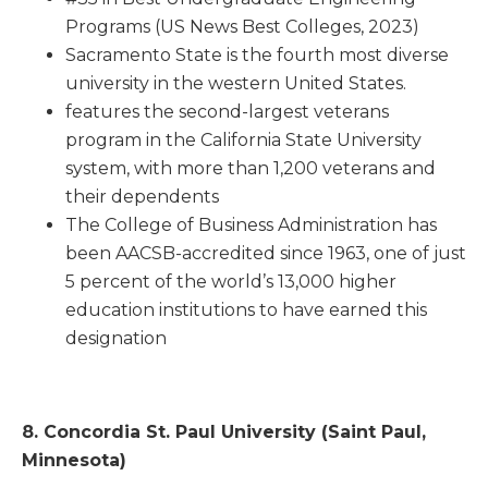
Programs (US News Best Colleges, 2023)
Sacramento State is the fourth most diverse
university in the western United States.
features the second-largest veterans
program in the California State University
system, with more than 1,200 veterans and
their dependents
The College of Business Administration has
been AACSB-accredited since 1963, one of just
5 percent of the world’s 13,000 higher
education institutions to have earned this
designation
8. Concordia St. Paul University (Saint Paul,
Minnesota)