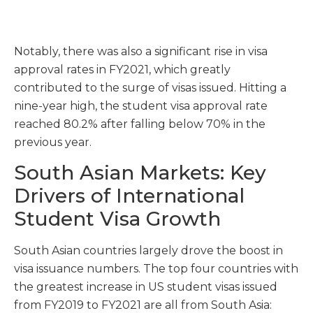
Notably, there was also a significant rise in visa
approval rates in FY2021, which greatly
contributed to the surge of visas issued. Hitting a
nine-year high, the student visa approval rate
reached 80.2% after falling below 70% in the
previous year.
South Asian Markets: Key
Drivers of International
Student Visa Growth
South Asian countries largely drove the boost in
visa issuance numbers. The top four countries with
the greatest increase in US student visas issued
from FY2019 to FY2021 are all from South Asia: