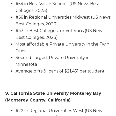
#54 in Best Value Schools (US News Best
Colleges, 2023)
#66 in Regional Universities Midwest (US News
Best Colleges, 2023)
#43 in Best Colleges for Veterans (US News
Best Colleges, 2023)
Most affordable Private University in the Twin
Cities
Second Largest Private University in
Minnesota
Average gifts & loans of $21,451 per student
9. California State University Monterey Bay
(Monterey County, California)
#22 in Regional Universities West (US News