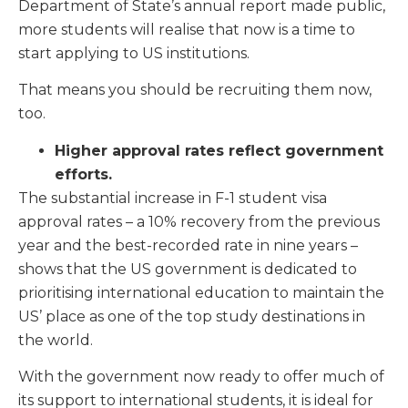
Department of State’s annual report made public,
more students will realise that now is a time to
start applying to US institutions.
That means you should be recruiting them now,
too.
Higher approval rates reflect government
efforts.
The substantial increase in F-1 student visa
approval rates – a 10% recovery from the previous
year and the best-recorded rate in nine years –
shows that the US government is dedicated to
prioritising international education to maintain the
US’ place as one of the top study destinations in
the world.
With the government now ready to offer much of
its support to international students, it is ideal for