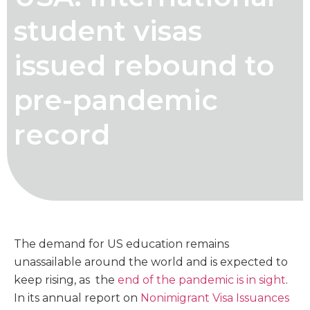
student visas
issued rebound to
pre-pandemic
record
The demand for US education remains
unassailable around the world and is expected to
keep rising, as the
end of the pandemic is in sight
.
In its annual report on
Nonimigrant Visa Issuances