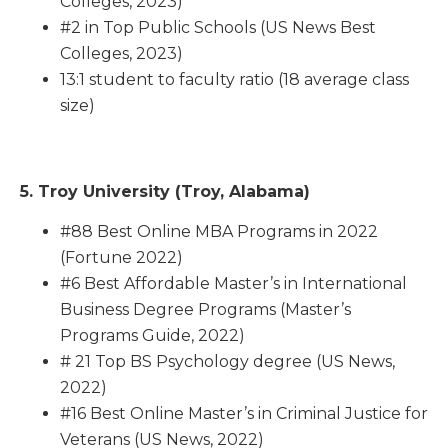
Colleges, 2023)
#2 in Top Public Schools (US News Best
Colleges, 2023)
13:1 student to faculty ratio (18 average class
size)
5. Troy University (Troy, Alabama)
#88 Best Online MBA Programs in 2022
(Fortune 2022)
#6 Best Affordable Master’s in International
Business Degree Programs (Master’s
Programs Guide, 2022)
# 21 Top BS Psychology degree (US News,
2022)
#16 Best Online Master’s in Criminal Justice for
Veterans (US News, 2022)