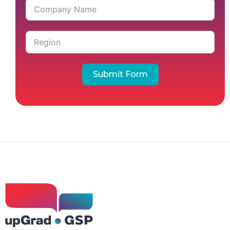
Submit Form