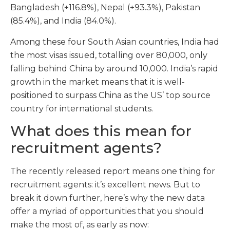
Bangladesh (+116.8%), Nepal (+93.3%), Pakistan
(85.4%), and India (84.0%).
Among these four South Asian countries, India had
the most visas issued, totalling over 80,000, only
falling behind China by around 10,000. India’s rapid
growth in the market means that it is well-
positioned to surpass China as the US’ top source
country for international students.
What does this mean for
recruitment agents?
The recently released report means one thing for
recruitment agents: it’s excellent news. But to
break it down further, here’s why the new data
offer a myriad of opportunities that you should
make the most of, as early as now: