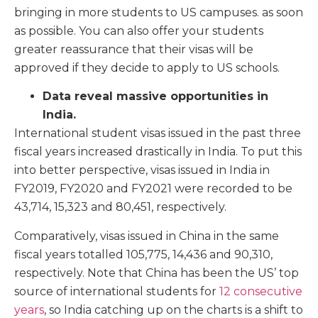
bringing in more students to US campuses. as soon
as possible. You can also offer your students
greater reassurance that their visas will be
approved if they decide to apply to US schools.
Data reveal massive opportunities in
India.
International student visas issued in the past three
fiscal years increased drastically in India. To put this
into better perspective, visas issued in India in
FY2019, FY2020 and FY2021 were recorded to be
43,714, 15,323 and 80,451, respectively.
Comparatively, visas issued in China in the same
fiscal years totalled 105,775, 14,436 and 90,310,
respectively. Note that China has been the US’ top
source of international students for
12 consecutive
years
, so India catching up on the charts is a shift to