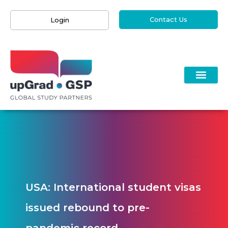
Contact Us
Login
USA: International student visas
issued rebound to pre-