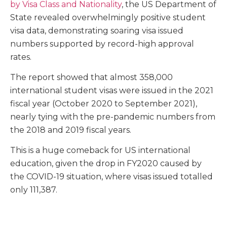
by Visa Class and Nationality
, the US Department of
State revealed overwhelmingly positive student
visa data, demonstrating soaring visa issued
numbers supported by record-high approval
rates.
The report showed that almost 358,000
international student visas were issued in the 2021
fiscal year (October 2020 to September 2021),
nearly tying with the pre-pandemic numbers from
the 2018 and 2019 fiscal years.
This is a huge comeback for US international
education, given the drop in FY2020 caused by
the COVID-19 situation, where visas issued totalled
only 111,387.