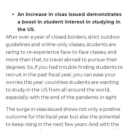
An increase in visas issued demonstrates
a boost in student interest in studying in
the US.
After over a year of closed borders, strict outdoor
guidelines and online-only classes, students are
raring to re-experience face-to-face classes, and
more than that, to travel abroad to pursue their
degrees. So, if you had trouble finding students to
recruit in the past fiscal year, you can ease your
worries this year: countless students are wanting
to study in the US from all around the world,
especially with the end of the pandemic in sight.
The surge in visas issued shows not only a positive
outcome for this fiscal year but also the potential
to keep rising in the next few years. And with the