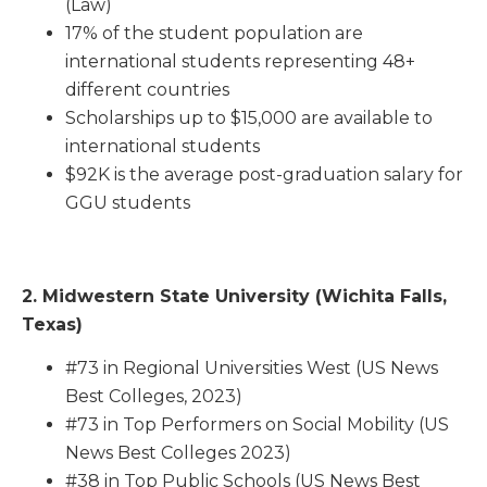
(Law)
17% of the student population are
international students representing 48+
different countries
Scholarships up to $15,000 are available to
international students
$92K is the average post-graduation salary for
GGU students
2.
Midwestern State University (Wichita Falls,
Texas)
#73 in Regional Universities West (US News
Best Colleges, 2023)
#73 in Top Performers on Social Mobility (US
News Best Colleges 2023)
#38 in Top Public Schools (US News Best