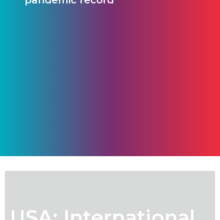
pandemic record
USA: International