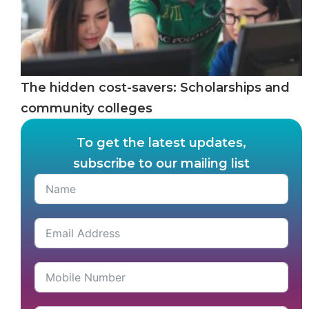
The hidden cost-savers: Scholarships and
community colleges
To get the latest updates,
subscribe to our mailing list