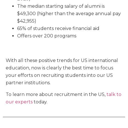
The median starting salary of alumni is
$49,300 (higher than the average annual pay
$42,955)
65% of students receive financial aid
Offers over 200 programs
With all these positive trends for US international
education, now is clearly the best time to focus
your efforts on recruiting students into our US
partner institutions.
To learn more about recruitment
in the US,
talk to
our experts
today.