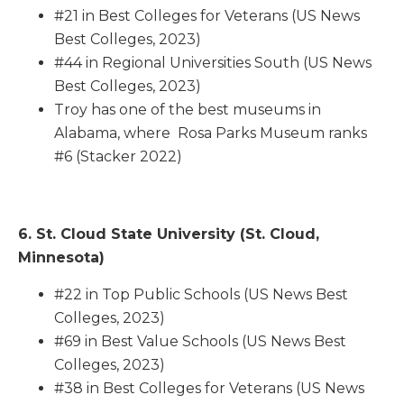
#21 in Best Colleges for Veterans (US News
Best Colleges, 2023)
#44 in Regional Universities South (US News
Best Colleges, 2023)
Troy has one of the best museums in
Alabama, where Rosa Parks Museum ranks
#6 (Stacker 2022)
6. St. Cloud State University (St. Cloud,
Minnesota)
#22 in Top Public Schools (US News Best
Colleges, 2023)
#69 in Best Value Schools (US News Best
Colleges, 2023)
#38 in Best Colleges for Veterans (US News