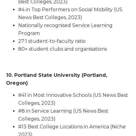
Best Colleges, 2023)
#4 in Top Performers on Social Mobility (US
News Best Colleges, 2023)
Nationally recognised Service Learning
Program
27:1 student-to-faculty ratio
80+ student clubs and organisations
10. Portland State University (Portland,
Oregon)
#41 in Most Innovative Schools (US News Best
Colleges, 2023)
#8 in Service Learning (US News Best
Colleges, 2023)
#13 Best College Locations in America (Niche
2023)