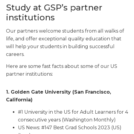
Study at GSP’s partner
institutions
Our partners welcome students from all walks of
life, and offer exceptional quality education that
will help your students in building successful
careers.
Here are some fast facts about some of our US
partner institutions:
1. Golden Gate University (San Francisco,
California)
#1 University in the US for Adult Learners for 4
consecutive years (Washington Monthly)
US News: #147 Best Grad Schools 2023 (US)