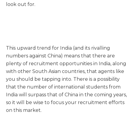
look out for.
This upward trend for India (and its rivalling
numbers against China) means that there are
plenty of recruitment opportunities in India, along
with other South Asian countries, that agents like
you should be tapping into. There is a possibility
that the number of international students from
India will surpass that of China in the coming years,
so it will be wise to focus your recruitment efforts
on this market.