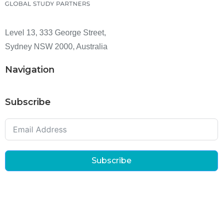
Level 13, 333 George Street,
Sydney NSW 2000, Australia
Navigation
Subscribe
Subscribe