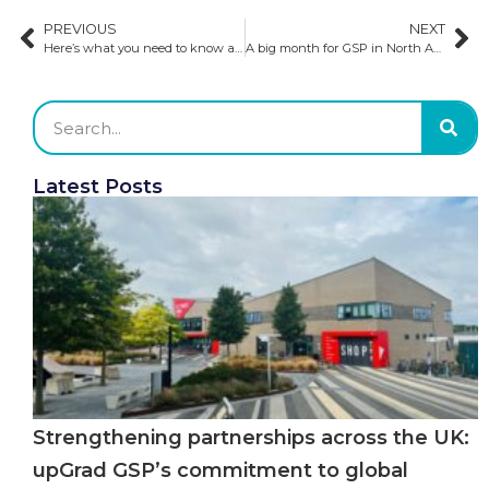
PREVIOUS
NEXT
Here’s what you need to know about recruiting students to study in the UK, according to GSP’s Regional Manager in India
A big month for GSP in North America: what we have been doing ​
Latest Posts
Strengthening partnerships across the UK:
upGrad GSP’s commitment to global