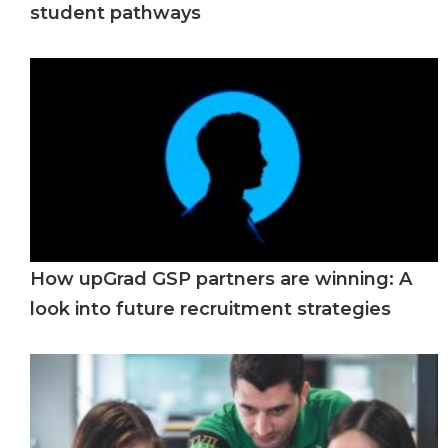
student pathways
How upGrad GSP partners are winning: A
look into future recruitment strategies