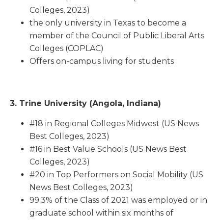
Colleges, 2023)
the only university in Texas to become a
member of the Council of Public Liberal Arts
Colleges (COPLAC)
Offers on-campus living for students
3. Trine University (Angola, Indiana)
#18 in Regional Colleges Midwest (US News
Best Colleges, 2023)
#16 in Best Value Schools (US News Best
Colleges, 2023)
#20 in Top Performers on Social Mobility (US
News Best Colleges, 2023)
99.3% of the Class of 2021 was employed or in
graduate school within six months of