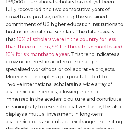
136,000 international scholars has not yet been
fully recovered, the two consecutive years of
growth are positive, reflecting the sustained
commitment of US higher education institutions to
hosting international scholars. The data reveals
that
10% of scholars were in the country for less
than three months, 9% for three to six months and
18% for six months to a year
. This trend indicates a
growing interest in academic exchanges,
specialised workshops, or collaborative projects.
Moreover, this implies a purposeful effort to
involve international scholars in a wide array of
academic experiences, allowing them to be
immersed in the academic culture and contribute
meaningfully to research initiatives. Lastly, this also
displays a mutual investment in long-term
academic goals and cultural exchange – reflecting