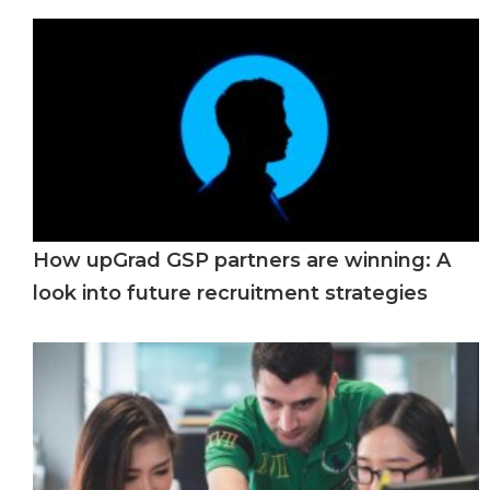
How upGrad GSP partners are winning: A
look into future recruitment strategies