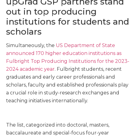
upGrad GSP partners stand
out in top producing
institutions for students and
scholars
Simultaneously, the
US Department of State
announced 170 higher education institutions as
Fulbright Top Producing Institutions for the 2023-
2024 academic year
. Fulbright students, recent
graduates and early career professionals and
scholars, faculty and established professionals play
a crucial role in study-research exchanges and
teaching initiatives internationally.
The list, categorized into doctoral, masters,
baccalaureate and special-focus four-year