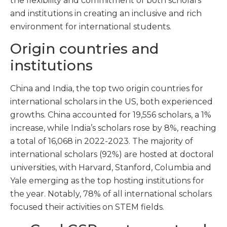
the flexibility and commitment of both scholars
and institutions in creating an inclusive and rich
environment for international students.
Origin countries and
institutions
China and India, the top two origin countries for
international scholars in the US, both experienced
growths. China accounted for 19,556 scholars, a 1%
increase, while India’s scholars rose by 8%, reaching
a total of 16,068 in 2022-2023. The majority of
international scholars (92%) are hosted at doctoral
universities, with Harvard, Stanford, Columbia and
Yale emerging as the top hosting institutions for
the year. Notably, 78% of all international scholars
focused their activities on STEM fields.