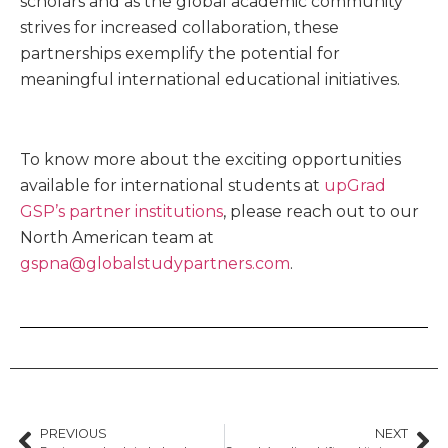
scholars and as the global academic community
strives for increased collaboration, these
partnerships exemplify the potential for
meaningful international educational initiatives.
To know more about the exciting opportunities
available for international students at
upGrad
GSP’s partner institutions
, please reach out to our
North American team at
gspna@globalstudypartners.com
.
PREVIOUS
NEXT