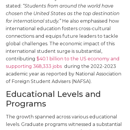
stated:
“Students from around the world have
chosen the United States as the top destination
for international study.”
He also emphasised how
international education fosters cross-cultural
connections and equips future leaders to tackle
global challenges. The economic impact of this
international student surge is substantial,
contributing
$40.1 billion
to the US economy and
supporting 368,333 jobs
during the 2022-2023
academic year as reported by National Association
of Foreign Student Advisers (NAFSA).
Educational Levels and
Programs
The growth spanned across various educational
levels. Graduate programs witnessed a substantial