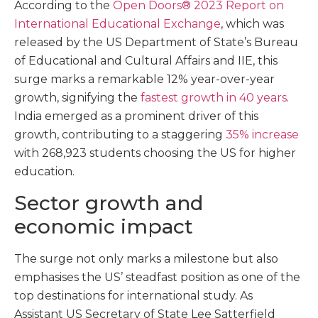
According to the
Open Doors® 2023 Report on
International Educational Exchange
, which was
released by the US Department of State’s Bureau
of Educational and Cultural Affairs and IIE, this
surge marks a remarkable 12% year-over-year
growth, signifying the
fastest growth in 40 years
.
India emerged as a prominent driver of this
growth, contributing to a staggering
35% increase
with 268,923 students choosing the US for higher
education.
Sector growth and
economic impact
The surge not only marks a milestone but also
emphasises the US’ steadfast position as one of the
top destinations for international study. As
Assistant US Secretary of State Lee Satterfield