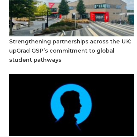
Strengthening partnerships across the UK:
upGrad GSP’s commitment to global
student pathways