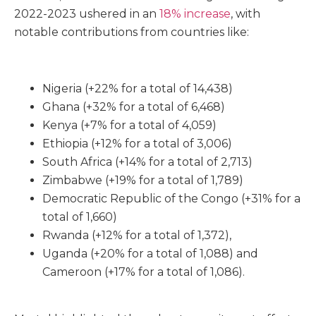
2022-2023 ushered in an
18% increase
, with
notable contributions from countries like:
Nigeria (+22% for a total of 14,438)
Ghana (+32% for a total of 6,468)
Kenya (+7% for a total of 4,059)
Ethiopia (+12% for a total of 3,006)
South Africa (+14% for a total of 2,713)
Zimbabwe (+19% for a total of 1,789)
Democratic Republic of the Congo (+31% for a
total of 1,660)
Rwanda (+12% for a total of 1,372),
Uganda (+20% for a total of 1,088) and
Cameroon (+17% for a total of 1,086).