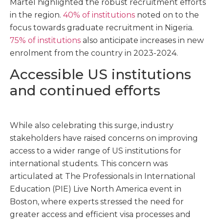
Martel highlighted the robust recruitment efforts
in the region.
40% of institutions
noted on to the
focus towards graduate recruitment in Nigeria.
75% of institutions
also anticipate increases in new
enrolment from the country in 2023-2024.
Accessible US institutions
and continued efforts
While also celebrating this surge, industry
stakeholders have raised concerns on improving
access to a wider range of US institutions for
international students. This concern was
articulated at
The
Professionals in International
Education (
PIE
)
Live North America
event in
Boston, where experts stressed the need for
greater access and efficient visa processes and