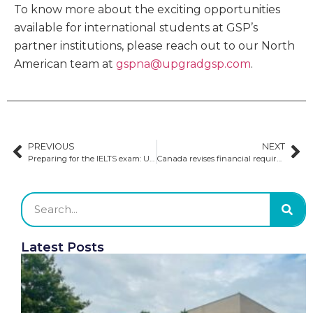
To know more about the exciting opportunities
available for international students at GSP’s
partner institutions, please reach out to our North
American team at
gspna@upgradgsp.com
.
PREVIOUS
NEXT
Preparing for the IELTS exam: Understanding the four tests
Canada revises financial requirements to safeguard international students
Latest Posts