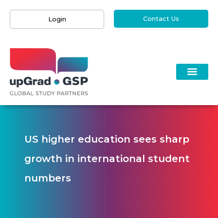
Contact Us
Login
US higher education sees sharp
growth in international student
numbers