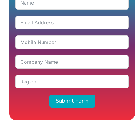
Submit Form