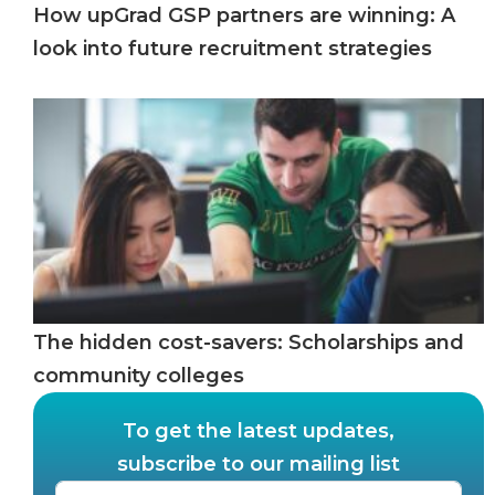
How upGrad GSP partners are winning: A
look into future recruitment strategies
The hidden cost-savers: Scholarships and
community colleges
To get the latest updates,
subscribe to our mailing list