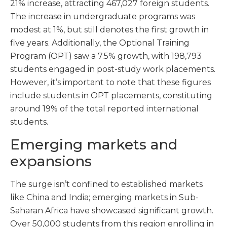
21% increase, attracting 467,027 foreign students.
The increase in undergraduate programs was
modest at 1%, but still denotes the first growth in
five years. Additionally, the Optional Training
Program (OPT) saw a 7.5% growth, with 198,793
students engaged in post-study work placements.
However, it’s important to note that these figures
include students in OPT placements, constituting
around 19% of the total reported international
students.
Emerging markets and
expansions
The surge isn’t confined to established markets
like China and India; emerging markets in Sub-
Saharan Africa have showcased significant growth.
Over 50,000 students from this region enrolling in