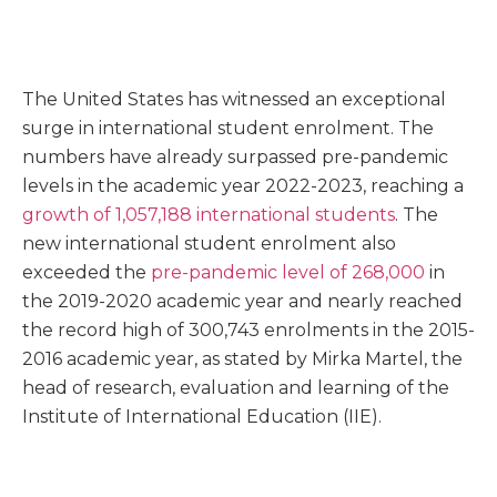
The United States has witnessed an exceptional
surge in international student enrolment. The
numbers have already surpassed pre-pandemic
levels in the academic year 2022-2023, reaching a
growth of 1,057,188 international students
. The
new international student enrolment also
exceeded the
pre-pandemic level of 268,000
in
the 2019-2020 academic year and nearly reached
the record high of 300,743 enrolments in the 2015-
2016 academic year, as stated by Mirka Martel, the
head of research, evaluation and learning of the
Institute of International Education (IIE).