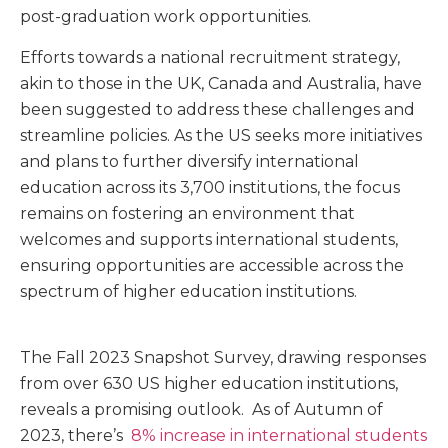
post-graduation work opportunities.
Efforts towards a national recruitment strategy,
akin to those in the UK, Canada and Australia, have
been suggested to address these challenges and
streamline policies. As the US seeks more initiatives
and plans to further diversify international
education across its 3,700 institutions, the focus
remains on fostering an environment that
welcomes and supports international students,
ensuring opportunities are accessible across the
spectrum of higher education institutions.
The Fall 2023 Snapshot Survey, drawing responses
from over 630 US higher education institutions,
reveals a promising outlook. As of Autumn of
2023, there’s
8% increase in international students