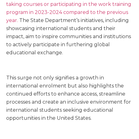
taking courses or participating in the work training
program in 2023-2024 compared to the previous
year.
The State Department’s initiatives, including
showcasing international students and their
impact, aim to inspire communities and institutions
to actively participate in furthering global
educational exchange.
This surge not only signifies a growth in
international enrolment but also highlights the
continued efforts to enhance access, streamline
processes and create an inclusive environment for
international students seeking educational
opportunities in the United States.