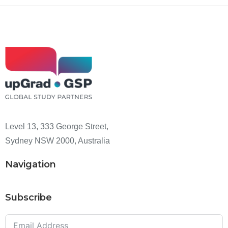
Level 13, 333 George Street,
Sydney NSW 2000, Australia
Navigation
Subscribe