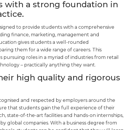
s with a strong foundation in
ctice.
signed to provide students with a comprehensive
cluding finance, marketing, management and
ucation gives students a well-rounded
aring them for a wide range of careers. This
s pursuing roles in a myriad of industries from retail
nology – practically anything they want.
heir high quality and rigorous
ecognised and respected by employers around the
ure that students gain the full experience of their
h, state-of-the-art facilities and hands-on internships,
 by global companies. With a business degree from