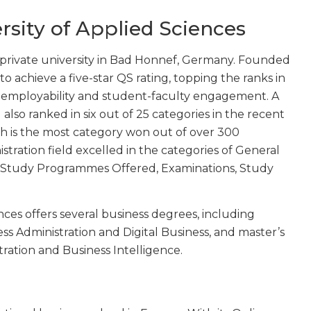
ersity of Applied Sciences
ed private university in Bad Honnef, Germany. Founded
to achieve a five-star QS rating, topping the ranks in
 employability and student-faculty engagement. A
U also ranked in six out of 25 categories in the recent
h is the most category won out of over 300
istration field excelled in the categories of General
, Study Programmes Offered, Examinations, Study
nces offers several business degrees, including
ess Administration and Digital Business, and master’s
tration and Business Intelligence.