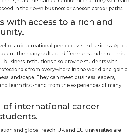
schools, students can be confident that they will learn
ceed in their own business or chosen career paths.
s with access to a rich and
unity.
elop an international perspective on business. Apart
ll about the many cultural differences and economic
 business institutions also provide students with
rofessionals from everywhere in the world and gain a
ess landscape. They can meet business leaders,
and learn first-hand from the experiences of many
 of international career
students.
ation and global reach, UK and EU universities are