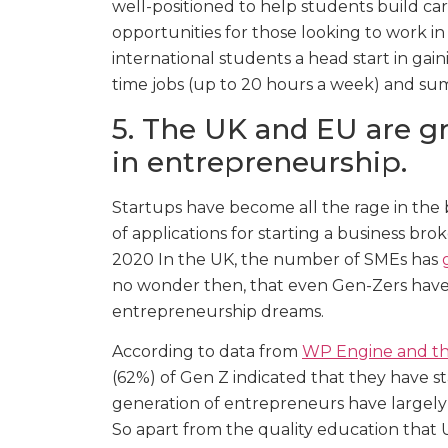
well-positioned to help students build car
opportunities for those looking to work in 
international students a head start in gai
time jobs (up to 20 hours a week) and sum
5. The UK and EU are gr
in entrepreneurship.
Startups have become all the rage in the 
of applications for starting a business bro
2020 In the UK, the number of SMEs has
no wonder then, that even Gen-Zers have 
entrepreneurship dreams.
According to data from
WP Engine and the
(62%) of Gen Z indicated that they have sta
generation of entrepreneurs have largely
So apart from the quality education that U