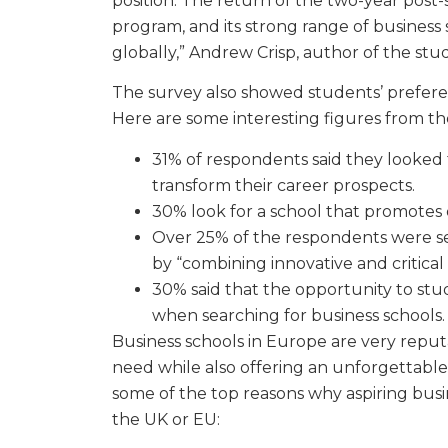
position. The return of the two-year post-
program, and its strong range of business 
globally,” Andrew Crisp, author of the study
The survey also showed students’ prefere
Here are some interesting figures from th
31% of respondents said they looked 
transform their career prospects.
30% look for a school that promotes
Over 25% of the respondents were se
by “combining innovative and critical 
30% said that the opportunity to study
when searching for business schools.
Business schools in Europe are very repu
need while also offering an unforgettabl
some of the top reasons why aspiring busi
the UK or EU: