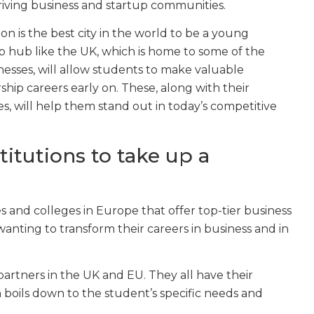
thriving business and startup communities.
n is the best city in the world to be a young
p hub like the UK, which is home to some of the
esses, will allow students to make valuable
hip careers early on. These, along with their
s, will help them stand out in today’s competitive
itutions to take up a
s and colleges in Europe that offer top-tier business
wanting to transform their careers in business and in
 partners in the UK and EU. They all have their
n boils down to the student’s specific needs and