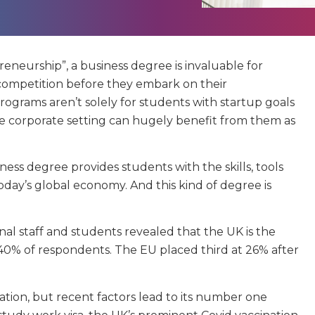
eneurship”, a business degree is invaluable for
competition before they embark on their
ograms aren’t solely for students with startup goals
he corporate setting can hugely benefit from them as
iness degree provides students with the skills, tools
day’s global economy. And this kind of degree is
onal staff and students revealed that the UK is the
 40% of respondents. The EU placed third at 26% after
tion, but recent factors lead to its number one