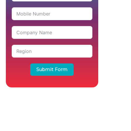
Submit Form