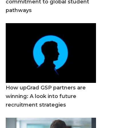
commitment to global student
pathways
How upGrad GSP partners are
winning: A look into future
recruitment strategies