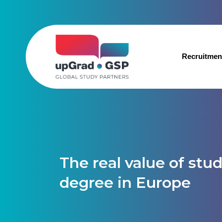
Recruitmen
The real value of stu
degree in Europe​