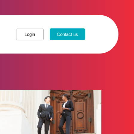
Login
Contact us