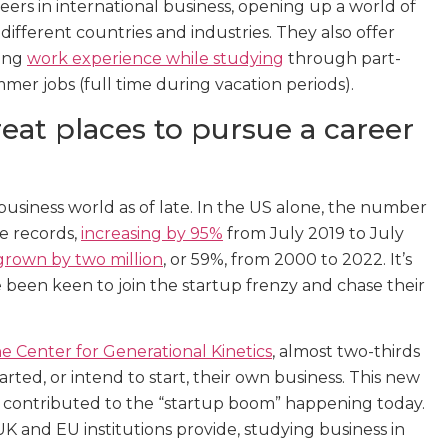
eers in international business, opening up a world of
different countries and industries. They also offer
ning
work experience while studying
through part-
mer jobs (full time during vacation periods).
eat places to pursue a career
business world as of late. In the US alone, the number
ke records,
increasing by 95%
from July 2019 to July
grown by two million
, or 59%, from 2000 to 2022. It’s
been keen to join the startup frenzy and chase their
 Center for Generational Kinetics
, almost two-thirds
rted, or intend to start, their own business. This new
 contributed to the “startup boom” happening today.
K and EU institutions provide, studying business in