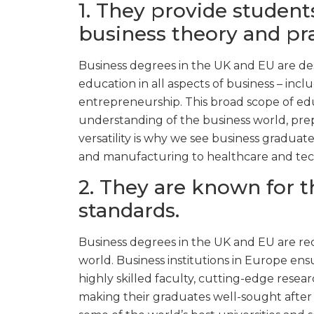
1. They provide student
business theory and pra
Business degrees in the UK and EU are de
education in all aspects of business – in
entrepreneurship. This broad scope of ed
understanding of the business world, prep
versatility is why we see business graduate
and manufacturing to healthcare and tech
2. They are known for t
standards.
Business degrees in the UK and EU are r
world. Business institutions in Europe ens
highly skilled faculty, cutting-edge researc
making their graduates well-sought after