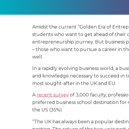
Amidst the current “Golden Era of Entrepr
students who want to get ahead of their 
entrepreneurship journey. But business pr
– those who want to pursue a career in t
well.
In a rapidly evolving business world, a bus
and knowledge necessary to succeed in to
most sought-after in the UK and EU.
A
recent survey
of 3,000 faculty, professi
preferred business school destination for
the US (35%).
“The UK has always been a popular destina