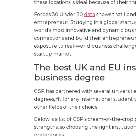
these locations is ideal because of their 
Forbes 30 Under 30
data
shows that Londo
entrepreneur. Studying in a global startu
world’s most innovative and dynamic busin
connections and build their entrepreneurs
exposure to real-world business challenge
startup market.
The best UK and EU inst
business degree
GSP has partnered with several universitie
degrees, fit for any international student 
other fields of their choice.
Below is a list of GSP’s cream-of-the-crop
strengths, so choosing the right institutio
preferences.