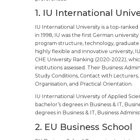
1. IU International Univ
IU International University is a top-rank
in 1998, IU was the first German university 
program structure, technology, graduate
highly flexible and innovative university, I
CHE University Ranking (2020-2022), whic
institutions assessed. Their Business Admin
Study Conditions, Contact with Lecturers
Organisation, and Practical Orientation.
IU International University of Applied Scie
bachelor’s degrees in Business & IT, Busin
degrees in Business & IT, Business Adminis
2. EU Business School