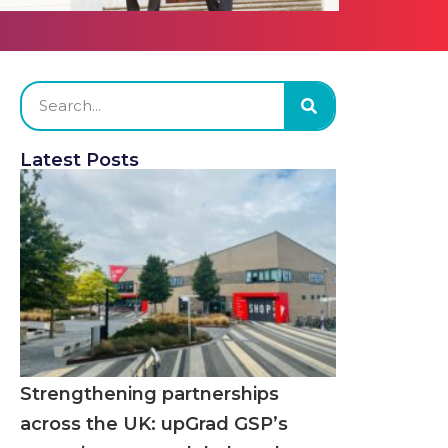
Latest Posts
Strengthening partnerships
across the UK: upGrad GSP’s