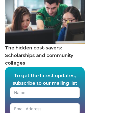
The hidden cost-savers:
Scholarships and community
colleges
To get the latest updates,
subscribe to our mailing list