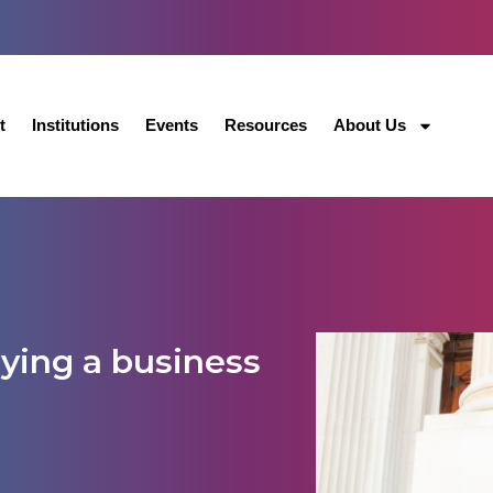
t
Institutions
Events
Resources
About Us
dying a business