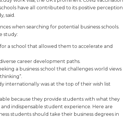
study work visa, the UK’s prominent Covid vaccination
schools have all contributed to its positive perception
, said.
nces when searching for potential business schools.
e study:
for a school that allowed them to accelerate and
 diverse career development paths.
eking a business school that challenges world views
thinking”.
 internationally was at the top of their wish list
table because they provide students with what they
e and indispensable student experience. Here are
ness students should take their business degrees in