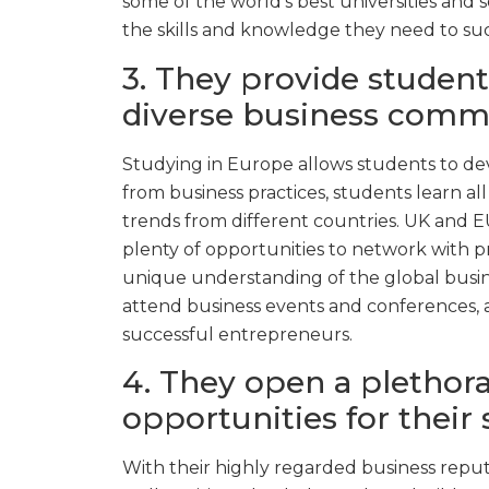
some of the world’s best universities and 
the skills and knowledge they need to suc
3. They provide student
diverse business comm
Studying in Europe allows students to dev
from business practices, students learn a
trends from different countries. UK and EU
plenty of opportunities to network with p
unique understanding of the global busin
attend business events and conferences, 
successful entrepreneurs.
4. They open a plethora
opportunities for their 
With their highly regarded business reput