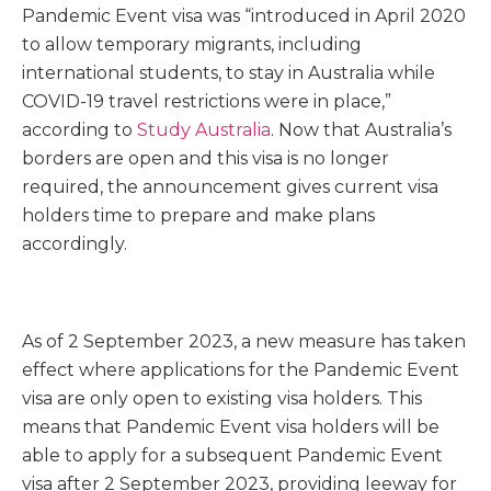
Pandemic Event visa was “introduced in April 2020
to allow temporary migrants, including
international students, to stay in Australia while
COVID-19 travel restrictions were in place,”
according to
Study Australia
. Now that Australia’s
borders are open and this visa is no longer
required, the announcement gives current visa
holders time to prepare and make plans
accordingly.
As of 2 September 2023, a new measure has taken
effect where applications for the Pandemic Event
visa are only open to existing visa holders. This
means that Pandemic Event visa holders will be
able to apply for a subsequent Pandemic Event
visa after 2 September 2023, providing leeway for