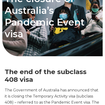
Australia’s
Pandemic Event
visa
The end of the subclass
408 visa
The Government of Australia has announced that
it is closing the Temporary Activity visa (subclass
408) – referred to as the Pandemic Event visa. The