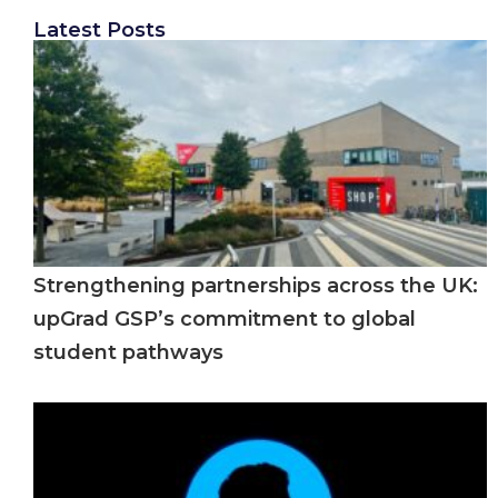
Latest Posts
Strengthening partnerships across the UK:
upGrad GSP’s commitment to global
student pathways