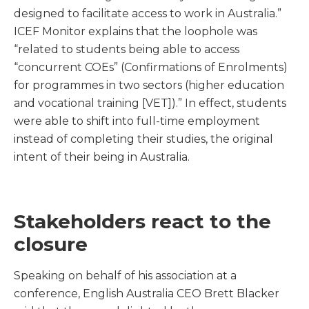
designed to facilitate access to work in Australia.”
ICEF Monitor explains that the loophole was
“related to students being able to access
“concurrent COEs” (Confirmations of Enrolments)
for programmes in two sectors (higher education
and vocational training [VET]).” In effect, students
were able to shift into full-time employment
instead of completing their studies, the original
intent of their being in Australia.
Stakeholders react to the
closure
Speaking on behalf of his association at a
conference, English Australia CEO Brett Blacker