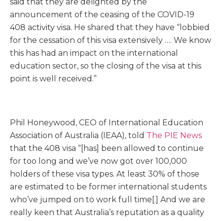
said that they are delighted by the
announcement of the ceasing of the COVID-19
408 activity visa. He shared that they have “lobbied
for the cessation of this visa extensively …. We know
this has had an impact on the international
education sector, so the closing of the visa at this
point is well received.”
Phil Honeywood, CEO of International Education
Association of Australia (IEAA), told
The PIE News
that the 408 visa “[has] been allowed to continue
for too long and we’ve now got over 100,000
holders of these visa types. At least 30% of those
are estimated to be former international students
who’ve jumped on to work full time[.] And we are
really keen that Australia’s reputation as a quality