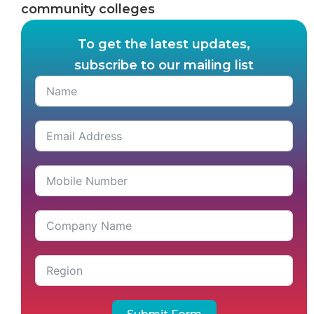
community colleges
To get the latest updates,
subscribe to our mailing list