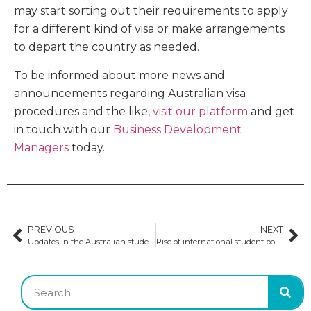
may start sorting out their requirements to apply
for a different kind of visa or make arrangements
to depart the country as needed.
To be informed about more news and
announcements regarding Australian visa
procedures and the like,
visit our platform
and get
in touch with our
Business Development
Managers
today.
PREVIOUS
NEXT
Updates in the Australian student visa application process
Rise of international student population in Australia