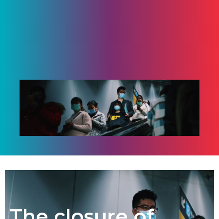
The closure of