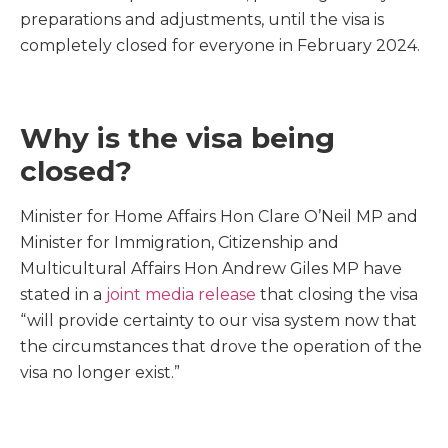
preparations and adjustments, until the visa is
completely closed for everyone in February 2024.
Why is the visa being
closed?
Minister for Home Affairs Hon Clare O’Neil MP and
Minister for Immigration, Citizenship and
Multicultural Affairs Hon Andrew Giles MP have
stated in a
joint media release
that closing the visa
“will provide certainty to our visa system now that
the circumstances that drove the operation of the
visa no longer exist.”