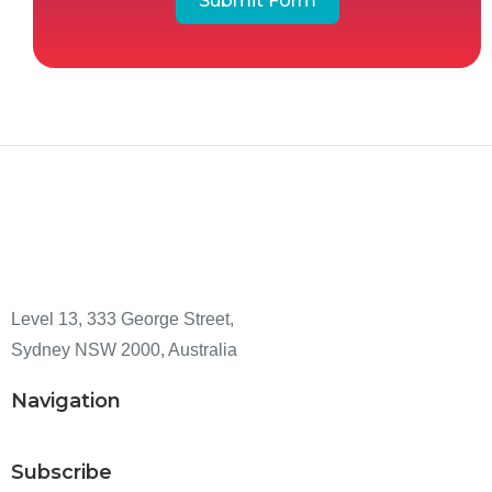
Submit Form
Level 13, 333 George Street,
Sydney NSW 2000, Australia
Navigation
Subscribe