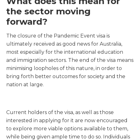
What does this mean for
the sector moving
forward?
The closure of the Pandemic Event visa is
ultimately received as good news for Australia,
most especially for the international education
and immigration sectors. The end of the visa means
minimising loopholes of this nature, in order to
bring forth better outcomes for society and the
nation at large.
Current holders of the visa, as well as those
interested in applying for it are now encouraged
to explore more viable options available to them,
while being given ample time to do so. Individuals