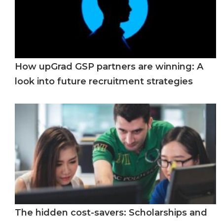
How upGrad GSP partners are winning: A
look into future recruitment strategies
The hidden cost-savers: Scholarships and