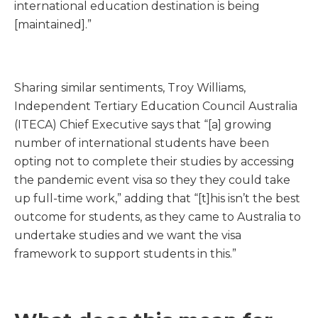
international education destination is being
[maintained].”
Sharing similar sentiments, Troy Williams,
Independent Tertiary Education Council Australia
(ITECA) Chief Executive says that “[a] growing
number of international students have been
opting not to complete their studies by accessing
the pandemic event visa so they they could take
up full-time work,” adding that “[t]his isn’t the best
outcome for students, as they came to Australia to
undertake studies and we want the visa
framework to support students in this.”