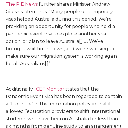
The PIE News
further shares Minister Andrew
Giles’s statements: “Many people on temporary
visas helped Australia during this period. We’re
providing an opportunity for people who hold a
pandemic event visa to explore another visa
option, or plan to leave Australia[.] …. We’ve
brought wait times down, and we’re working to
make sure our migration system is working again
for all Aus­tralians[.]”
Additionally,
ICEF Monitor
states that the
Pandemic Event visa has been regarded to contain
a “loophole” in the immigration policy, in that it
allowed “education providers to shift international
students who have been in Australia for less than
six months from genuine study to an arrangement