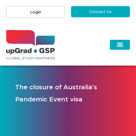
Contact Us
Login
The closure of Australia’s
Pandemic Event visa