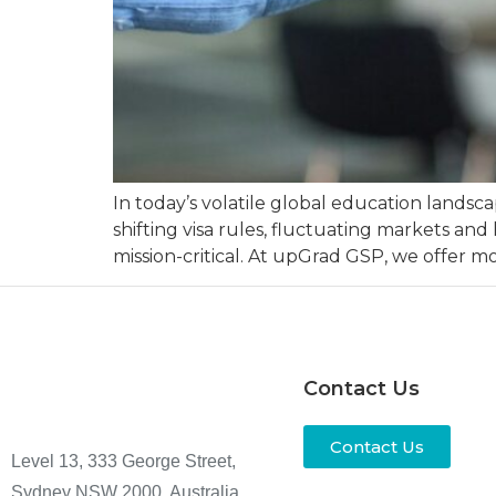
In today’s volatile global education landsca
shifting visa rules, fluctuating markets and
mission-critical. At upGrad GSP, we offer 
Contact Us
Contact Us
Level 13, 333 George Street,
Sydney NSW 2000, Australia