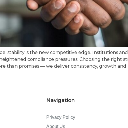
pe, stability is the new competitive edge. Institutions a
 heightened compliance pressures. Choosing the right stra
more than promises — we deliver consistency, growth and
Navigation
Privacy Policy
About Us