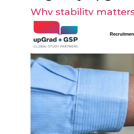
Why stability matter
choosing upGrad GS
Recruitmen