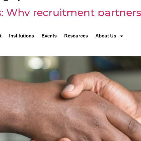
s: Why recruitment partners 
P
t
Institutions
Events
Resources
About Us