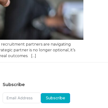
nd recruitment partners are navigating
tegic partner is no longer optional, it’s
 real outcomes. […]
Subscribe
Subscribe