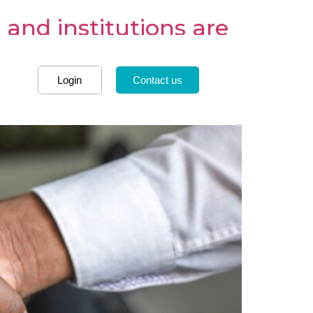
and institutions are
Login
Contact us