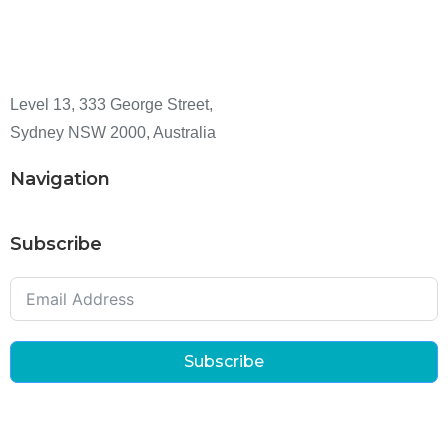
Level 13, 333 George Street,
Sydney NSW 2000, Australia
Navigation
Subscribe
Subscribe