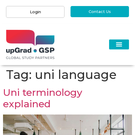
Contact Us
Login
Tag:
uni language
Uni terminology
explained