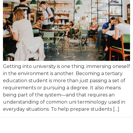
Getting into university is one thing; immersing oneself
in the environment is another. Becoming a tertiary
education student is more than just passing a set of
requirements or pursuing a degree. It also means
being part of the system—and that requires an
understanding of common uni terminology used in
everyday situations. To help prepare students […]