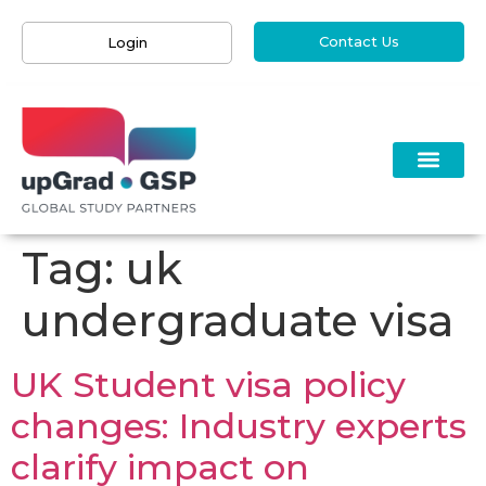
Contact Us
Login
Tag:
uk
undergraduate visa
UK Student visa policy
changes: Industry experts
clarify impact on