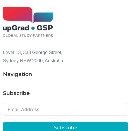
Level 13, 333 George Street,
Sydney NSW 2000, Australia
Navigation
Subscribe
Subscribe