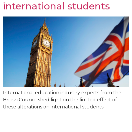
international students
International education industry experts from the
British Council shed light on the limited effect of
these alterations on international students.