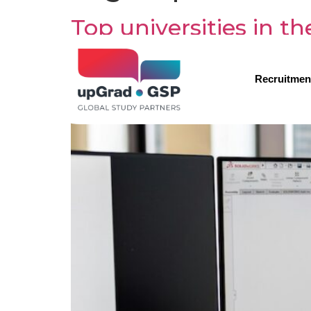
Top universities in t
Recruitmen