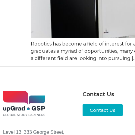
Robotics has become a field of interest for 
graduates a myriad of opportunities, many 
a different field are looking into pursuing [
Contact Us
Contact Us
Level 13, 333 George Street,