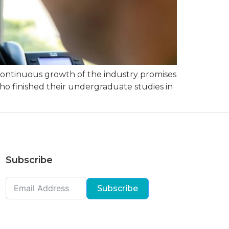
he continuous growth of the industry promises
ho finished their undergraduate studies in
Subscribe
Subscribe