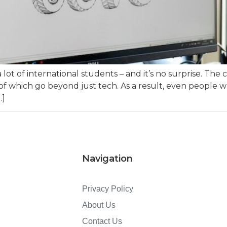
a lot of international students – and it’s no surprise. T
of which go beyond just tech. As a result, even people w
…]
Navigation
Privacy Policy
About Us
Contact Us