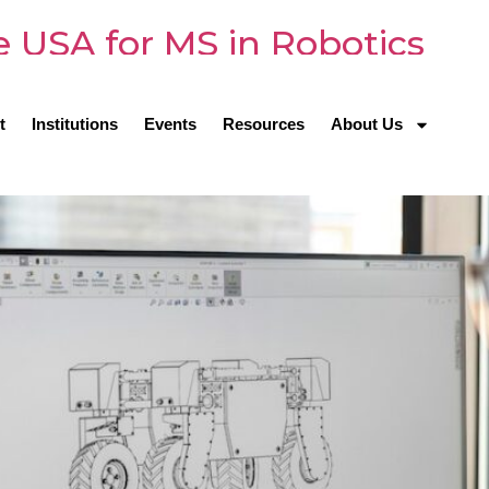
he USA for MS in Robotics
t
Institutions
Events
Resources
About Us