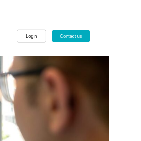
Login
Contact us