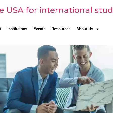
e USA for international stu
t
Institutions
Events
Resources
About Us