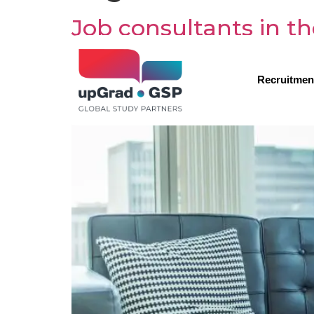
Job consultants in th
Recruitmen