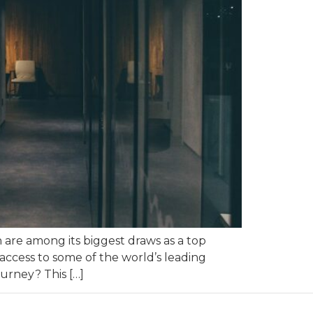
n are among its biggest draws as a top
 access to some of the world’s leading
ourney? This […]