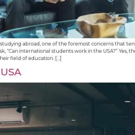
tudying abroad, one of the foremost concerns that tends
 “Can international students work in the USA?” Yes, the
eir field of education. […]
a USA