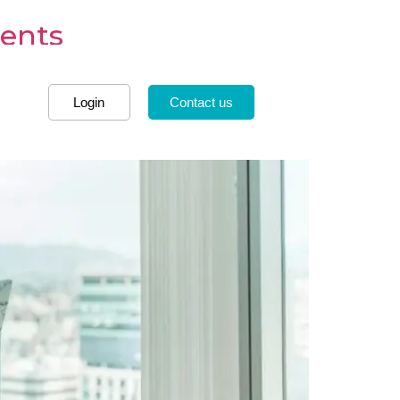
dents
Login
Contact us