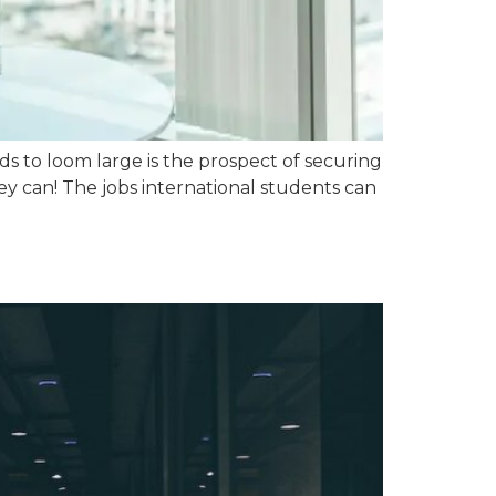
 to loom large is the prospect of securing
y can! The jobs international students can