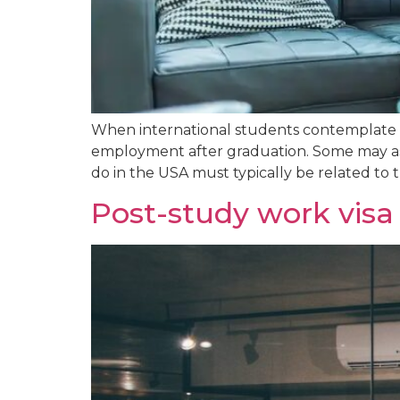
When international students contemplate s
employment after graduation. Some may ask,
do in the USA must typically be related to th
Post-study work vis