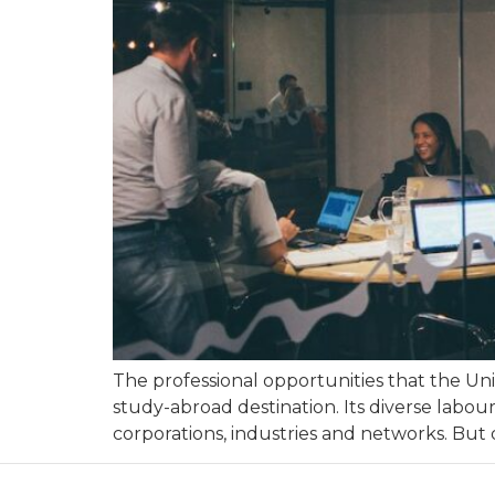
The professional opportunities that the Uni
study-abroad destination. Its diverse labou
corporations, industries and networks. But d