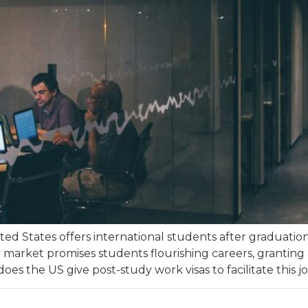
ted States offers international students after graduatio
r market promises students flourishing careers, granting
oes the US give post-study work visas to facilitate this j