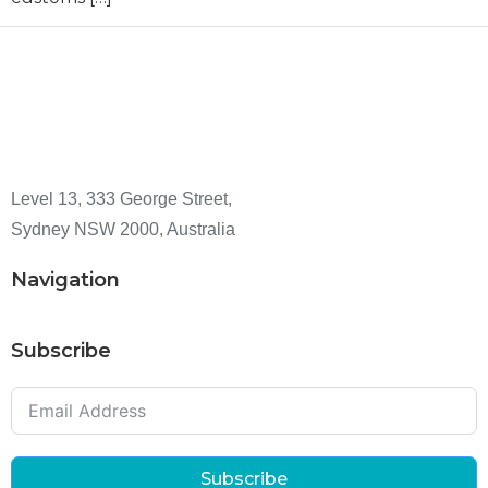
Level 13, 333 George Street,
Sydney NSW 2000, Australia
Navigation
Subscribe
Subscribe