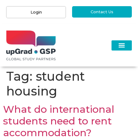
Contact Us
Login
Tag:
student
housing
What do international
students need to rent
accommodation?