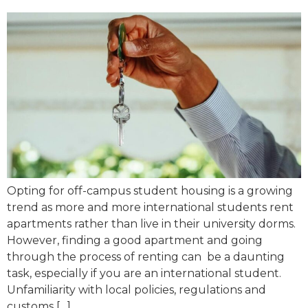
Opting for off-campus student housing is a growing
trend as more and more international students rent
apartments rather than live in their university dorms.
However, finding a good apartment and going
through the process of renting can be a daunting
task, especially if you are an international student.
Unfamiliarity with local policies, regulations and
customs […]