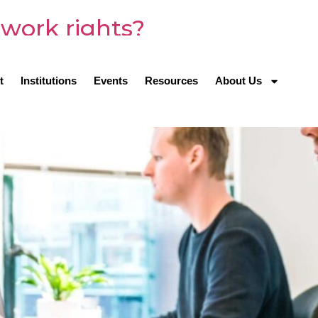
work rights?
t
Institutions
Events
Resources
About Us