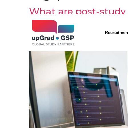
What are post-study 
Recruitmen