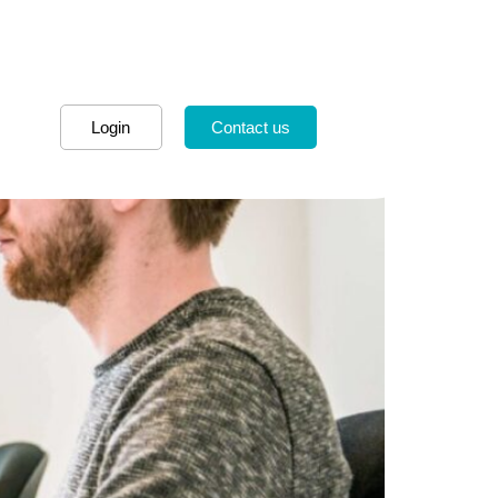
Login
Contact us