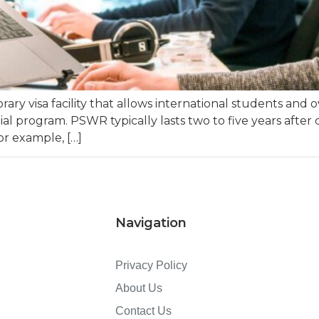
ry visa facility that allows international students and 
itial program. PSWR typically lasts two to five years afte
or example, […]
Navigation
Privacy Policy
About Us
Contact Us