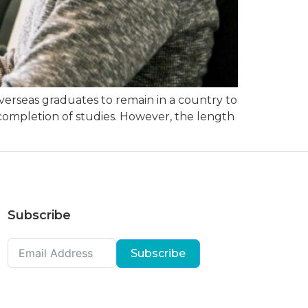
overseas graduates to remain in a country to
r completion of studies. However, the length
Subscribe
Subscribe