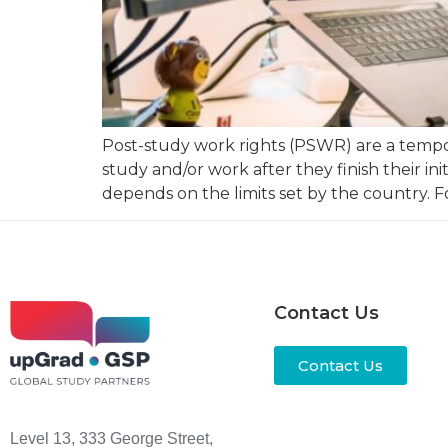
Post-study work rights (PSWR) are a tempora
study and/or work after they finish their in
depends on the limits set by the country. F
Contact Us
Contact Us
Level 13, 333 George Street,