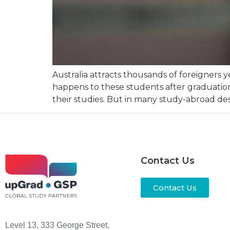
Australia attracts thousands of foreigners 
happens to these students after graduation?
their studies. But in many study-abroad dest
Contact Us
Contact Us
Level 13, 333 George Street,