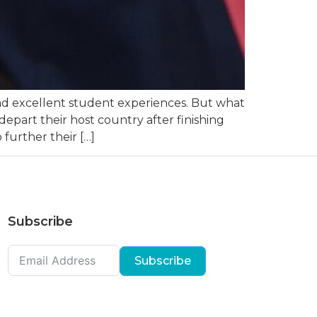
 and excellent student experiences. But what
epart their host country after finishing
 further their […]
Subscribe
Subscribe