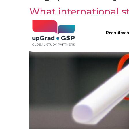
What international st
Recruitmen