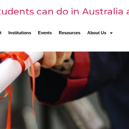
udents can do in Australia 
t
Institutions
Events
Resources
About Us