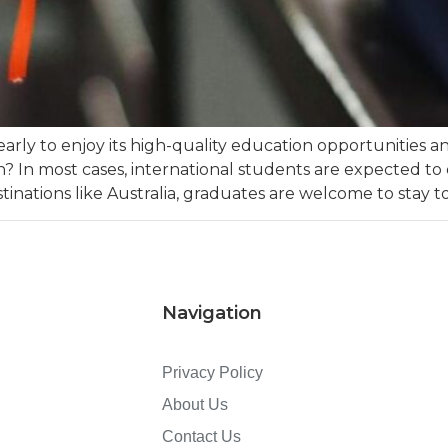
yearly to enjoy its high-quality education opportunities
 In most cases, international students are expected to d
inations like Australia, graduates are welcome to stay to
Navigation
Privacy Policy
About Us
Contact Us