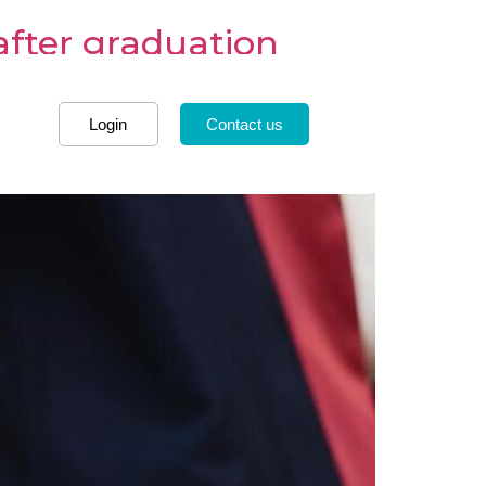
after graduation
Login
Contact us