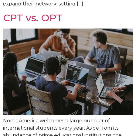
expand their network, setting […]
CPT vs. OPT
North America welcomes a large number of
international students every year. Aside from its
abundance of prime educational institutions, the