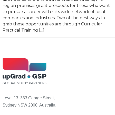
region promises great prospects for those who want
to pursue a career within its wide network of local
companies and industries. Two of the best ways to
grab these opportunities are through Curricular
Practical Training […]
Level 13, 333 George Street,
Sydney NSW 2000, Australia