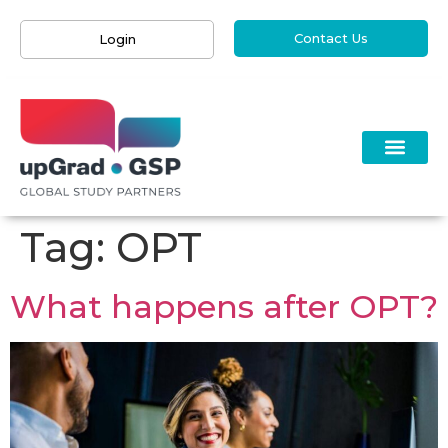
Contact Us
Login
Tag:
OPT
What happens after OPT?