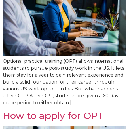
Optional practical training (OPT) allows international
students to pursue post-study work in the US. It lets
them stay for a year to gain relevant experience and
build a solid foundation for their career through
various US work opportunities. But what happens
after OPT? After OPT, students are given a 60-day
grace period to either obtain […]
How to apply for OPT