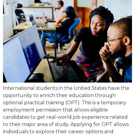
International students in the United States have the
opportunity to enrich their education through
optional practical training (OPT). This is a temporary
employment permission that allows eligible
candidates to get real-world job experience related
to their major area of study. Applying for OPT allows
individuals to explore their career options and