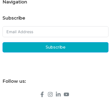
Navigation
Subscribe
Subscribe
Follow us: