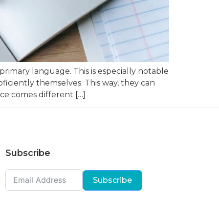
primary language. This is especially notable
ciently themselves. This way, they can
ce comes different […]
Subscribe
Subscribe