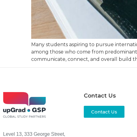
Many students aspiring to pursue internatio
among those who come from predominantly E
communicate, connect, and overall build th
Contact Us
Contact Us
Level 13, 333 George Street,