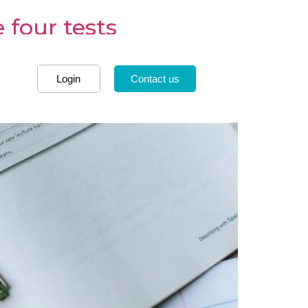
 four tests
Login
Contact us