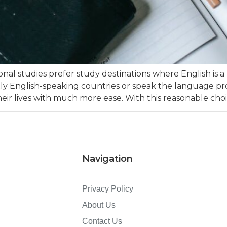
nal studies prefer study destinations where English is a 
nglish-speaking countries or speak the language profi
eir lives with much more ease. With this reasonable choi
Navigation
Privacy Policy
About Us
Contact Us