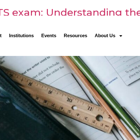
LTS exam: Understanding the
t
Institutions
Events
Resources
About Us