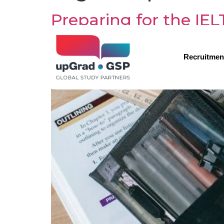
Preparing for the IE
Recruitmen