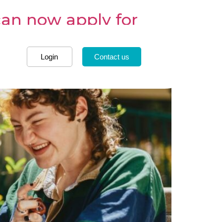
can now apply for
Login
Contact us