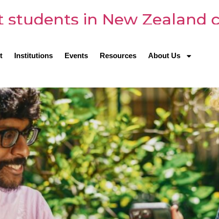
st students in New Zealand 
t
Institutions
Events
Resources
About Us