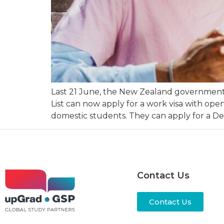
Last 21 June, the New Zealand government a
List can now apply for a work visa with op
domestic students. They can apply for a D
Contact Us
Contact Us