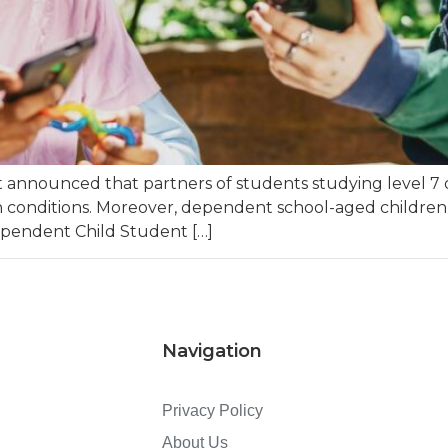
nnounced that partners of students studying level 7 or
en conditions. Moreover, dependent school-aged children 
ependent Child Student […]
Navigation
Privacy Policy
About Us