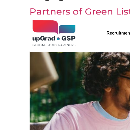
Partners of Green Li
work visas
Recruitmen