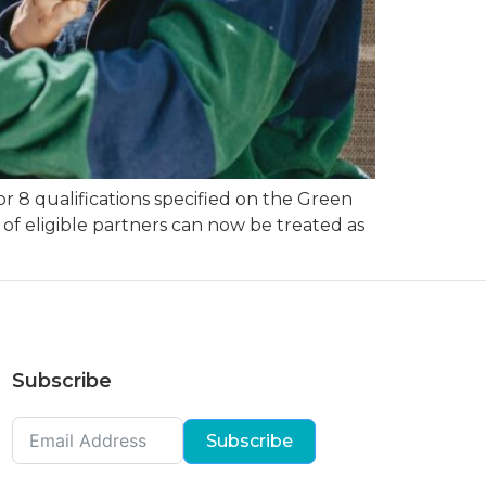
 8 qualifications specified on the Green
of eligible partners can now be treated as
Subscribe
Subscribe