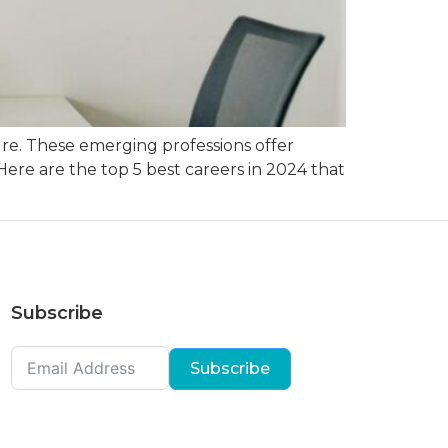
ure. These emerging professions offer
Here are the top 5 best careers in 2024 that
Subscribe
Subscribe