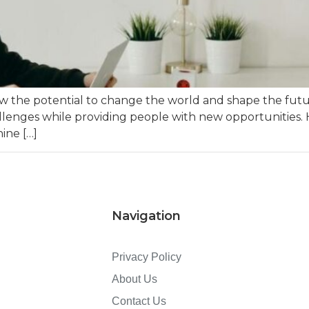
how the potential to change the world and shape the fut
llenges while providing people with new opportunities. 
ine […]
Navigation
Privacy Policy
About Us
Contact Us