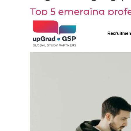
Top 5 emerging profes
Recruitmen