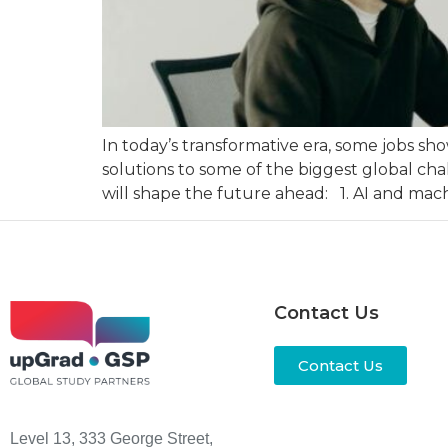
In today’s transformative era, some jobs s
solutions to some of the biggest global cha
will shape the future ahead: 1. AI and mach
Contact Us
Contact Us
Level 13, 333 George Street,