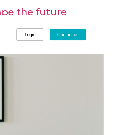
ape the future
Login
Contact us