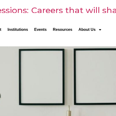
sions: Careers that will sh
t
Institutions
Events
Resources
About Us