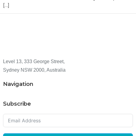
[…]
Level 13, 333 George Street,
Sydney NSW 2000, Australia
Navigation
Subscribe