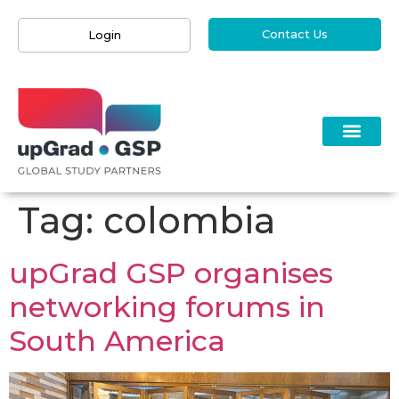
Contact Us
Login
Tag:
colombia
upGrad GSP organises
networking forums in
South America