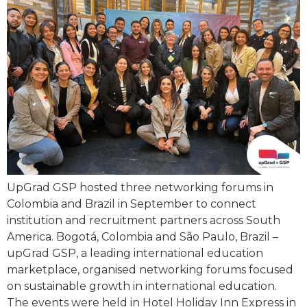
UpGrad GSP hosted three networking forums in
Colombia and Brazil in September to connect
institution and recruitment partners across South
America. Bogotá, Colombia and São Paulo, Brazil –
upGrad GSP, a leading international education
marketplace, organised networking forums focused
on sustainable growth in international education.
The events were held in Hotel Holiday Inn Express in