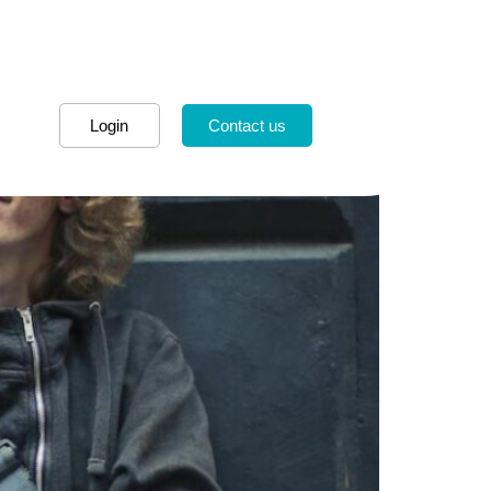
Login
Contact us