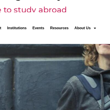
 to study abroad
t
Institutions
Events
Resources
About Us