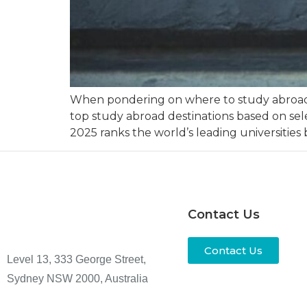
When pondering on where to study abroad, m
top study abroad destinations based on sele
2025 ranks the world’s leading universities
Contact Us
Contact Us
Level 13, 333 George Street,
Sydney NSW 2000, Australia