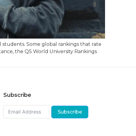
 students. Some global rankings that rate
nstance, the QS World University Rankings
Subscribe
Subscribe