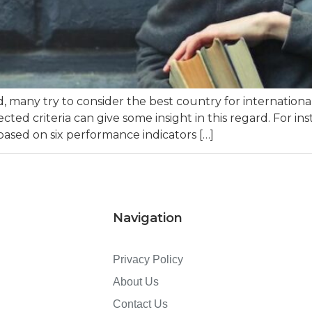
any try to consider the best country for international
cted criteria can give some insight in this regard. For i
 based on six performance indicators […]
Navigation
Privacy Policy
About Us
Contact Us