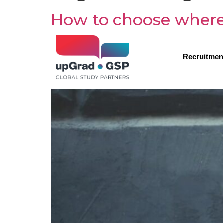
How to choose where
Recruitmen