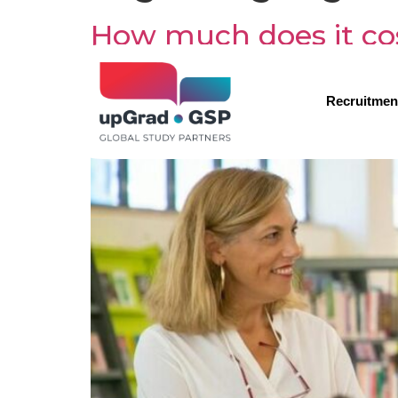
How much does it cos
Recruitmen