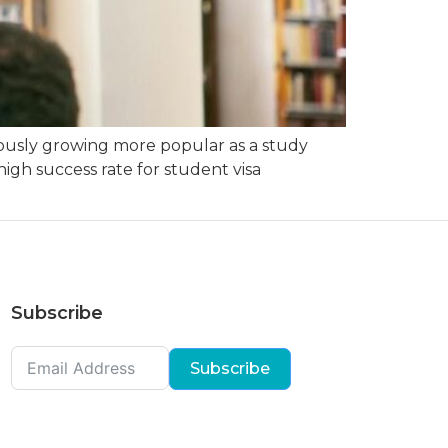
ously growing more popular as a study
igh success rate for student visa
Subscribe
Subscribe