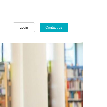
Login
Contact us