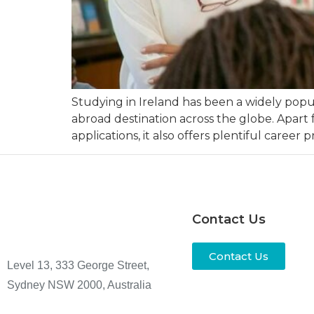
Studying in Ireland has been a widely pop
abroad destination across the globe. Apart 
applications, it also offers plentiful career p
Contact Us
Contact Us
Level 13, 333 George Street,
Sydney NSW 2000, Australia