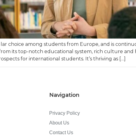
ular choice among students from Europe, and is continu
from its top-notch educational system, rich culture and h
rospects for international students. It’s thriving as […]
Navigation
Privacy Policy
About Us
Contact Us