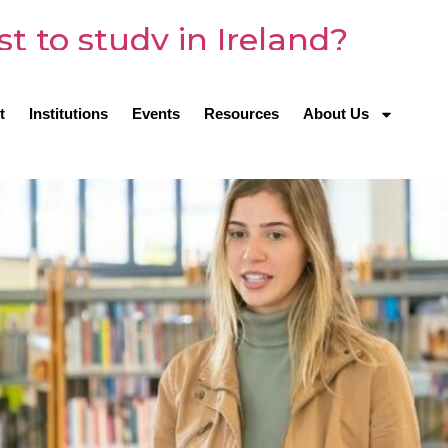
t to study in Ireland?
t
Institutions
Events
Resources
About Us