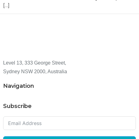
[…]
Level 13, 333 George Street,
Sydney NSW 2000, Australia
Navigation
Subscribe