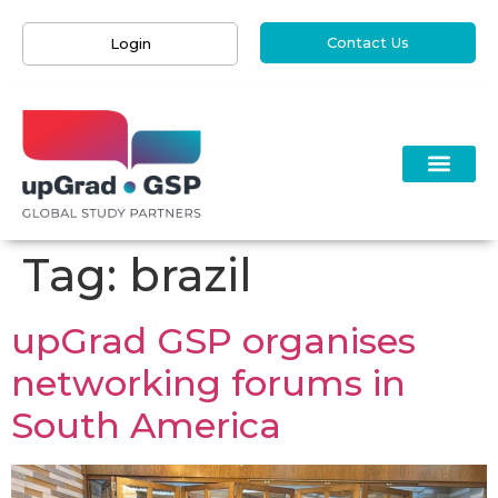
Contact Us
Login
Tag:
brazil
upGrad GSP organises
networking forums in
South America