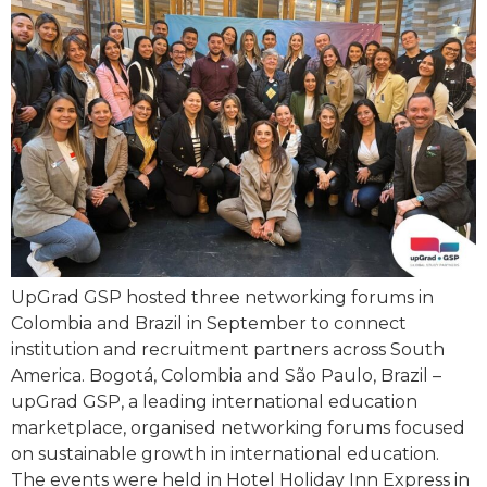
UpGrad GSP hosted three networking forums in
Colombia and Brazil in September to connect
institution and recruitment partners across South
America. Bogotá, Colombia and São Paulo, Brazil –
upGrad GSP, a leading international education
marketplace, organised networking forums focused
on sustainable growth in international education.
The events were held in Hotel Holiday Inn Express in