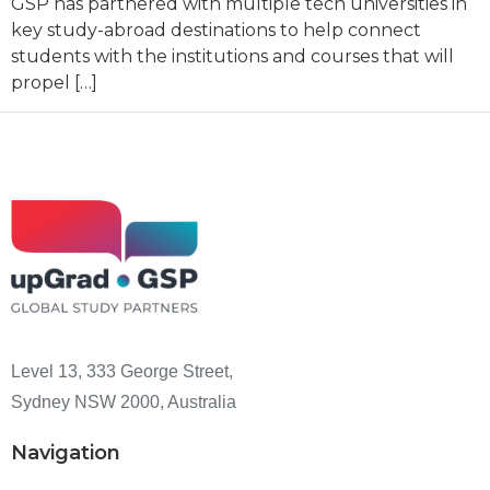
GSP has partnered with multiple tech universities in
key study-abroad destinations to help connect
students with the institutions and courses that will
propel […]
Level 13, 333 George Street,
Sydney NSW 2000, Australia
Navigation