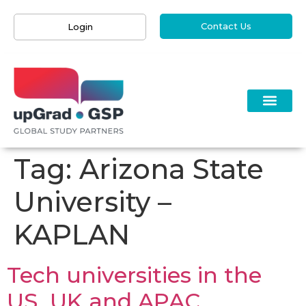
Contact Us
Login
Tag:
Arizona State
University –
KAPLAN
Tech universities in the
US, UK and APAC