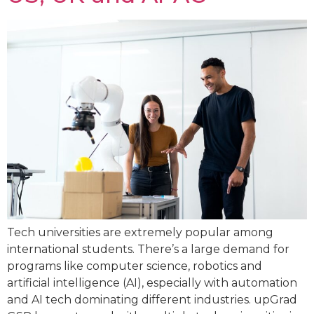
Tech universities are extremely popular among
international students. There’s a large demand for
programs like computer science, robotics and
artificial intelligence (AI), especially with automation
and AI tech dominating different industries. upGrad