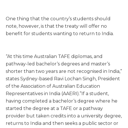
One thing that the country’s students should
note, however, is that the treaty will offer no
benefit for students wanting to return to India.
“At this time Australian TAFE diplomas, and
pathway-led bachelor’s degrees and master’s
shorter than two years are not recognised in India,”
states Sydney-based Ravi Lochan Singh, President
of the Association of Australian Education
Representatives in India (AAERI).”If a student,
having completed a bachelor’s degree where he
started the degree at a TAFE or a pathway
provider but taken credits into a university degree,
returns to India and then seeks a public sector or