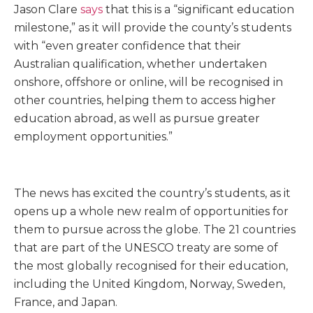
Jason Clare
says
that this is a “significant education
milestone,” as it will provide the county’s students
with “even greater confidence that their
Australian qualification, whether undertaken
onshore, offshore or online, will be recognised in
other countries, helping them to access higher
education abroad, as well as pursue greater
employment opportunities.”
The news has excited the country’s students, as it
opens up a whole new realm of opportunities for
them to pursue across the globe. The 21 countries
that are part of the UNESCO treaty are some of
the most globally recognised for their education,
including the United Kingdom, Norway, Sweden,
France, and Japan.