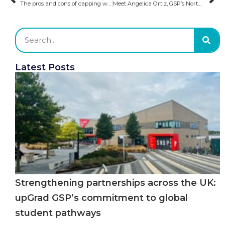
The pros and cons of capping work hours for international students in Australia
Meet Angelica Ortiz, GSP’s North America Admission Executive​
Latest Posts
Strengthening partnerships across the UK:
upGrad GSP’s commitment to global
student pathways