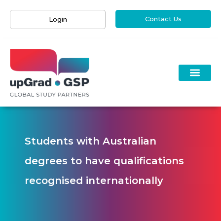
Contact Us
Login
Students with Australian
degrees to have qualifications
recognised internationally