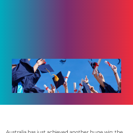
Australia has just achieved another huge win: the