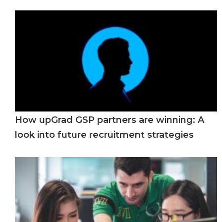
How upGrad GSP partners are winning: A
look into future recruitment strategies