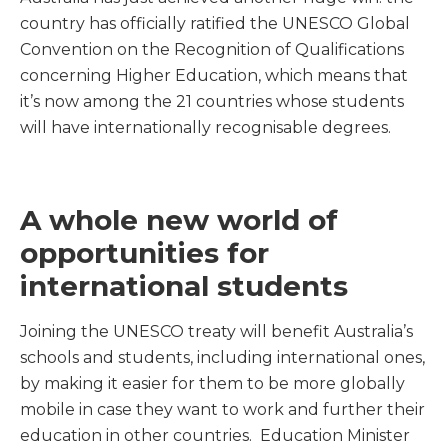
country has officially ratified the UNESCO Global
Convention on the Recognition of Qualifications
concerning Higher Education, which means that
it’s now among the 21 countries whose students
will have internationally recognisable degrees.
A whole new world of
opportunities for
international students
Joining the UNESCO treaty will benefit Australia’s
schools and students, including international ones,
by making it easier for them to be more globally
mobile in case they want to work and further their
education in other countries. Education Minister