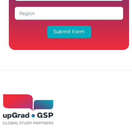
Submit Form