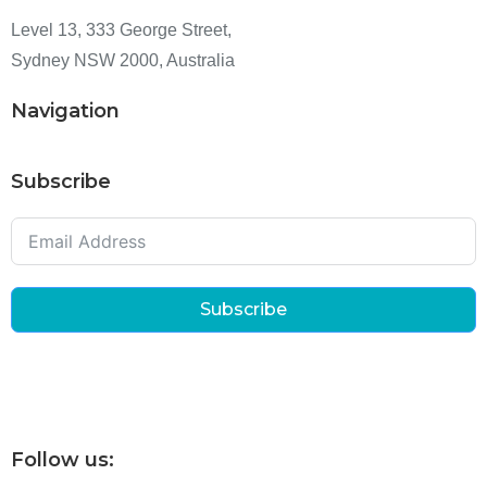
Level 13, 333 George Street,
Sydney NSW 2000, Australia
Navigation
Subscribe
Subscribe
Follow us: