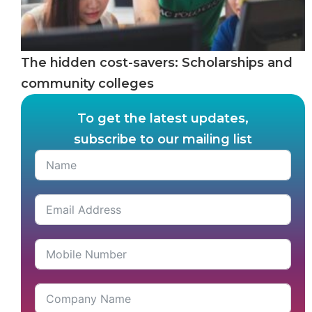
The hidden cost-savers: Scholarships and
community colleges
To get the latest updates,
subscribe to our mailing list