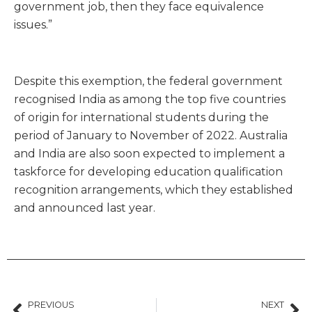
government job, then they face equivalence
issues.”
Despite this exemption, the federal government
recognised India as among the top five countries
of origin for international students during the
period of January to November of 2022. Australia
and India are also soon expected to implement a
taskforce for developing education qualification
recognition arrangements, which they established
and announced last year.
PREVIOUS
NEXT