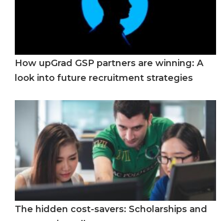
How upGrad GSP partners are winning: A
look into future recruitment strategies
The hidden cost-savers: Scholarships and