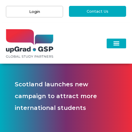
Contact Us
Login
Scotland launches new
campaign to attract more
international students