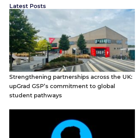
Latest Posts
Strengthening partnerships across the UK:
upGrad GSP’s commitment to global
student pathways