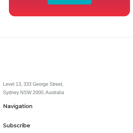
Level 13, 333 George Street,
Sydney NSW 2000, Australia
Navigation
Subscribe