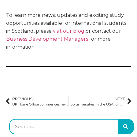
To learn more news, updates and exciting study
opportunities available for international students
in Scotland, please
visit our blog
or contact our
Business Development Managers
for more
information.
PREVIOUS
NEXT
UK Home Office commences review of the Graduate Route visa program
Top universities in the USA for MS in Robotics