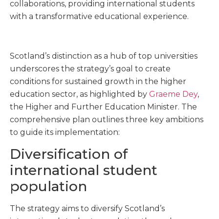
collaborations, providing international students
with a transformative educational experience.
Scotland’s distinction as a hub of top universities
underscores the strategy’s goal to create
conditions for sustained growth in the higher
education sector, as highlighted by
Graeme Dey
,
the Higher and Further Education Minister. The
comprehensive plan outlines three key ambitions
to guide its implementation:
Diversification of
international student
population
The strategy aims to diversify Scotland’s