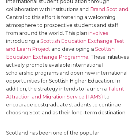
international student population through
collaboration with institutions and
Brand Scotland
.
Central to this effort is fostering a welcoming
atmosphere to prospective students and staff
from around the world. This plan
involves
introducing a
Scottish Education Exchange Test
and Learn Project
and developing a
Scottish
Education Exchange Programme
. These initiatives
actively promote available international
scholarship programs and open new international
opportunities for Scottish Higher Education. In
addition, the strategy intends to launch a
Talent
Attraction and Migration Service (TAMS)
to
encourage postgraduate students to continue
choosing Scotland as their long-term destination.
Scotland has been one of the popular