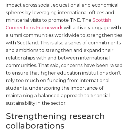
impact across social, educational and economical
spheres by leveraging international offices and
ministerial visits to promote TNE. The
Scottish
Connections Framework
will actively engage with
alumni communities worldwide to strengthen ties
with Scotland. This is also a series of commitments
and ambitions to strengthen and expand their
relationships with and between international
communities. That said, concerns have been raised
to ensure that higher education institutions don’t
rely too much on funding from international
students, underscoring the importance of
maintaining a balanced approach to financial
sustainability in the sector.
Strengthening research
collaborations