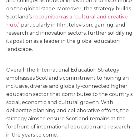
and colleges as hubs of innovation and excellence
on the global stage. Moreover, the strategy builds
Scotland’s
recognition as a “cultural and creative
hub,”
particularly in film, television, gaming, and
research and innovation sectors, further solidifying
its position as a leader in the global education
landscape.
Overall, the International Education Strategy
emphasises Scotland’s commitment to honing an
inclusive, diverse and globally-connected higher
education sector that contributes to the country’s
social, economic and cultural growth. With
deliberate planning and collaborative efforts, the
strategy aims to ensure Scotland remains at the
forefront of international education and research
in the years to come.