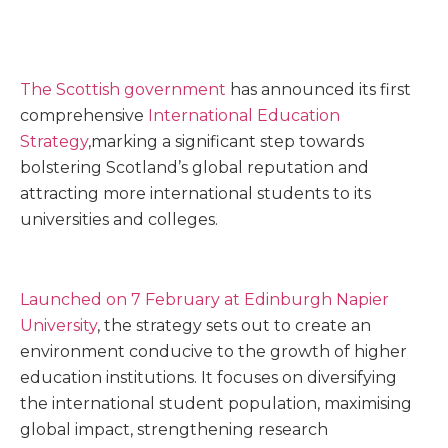
The Scottish government
has announced its first
comprehensive
International Education
Strategy
,marking a significant step towards
bolstering Scotland’s global reputation and
attracting more international students to its
universities and colleges.
Launched on 7 February at Edinburgh Napier
University
, the strategy sets out to create an
environment conducive to the growth of higher
education institutions. It focuses on diversifying
the international student population, maximising
global impact, strengthening research