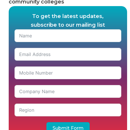
community colleges
To get the latest updates,
subscribe to our mailing list
Submit Form