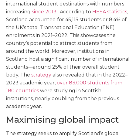
international student destinations with numbers
increasing
since 2013
. According to
HESA statistics
,
Scotland accounted for 45,115 students or 8.4% of
the UK’s total Transnational Education (TNE)
enrolments in 2021–2022. This showcases the
country’s potential to attract students from
around the world. Moreover, institutions in
Scotland host a significant number of international
students—around 25% of their overall student
body. The
strategy
also revealed that in the 2022–
2023 academic year,
over 83,000 students from
180 countries
were studying in Scottish
institutions, nearly doubling from the previous
academic year.
Maximising global impact
The strategy seeks to amplify Scotland’s global