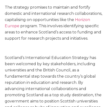
The strategy promises to maintain and fortify
domestic and international research collaborations,
capitalising on opportunities like the
Horizon
Europe
program. This involves identifying specific
areas to enhance Scotland’s access to funding and
support for research projects and initiatives.
Scotland’s International Education Strategy has
been welcomed by key stakeholders, including
universities and the British Council, as a
fundamental step towards the country’s global
reputation in education and research. By
advancing international collaborations and
promoting Scotland as a top study destination, the
government aims to position Scottish universities