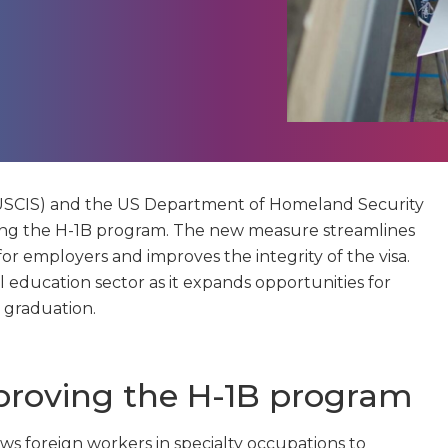
 (USCIS) and the US Department of Homeland Security
ng the H-1B program. The new measure streamlines
 for employers and improves the integrity of the visa.
al education sector as it expands opportunities for
 graduation.
proving the H-1B program
ws foreign workers in specialty occupations to