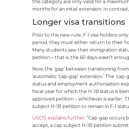
this category are only valid for a maximum
months for an initial extension. In contrast,
Longer visa transitions
Prior to the new rule, F-1 visa holders only
period, they must either return to their ho
Many students saw their immigration statu
petition – that is, the 60 days wasn’t enou
Now, the ‘gap’ between transitioning from
‘automatic ‘cap-gap’ extension.’ The ‘cap-
status and employment authorisation expir
fiscal year for which the H-1B status is bei
approved petition – whichever is earlier. 
subject H-1B petition to remain in F-1 sta
USCIS explains further
: “Cap-gap occurs 
accept, a cap subject H-1B petition submi