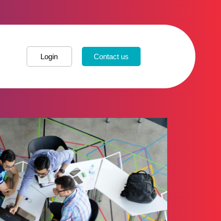
Login
Contact us