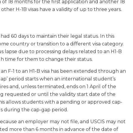
 of 18 months for the first application and another 18
 other H-1B visas have a validity of up to three years.
 had 60 days to maintain their legal status. In this
me country or transition to a different visa category.
s lapse due to processing delays related to an H1-B
gh time for them to change their status.
 an F-1 to an H1-B visa has been extended through an
gap’ period starts when an international student’s
es and, unless terminated, ends on 1 April of the
ng requested or until the validity start date of the
This allows students with a pending or approved cap-
tus during the cap-gap period.
because an employer may not file, and USCIS may not
tted more than 6 months in advance of the date of