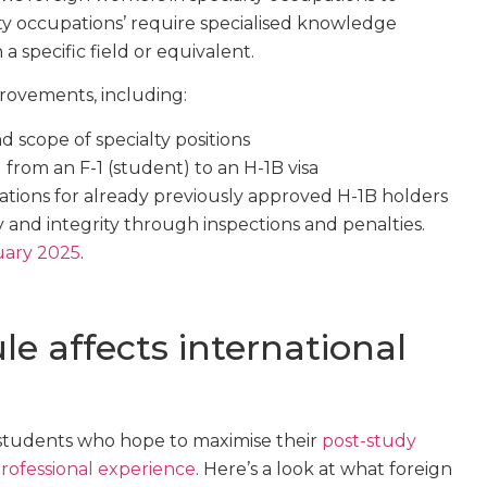
lty occupations’ require specialised knowledge
a specific field or equivalent.
rovements, including:
nd scope of specialty positions
ng from an F-1 (student) to an H-1B visa
ations for already previously approved H-1B holders
 and integrity through inspections and penalties.
nuary 2025
.
e affects international
 students who hope to maximise their
post-study
professional experience
. Here’s a look at what foreign