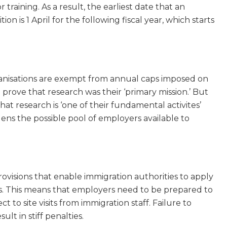
 training. As a result, the earliest date that an
on is 1 April for the following fiscal year, which starts
anisations are exempt from annual caps imposed on
 prove that research was their ‘primary mission.’ But
at research is ‘one of their fundamental activites’
ns the possible pool of employers available to
ovisions that enable immigration authorities to apply
rs. This means that employers need to be prepared to
o site visits from immigration staff. Failure to
lt in stiff penalties.