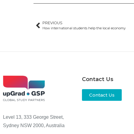
PREVIOUS
How international students help the local economy
Contact Us
Contact Us
Level 13, 333 George Street,
Sydney NSW 2000, Australia