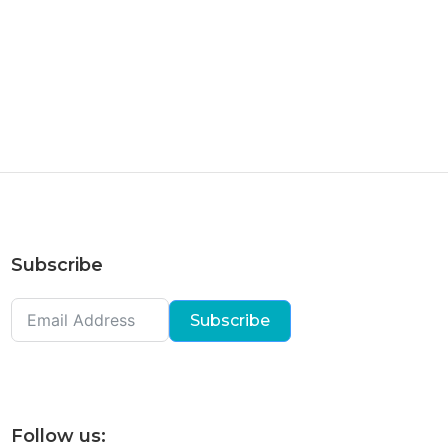
Subscribe
Subscribe
Follow us: