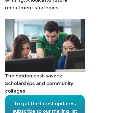
winning: A look into future
recruitment strategies
The hidden cost-savers:
Scholarships and community
colleges
To get the latest updates,
subscribe to our mailing list