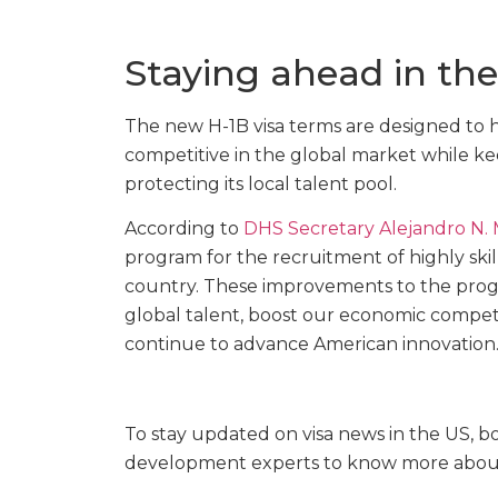
Staying ahead in th
The new H-1B visa terms are designed to h
competitive in the global market while kee
protecting its local talent pool.
According to
DHS Secretary Alejandro N.
program for the recruitment of highly ski
country. These improvements to the progra
global talent, boost our economic competi
continue to advance American innovation.
To stay updated on visa news in the US,
development experts to know more abo