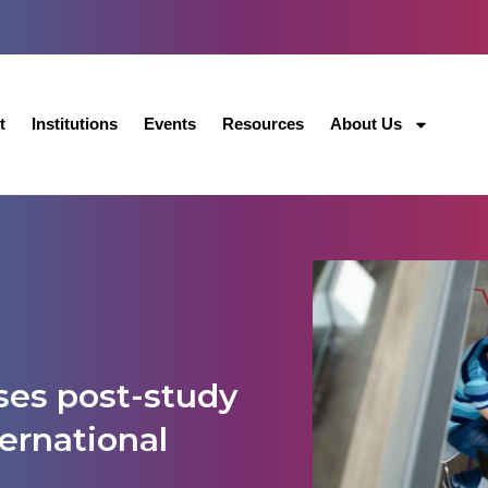
t
Institutions
Events
Resources
About Us
ses post-study
ternational