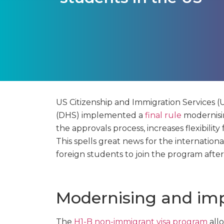
US Citizenship and Immigration Services
(DHS) implemented a
final rule
modernisi
the approvals process, increases flexibility
This spells great news for the internation
foreign students to join the program after
Modernising and im
The
H1-B non-immigrant visa program
allo