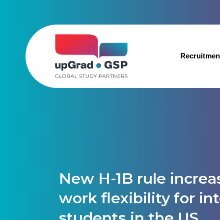
Recruitmen
New H-1B rule increa
work flexibility for in
students in the US