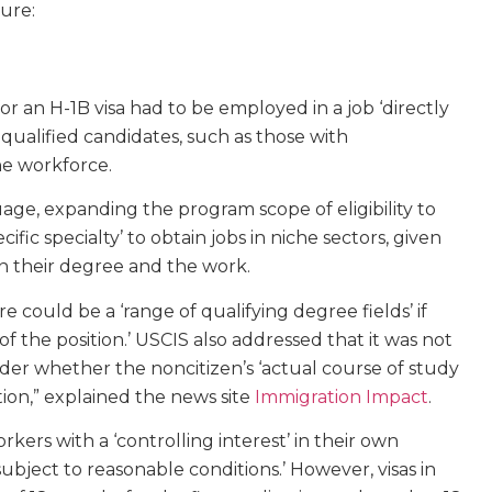
ure:
or an H-1B visa had to be employed in a job ‘directly
 qualified candidates, such as those with
he workforce.
ge, expanding the program scope of eligibility to
ific specialty’ to obtain jobs in niche sectors, given
en their degree and the work.
e could be a ‘range of qualifying degree fields’ if
s of the position.’ USCIS also addressed that it was not
der whether the noncitizen’s ‘actual course of study
ition,” explained the news site
Immigration Impact
.
kers with a ‘controlling interest’ in their own
subject to reasonable conditions.’ However, visas in