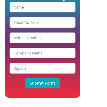
Submit Form