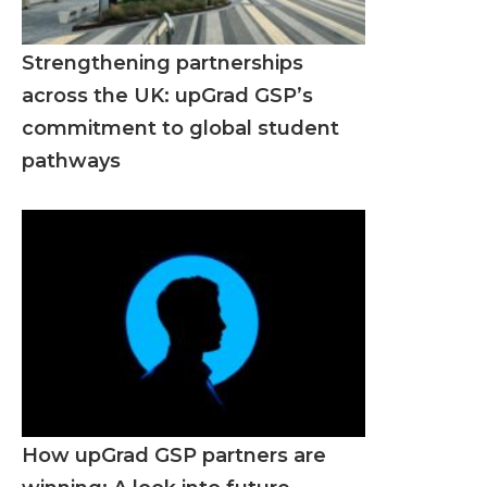
Strengthening partnerships
across the UK: upGrad GSP’s
commitment to global student
pathways
How upGrad GSP partners are