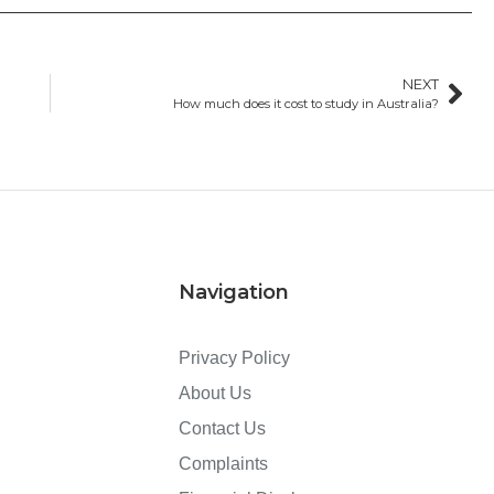
NEXT
How much does it cost to study in Australia?
Navigation
Privacy Policy
About Us
Contact Us
Complaints