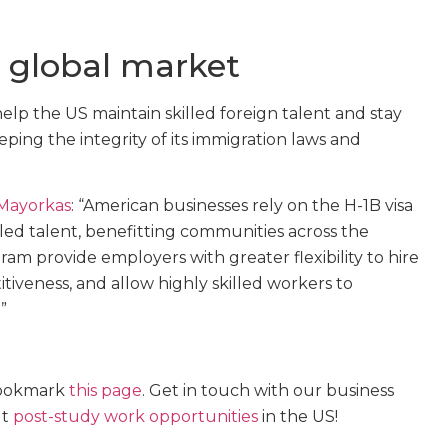
e global market
elp the US maintain skilled foreign talent and stay
ping the integrity of its immigration laws and
 Mayorkas
: “American businesses rely on the H-1B visa
lled talent, benefitting communities across the
m provide employers with greater flexibility to hire
tiveness, and allow highly skilled workers to
”
 bookmark
this page
. Get in touch with our business
ut
post-study work opportunities
in the US!