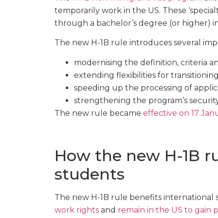
temporarily work in the US. These ‘specia
through a bachelor’s degree (or higher) in 
The new H-1B rule introduces several imp
modernising the definition, criteria a
extending flexibilities for transitioni
speeding up the processing of applic
strengthening the program’s security
The new rule became
effective on 17 Ja
How the new H-1B rul
students
The new H-1B rule benefits international
work rights
and
remain in the US to gain 