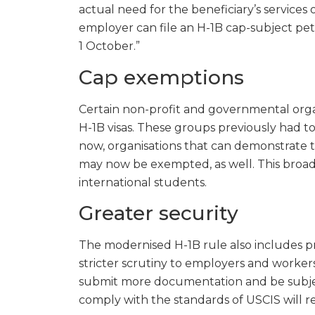
actual need for the beneficiary’s services or
employer can file an H-1B cap-subject petiti
1 October.”
Cap exemptions
Certain non-profit and governmental org
H-1B visas. These groups previously had to
now, organisations that can demonstrate th
may now be exempted, as well. This broade
international students.
Greater security
The modernised H-1B rule also includes pr
stricter scrutiny to employers and worke
submit more documentation and be subject t
comply with the standards of USCIS will resu