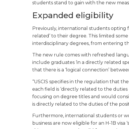
students stand to gain with the new meas
Expanded eligibility
Previously, international students opting f
related’ to their degree. This limited some
interdisciplinary degrees, from entering t
The new rule comes with refreshed langua
include graduates ‘in a directly related spec
that there is a ‘logical connection’ betwe
“USCIS specifies in the regulation that ther
each field is ‘directly related to the dutie
focusing on degree titles and would consi
is directly related to the duties of the pos
Furthermore, international students or wor
business are now eligible for an H-1B visa ‘