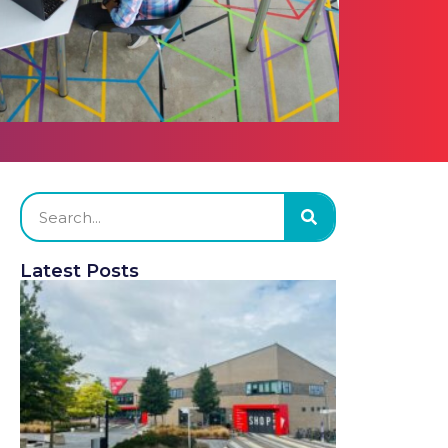
Latest Posts