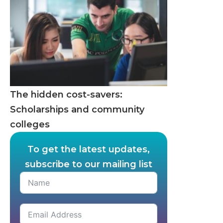
The hidden cost-savers:
Scholarships and community
colleges
To get the latest updates,
subscribe to our mailing list