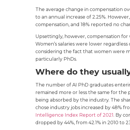
The average change in compensation over
to an annual increase of 2.25%. Howeve
compensation, and 18% reported no cha
Upsettingly, however, compensation for 
Women’s salaries were lower regardless of
considering the fact that women were m
particularly PhDs.
Where do they usually
The number of AI PhD graduates entering
remained more or less the same for the
being absorbed by the industry. The sh
chose industry jobs increased by 48% fr
Intelligence Index Report of 2021
. By co
dropped by 44%, from 42.1% in 2010 to 23