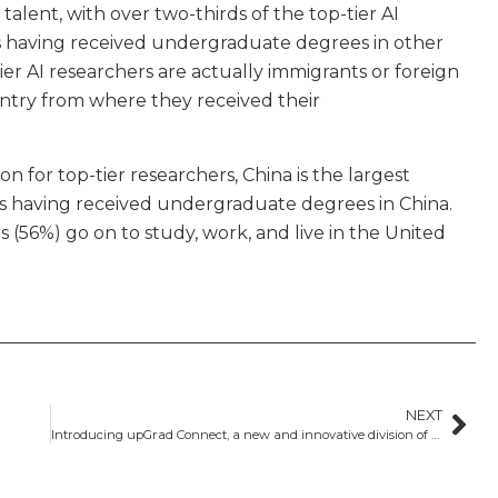
l talent, with over two-thirds of the top-tier AI
s having received undergraduate degrees in other
tier AI researchers are actually immigrants or foreign
untry from where they received their
n for top-tier researchers, China is the largest
rs having received undergraduate degrees in China.
 (56%) go on to study, work, and live in the United
NEXT
Introducing upGrad Connect, a new and innovative division of GSP and upGrad​