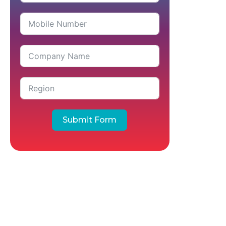
Submit Form