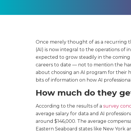
Once merely thought of as a recurring them
(AI) is now integral to the operations of 
expected to grow steadily in the coming 
careers to date — not to mention the ha
about choosing an AI program for their 
bits of information on how AI professional
How much do they ge
According to the results of a
survey cond
average salary for data and AI profession
around $146,000. The average compensati
Eastern Seaboard states like New York 