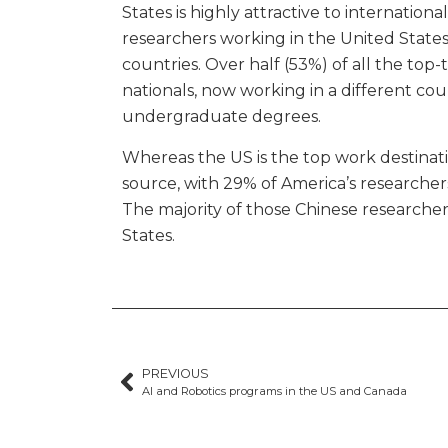
States is highly attractive to internationa
researchers working in the United State
countries. Over half (53%) of all the top-
nationals, now working in a different co
undergraduate degrees.
Whereas the US is the top work destinatio
source, with 29% of America’s researche
The majority of those Chinese researchers
States.
PREVIOUS
AI and Robotics programs in the US and Canada