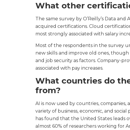
What other certificat
The same survey by O’Reilly’s Data and 
acquired certifications. Cloud certificati
most strongly associated with salary incr
Most of the respondents in the survey u
new skills and improve old ones, though
and job security as factors. Company-pro
associated with pay increases.
What countries do the
from?
AI is now used by countries, companies, an
variety of business, economic, and social
has found that the United States leads ov
almost 60% of researchers working for A