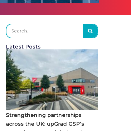
Latest Posts
Strengthening partnerships
across the UK: upGrad GSP’s