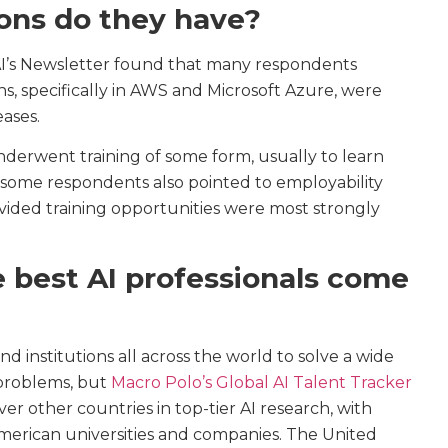
ions do they have?
AI’s Newsletter found that many respondents
ons, specifically in AWS and Microsoft Azure, were
eases.
nderwent training of some form, usually to learn
 some respondents also pointed to employability
vided training opportunities were most strongly
 best AI professionals come
d institutions all across the world to solve a wide
 problems, but
Macro Polo’s Global AI Talent Tracker
er other countries in top-tier AI research, with
merican universities and companies. The United