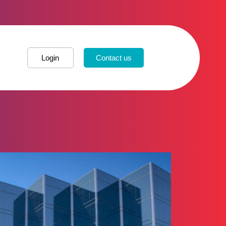
Login
Contact us