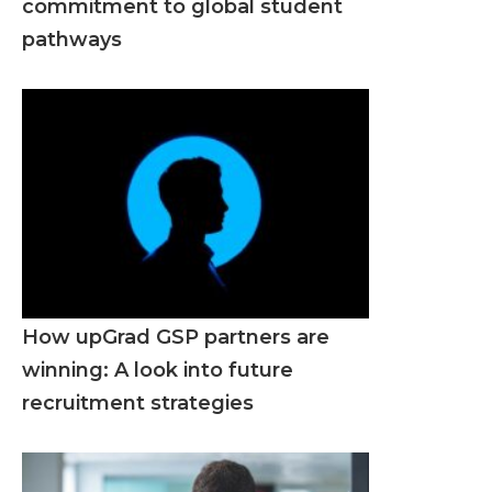
commitment to global student
pathways
How upGrad GSP partners are
winning: A look into future
recruitment strategies