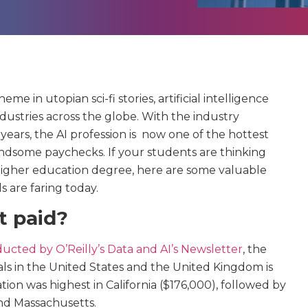
e in utopian sci-fi stories, artificial intelligence
industries across the globe. With the industry
years, the AI profession is now one of the hottest
ndsome paychecks. If your students are thinking
higher education degree, here are some valuable
s are faring today.
t paid?
ucted by O’Reilly’s Data and AI’s Newsletter
, the
als in the United States and the United Kingdom is
on was highest in California ($176,000), followed by
and Massachusetts.