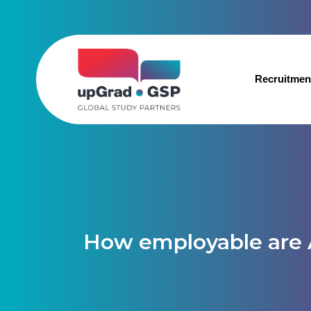
Recruitmen
How employable are 