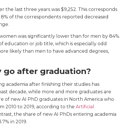
 the last three years was $9,252. This corresponds
r, 8% of the correspondents reported decreased
nge.
women was significantly lower than for men by 84%.
 education or job title, which is especially odd
ore likely than men to have advanced degrees,
 go after graduation?
 academia after finishing their studies has
 past decade, while more and more graduates are
are of new AI PhD graduates in North America who
om 2010 to 2019, according to the
Artificial
ntrast, the share of new AI PhDs entering academia
.7% in 2019.