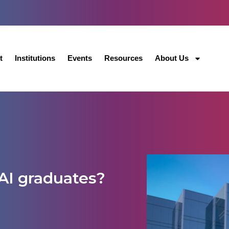
t
Institutions
Events
Resources
About Us
AI graduates?