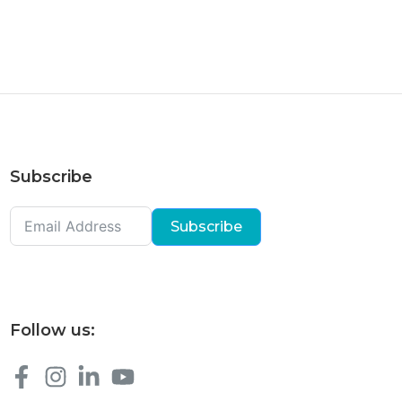
Subscribe
Subscribe
Follow us: