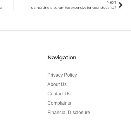
NEXT
da
Is a nursing program too expensive for your students?
Navigation
Privacy Policy
About Us
Contact Us
Complaints
Financial Disclosure