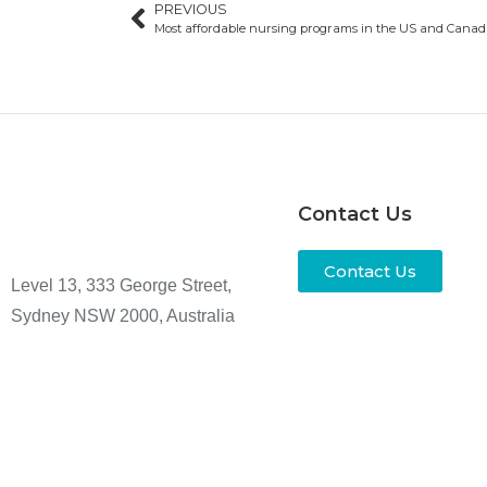
PREVIOUS
Most affordable nursing programs in the US and Cana
Contact Us
Contact Us
Level 13, 333 George Street,
Sydney NSW 2000, Australia