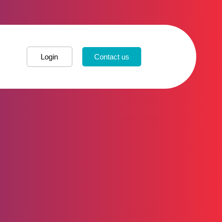
Login
Contact us