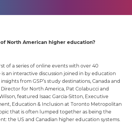
e of North American higher education?
st of a series of online events with over 40
is an interactive discussion joined in by education
 insights from GSP’s study destinations, Canada and
 Director for North America, Pat Colabucci and
ilson, featured Isaac Garcia-Sitton, Executive
ment, Education & Inclusion at Toronto Metropolitan
topic that is often lumped together as being the
rent: the US and Canadian higher education systems.