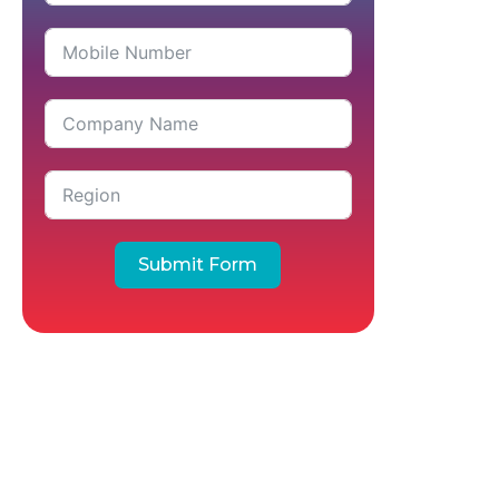
Submit Form