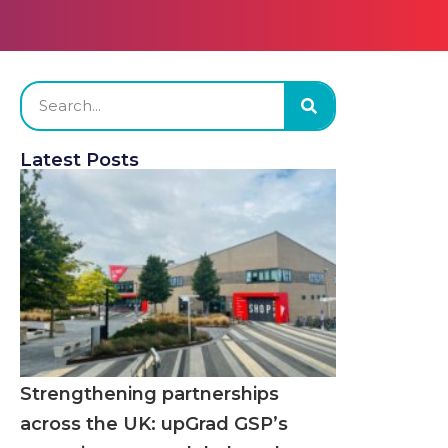
Latest Posts
Strengthening partnerships
across the UK: upGrad GSP’s