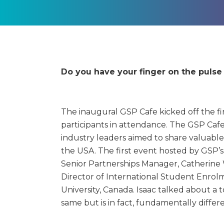
Do you have your finger on the puls
The inaugural GSP Cafe kicked off the fir
participants in attendance.
The GSP Cafe 
industry leaders aimed to share valuable
the USA. The first event hosted by GSP’s
Senior Partnerships Manager, Catherine W
Director of International Student Enrol
University, Canada. Isaac talked about a 
same but is in fact, fundamentally diffe