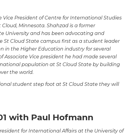
Vice President of Centre for International Studies
St Cloud, Minnesota. Shahzad is a former
te University and has been advocating and
e St Cloud State campus first as a student leader
n in the Higher Education industry for several
of
Associate Vice president he had made several
rnational
population at St Cloud State by building
over the world.
nal student step foot at St Cloud State they will
01 with Paul Hofmann
esident for International Affairs at the University of