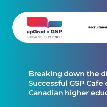
Recruitmen
Breaking down the di
Successful GSP Cafe 
Canadian higher edu