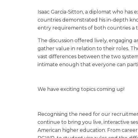
Isaac Garcia-Sitton, a diplomat who has 
countries demonstrated his in-depth kno
entry requirements of both countries a 
The discussion offered lively, engaging a
gather value in relation to their roles. 
vast differences between the two systems
intimate enough that everyone can parti
We have exciting topics coming up!
Recognising the need for our recruitment
continue to bring you live, interactive s
American higher education. From career