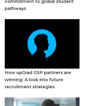
commitment to global student
pathways
How upGrad GSP partners are
winning: A look into future
recruitment strategies