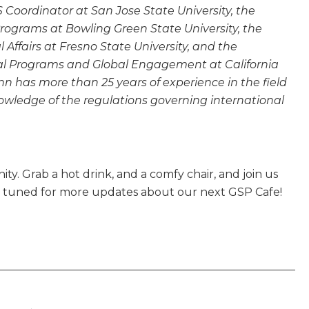
S Coordinator at San Jose State University, the
 Programs at Bowling Green State University, the
l Affairs at Fresno State University, and the
onal Programs and Global Engagement at California
n has more than 25 years of experience in the field
owledge of the regulations governing international
ty. Grab a hot drink, and a comfy chair, and join us
y tuned for more updates about our next GSP Cafe!