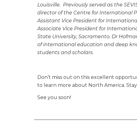
Louisville. Previously served as the SEVI
director of the Centre for International
Assistant Vice President for Internationa
Associate Vice President for Internati
State University, Sacramento. Dr Hofman
of international education and deep kn
students and scholars.
Don’t miss out on this excellent opportuni
to learn more about North America. Sta
See you soon!