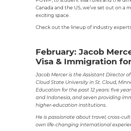
PGWP, to student visa rules and the diffe
Canada and the US, we’ve set out on a m
exciting space.
Check out the lineup of industry experts 
February: Jacob Mer
Visa & Immigration fo
Jacob Mercer is the Assistant Director of
Cloud
State University in St. Cloud, Min
Education
for the past 12 years: five ye
and Indonesia, and
seven providing immi
higher-education institutions.
He is passionate about travel, cross-cu
own
life-changing international experie