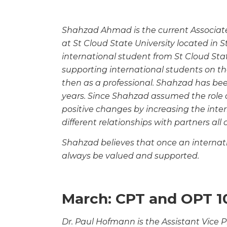
Shahzad Ahmad is the current Associate 
at St
Cloud State University located in 
international
student from St Cloud Sta
supporting international
students on th
then as a professional. Shahzad has
bee
years. Since Shahzad assumed the role 
positive changes by increasing the inte
different relationships with partners all 
Shahzad believes that once an internatio
always be
valued and supported.
March: CPT and OPT 1
Dr. Paul Hofmann is the Assistant Vice Pr