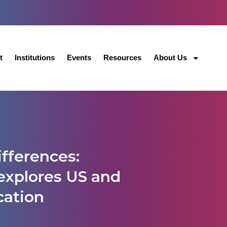
t
Institutions
Events
Resources
About Us
fferences:
explores US and
cation