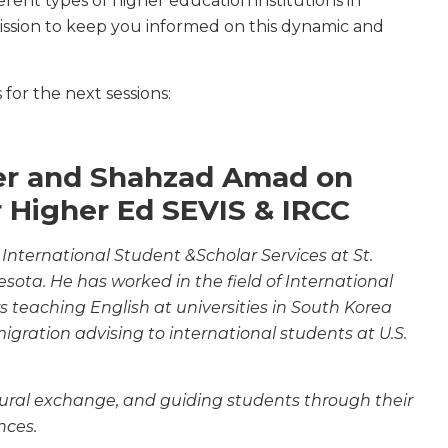
rent types of higher education institutions in
ission to keep you informed on this dynamic and
for the next sessions:
cer and Shahzad Amad on
r Higher Ed SEVIS & IRCC
 International Student &Scholar Services at St.
nesota. He has worked in the field of International
ars teaching English at universities in South Korea
gration advising to international students at U.S.
ltural exchange, and guiding students through their
nces.