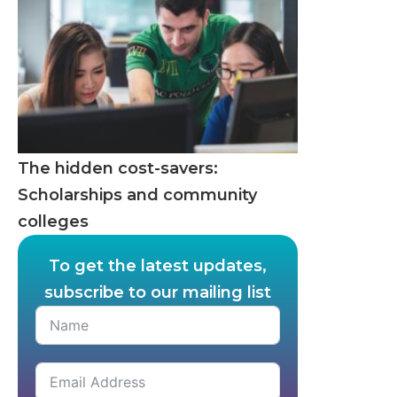
The hidden cost-savers:
Scholarships and community
colleges
To get the latest updates,
subscribe to our mailing list