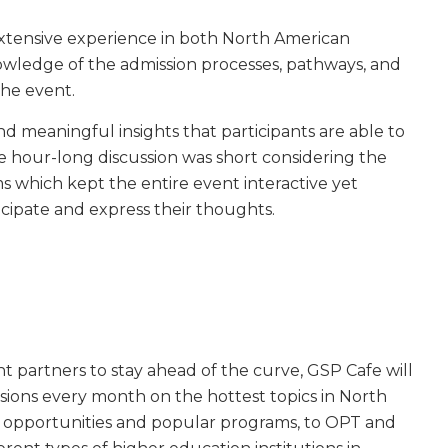
extensive experience in both North American
wledge of the admission processes, pathways, and
the event.
nd meaningful insights that participants are able to
The hour-long discussion was short considering the
 which kept the entire event interactive yet
cipate and express their thoughts.
 partners to stay ahead of the curve, GSP Cafe will
essions every month on the hottest topics in North
 opportunities and popular programs, to OPT and