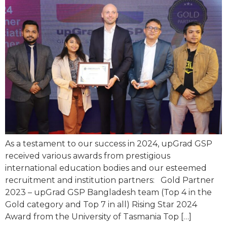
As a testament to our success in 2024, upGrad GSP
received various awards from prestigious
international education bodies and our esteemed
recruitment and institution partners: Gold Partner
2023 – upGrad GSP Bangladesh team (Top 4 in the
Gold category and Top 7 in all) Rising Star 2024
Award from the University of Tasmania Top […]