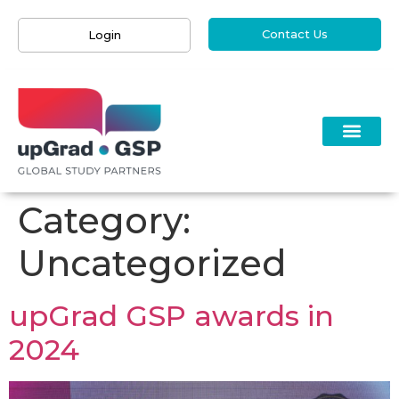
Contact Us
Login
Category:
Uncategorized
upGrad GSP awards in
2024