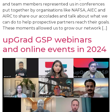
and team members represented us in conferences
put together by organisations like NAFSA, AIEC and
AIRC to share our accolades and talk about what we
can do to help prospective partners reach their goals.
These moments allowed us to grow our network […]
upGrad GSP webinars
and online events in 2024