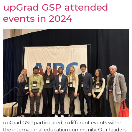
upGrad GSP attended
events in 2024
upGrad GSP participated in different events within
the international education community. Our leaders