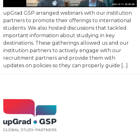
upGrad GSP arranged webinars with our institution
partners to promote their offerings to international
students. We also hosted discussions that tackled
important information about studying in key
destinations. These gatherings allowed us and our
institution partners to actively engage with our
recruitment partners and provide them with
updates on policies so they can properly guide […]