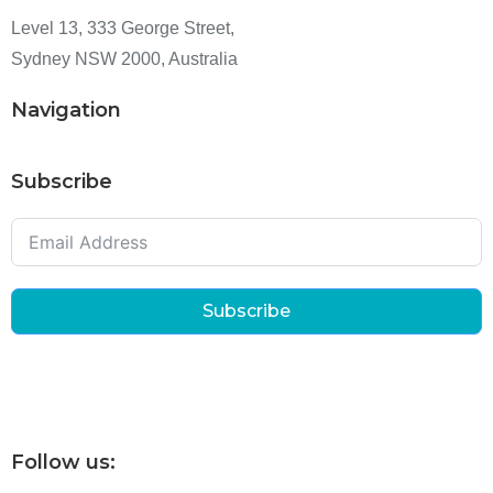
Level 13, 333 George Street,
Sydney NSW 2000, Australia
Navigation
Subscribe
Subscribe
Follow us: