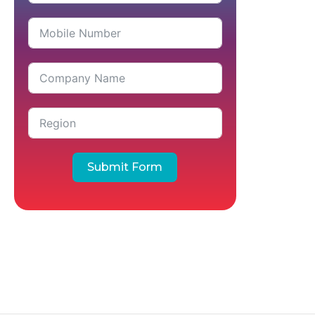
Submit Form