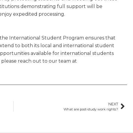
titutions demonstrating full support will be
 enjoy expedited processing.
the International Student Program ensures that
xtend to both its local and international student
ortunities available for international students
please reach out to our team at
NEXT
What are post-study work rights?