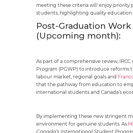
meeting these criteria will enjoy priority
students, highlighting quality education
Post-Graduation Work
(Upcoming month):
As part of a comprehensive review, IRCC 
Program (PGWP) to introduce reforms th
labour market, regional goals and
Franc
that the pathway from education to emp
international students and Canada’s eco
By implementing these new stringent me
environment for genuine students. As
Mi
Canada’s International Student Progra