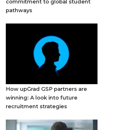
commitment to global student
pathways
How upGrad GSP partners are
winning: A look into future
recruitment strategies