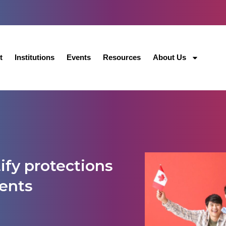
t
Institutions
Events
Resources
About Us
ify protections
dents