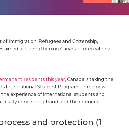
ter of Immigration, Refugees and Citizenship,
 aimed at strengthening Canada’s International
rmanent residents this year,
Canada is taking the
f its International Student Program.
Three new
the experience of international students and
cifically concerning fraud and their general
process and protection (1