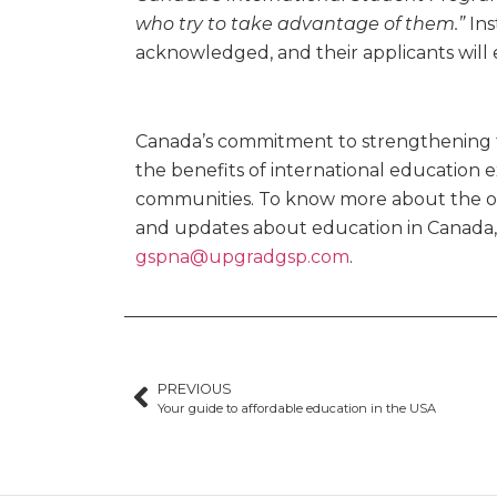
who try to take advantage of them.”
Ins
acknowledged, and their applicants will
Canada’s commitment to strengthening 
the benefits of international education e
communities. To know more about the opp
and updates about education in Canada, 
gspna@upgradgsp.com
.
PREVIOUS
Your guide to affordable education in the USA