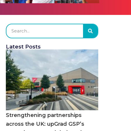
Latest Posts
Strengthening partnerships
across the UK: upGrad GSP’s