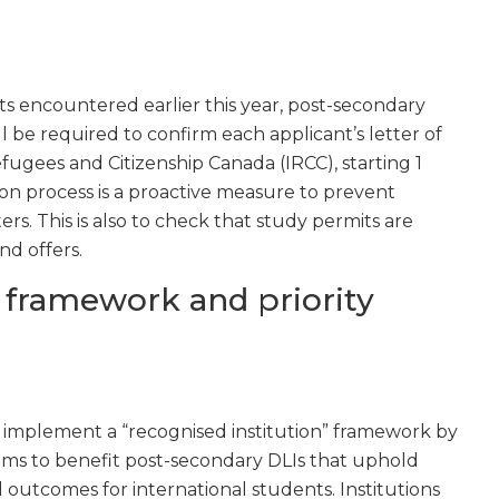
 encountered earlier this year, post-secondary
ll be required to confirm each applicant’s letter of
fugees and Citizenship Canada (IRCC), starting 1
on process is a proactive measure to prevent
ers. This is also to check that study permits are
nd offers.
 framework and priority
o implement a “recognised institution” framework by
aims to benefit post-secondary DLIs that uphold
 outcomes for international students. Institutions