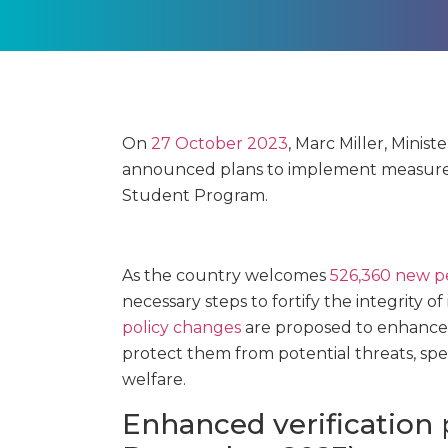
On
27 October 2023
, Marc Miller, Minis
announced plans to implement measures
Student Program.
As the country welcomes
526,360 new pe
necessary steps to fortify the integrity o
policy changes
are proposed to enhance 
protect them from potential threats, spe
welfare.
Enhanced verification 