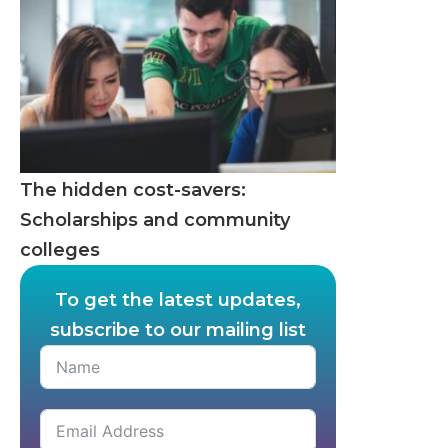
The hidden cost-savers:
Scholarships and community
colleges
To get the latest updates,
subscribe to our mailing list