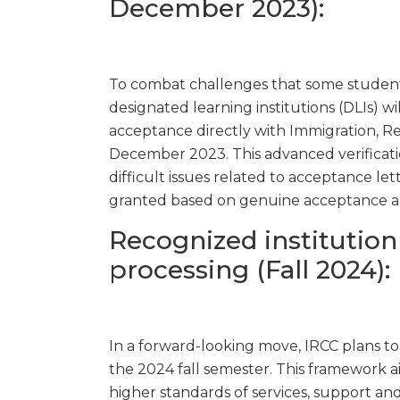
December 2023):
To combat challenges that some students
designated learning institutions (DLIs) wi
acceptance directly with Immigration, Re
December 2023. This advanced verificati
difficult issues related to acceptance lett
granted based on genuine acceptance a
Recognized institution
processing (Fall 2024):
In a forward-looking move, IRCC plans t
the 2024 fall semester. This framework 
higher standards of services, support and