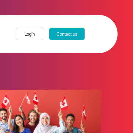
Login
Contact us