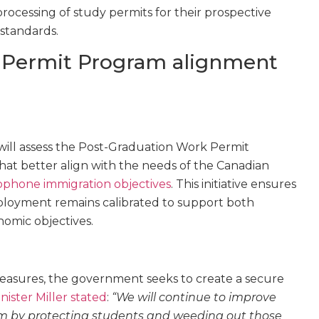
 processing of study permits for their prospective
 standards.
 Permit Program alignment
will assess the Post-Graduation Work Permit
at better align with the needs of the Canadian
ophone immigration objectives
. This initiative ensures
loyment remains calibrated to support both
nomic objectives.
asures, the government seeks to create a secure
nister Miller stated
:
“We will continue to improve
m by protecting students and weeding out those