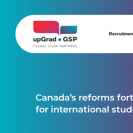
Recruitmen
Canada’s reforms fort
for international stu